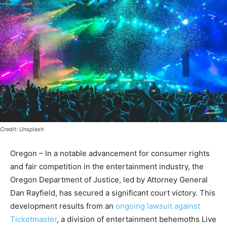
Credit: Unsplash
Oregon – In a notable advancement for consumer rights
and fair competition in the entertainment industry, the
Oregon Department of Justice, led by Attorney General
Dan Rayfield, has secured a significant court victory. This
development results from an
ongoing lawsuit against
Ticketmaster
, a division of entertainment behemoths Live