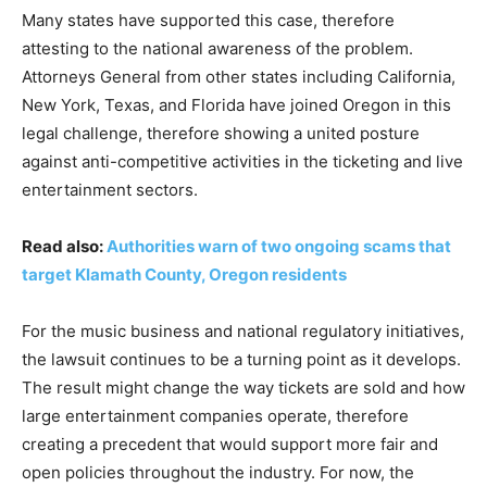
Many states have supported this case, therefore
attesting to the national awareness of the problem.
Attorneys General from other states including California,
New York, Texas, and Florida have joined Oregon in this
legal challenge, therefore showing a united posture
against anti-competitive activities in the ticketing and live
entertainment sectors.
Read also:
Authorities warn of two ongoing scams that
target Klamath County, Oregon residents
For the music business and national regulatory initiatives,
the lawsuit continues to be a turning point as it develops.
The result might change the way tickets are sold and how
large entertainment companies operate, therefore
creating a precedent that would support more fair and
open policies throughout the industry. For now, the