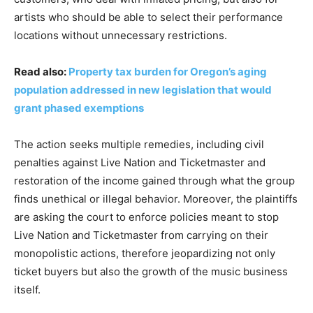
artists who should be able to select their performance
locations without unnecessary restrictions.
Read also:
Property tax burden for Oregon’s aging
population addressed in new legislation that would
grant phased exemptions
The action seeks multiple remedies, including civil
penalties against Live Nation and Ticketmaster and
restoration of the income gained through what the group
finds unethical or illegal behavior. Moreover, the plaintiffs
are asking the court to enforce policies meant to stop
Live Nation and Ticketmaster from carrying on their
monopolistic actions, therefore jeopardizing not only
ticket buyers but also the growth of the music business
itself.