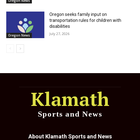
Oregon News
Oregon seeks family input on
transportation rules for children with
disabilities
July 27, 2026
Oregon News
Klamath
Sports and News
About Klamath Sports and News