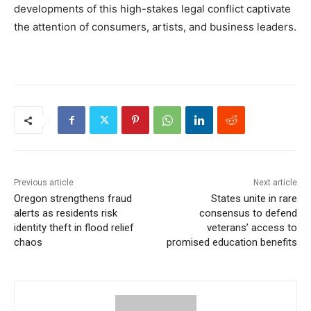
developments of this high-stakes legal conflict captivate
the attention of consumers, artists, and business leaders.
Previous article
Next article
Oregon strengthens fraud
States unite in rare
alerts as residents risk
consensus to defend
identity theft in flood relief
veterans’ access to
chaos
promised education benefits