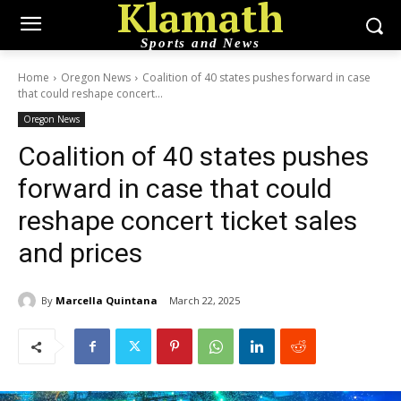
Klamath
Sports and News
Home
Oregon News
Coalition of 40 states pushes forward in case
that could reshape concert...
Oregon News
Coalition of 40 states pushes
forward in case that could
reshape concert ticket sales
and prices
By
Marcella Quintana
March 22, 2025