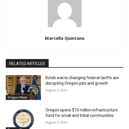
Marcella Quintana
RELATED ARTICLES
Kotek warns changing federal tariffs are
disrupting Oregon jobs and growth
August 5, 2026
Oregon News
Oregon opens $10 million infrastructure
fund for small and tribal communities
August 5, 2026