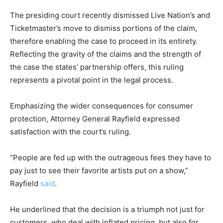
The presiding court recently dismissed Live Nation’s and
Ticketmaster’s move to dismiss portions of the claim,
therefore enabling the case to proceed in its entirety.
Reflecting the gravity of the claims and the strength of
the case the states’ partnership offers, this ruling
represents a pivotal point in the legal process.
Emphasizing the wider consequences for consumer
protection, Attorney General Rayfield expressed
satisfaction with the court’s ruling.
“People are fed up with the outrageous fees they have to
pay just to see their favorite artists put on a show,”
Rayfield
said
.
He underlined that the decision is a triumph not just for
customers, who deal with inflated pricing, but also for