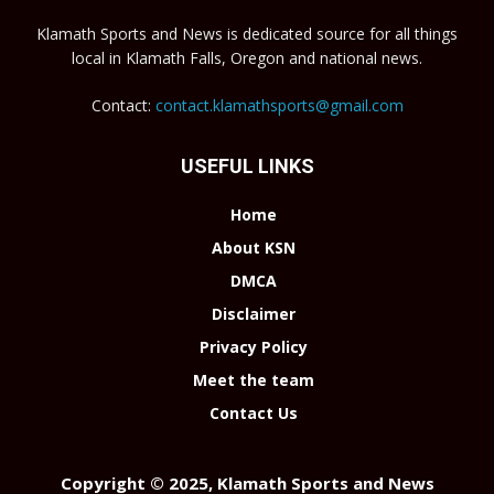
Klamath Sports and News is dedicated source for all things
local in Klamath Falls, Oregon and national news.
Contact:
contact.klamathsports@gmail.com
USEFUL LINKS
Home
About KSN
DMCA
Disclaimer
Privacy Policy
Meet the team
Contact Us
Copyright © 2025, Klamath Sports and News