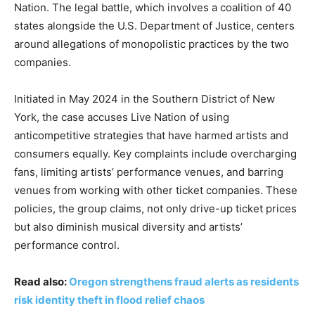
Nation. The legal battle, which involves a coalition of 40
states alongside the U.S. Department of Justice, centers
around allegations of monopolistic practices by the two
companies.
Initiated in May 2024 in the Southern District of New
York, the case accuses Live Nation of using
anticompetitive strategies that have harmed artists and
consumers equally. Key complaints include overcharging
fans, limiting artists’ performance venues, and barring
venues from working with other ticket companies. These
policies, the group claims, not only drive-up ticket prices
but also diminish musical diversity and artists’
performance control.
Read also:
Oregon strengthens fraud alerts as residents
risk identity theft in flood relief chaos