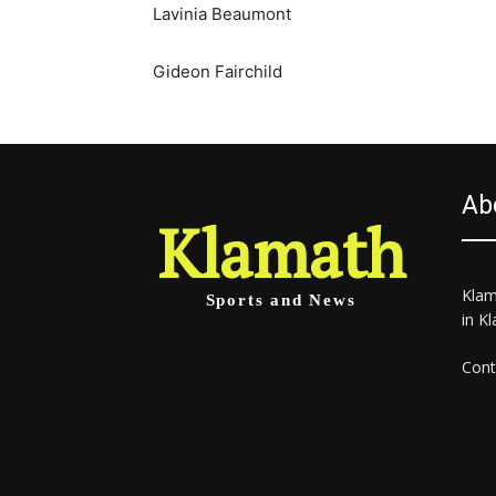
Lavinia Beaumont
Gideon Fairchild
Ab
Klamath
Klam
Sports and News
in K
Cont