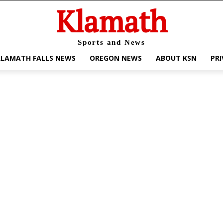
Klamath
Sports and News
KLAMATH FALLS NEWS
OREGON NEWS
ABOUT KSN
PRI