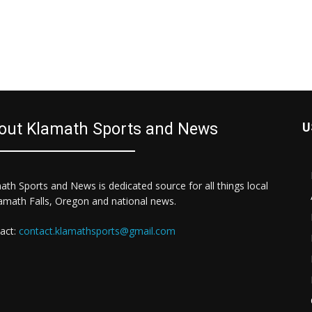
out Klamath Sports and News
U
ath Sports and News is dedicated source for all things local
lamath Falls, Oregon and national news.
act:
contact.klamathsports@gmail.com