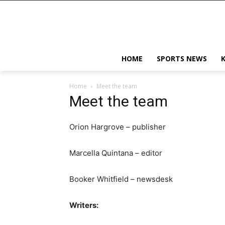
HOME
SPORTS NEWS
Home
Meet the team
Meet the team
Orion Hargrove – publisher
Marcella Quintana – editor
Booker Whitfield – newsdesk
Writers: