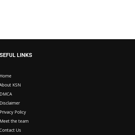
SEFUL LINKS
Home
About KSN
DMCA
Disclaimer
Privacy Policy
Meet the team
Contact Us