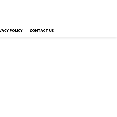
VACY POLICY
CONTACT US