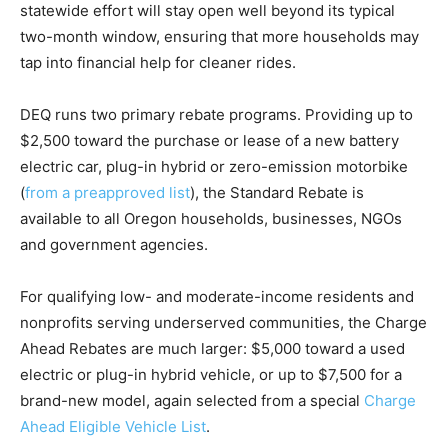
statewide effort will stay open well beyond its typical
two-month window, ensuring that more households may
tap into financial help for cleaner rides.
DEQ runs two primary rebate programs. Providing up to
$2,500 toward the purchase or lease of a new battery
electric car, plug-in hybrid or zero-emission motorbike
(
from a preapproved list
), the Standard Rebate is
available to all Oregon households, businesses, NGOs
and government agencies.
For qualifying low- and moderate-income residents and
nonprofits serving underserved communities, the Charge
Ahead Rebates are much larger: $5,000 toward a used
electric or plug-in hybrid vehicle, or up to $7,500 for a
brand-new model, again selected from a special
Charge
Ahead Eligible Vehicle List
.