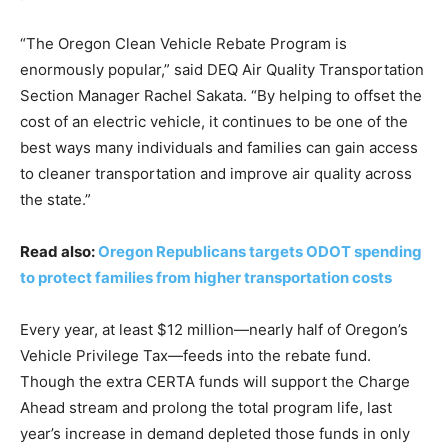
“The Oregon Clean Vehicle Rebate Program is
enormously popular,” said DEQ Air Quality Transportation
Section Manager Rachel Sakata. “By helping to offset the
cost of an electric vehicle, it continues to be one of the
best ways many individuals and families can gain access
to cleaner transportation and improve air quality across
the state.”
Read also:
Oregon Republicans targets ODOT spending
to protect families from higher transportation costs
Every year, at least $12 million—nearly half of Oregon’s
Vehicle Privilege Tax—feeds into the rebate fund.
Though the extra CERTA funds will support the Charge
Ahead stream and prolong the total program life, last
year’s increase in demand depleted those funds in only