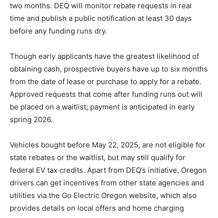
two months. DEQ will monitor rebate requests in real
time and publish a public notification at least 30 days
before any funding runs dry.
Though early applicants have the greatest likelihood of
obtaining cash, prospective buyers have up to six months
from the date of lease or purchase to apply for a rebate.
Approved requests that come after funding runs out will
be placed on a waitlist; payment is anticipated in early
spring 2026.
Vehicles bought before May 22, 2025, are not eligible for
state rebates or the waitlist, but may still qualify for
federal EV tax credits. Apart from DEQ’s initiative, Oregon
drivers can get incentives from other state agencies and
utilities via the Go Electric Oregon website, which also
provides details on local offers and home charging