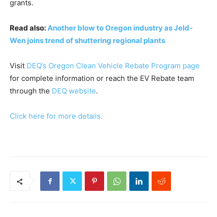
grants.
Read also:
Another blow to Oregon industry as Jeld-
Wen joins trend of shuttering regional plants
Visit
DEQ’s Oregon Clean Vehicle Rebate Program page
for complete information or reach the EV Rebate team
through the
DEQ website
.
Click here for more details.