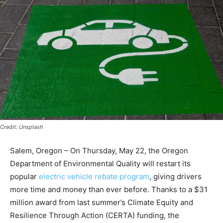
Credit: Unsplash
Salem, Oregon – On Thursday, May 22, the Oregon
Department of Environmental Quality will restart its
popular
electric vehicle rebate program
, giving drivers
more time and money than ever before. Thanks to a $31
million award from last summer’s Climate Equity and
Resilience Through Action (CERTA) funding, the