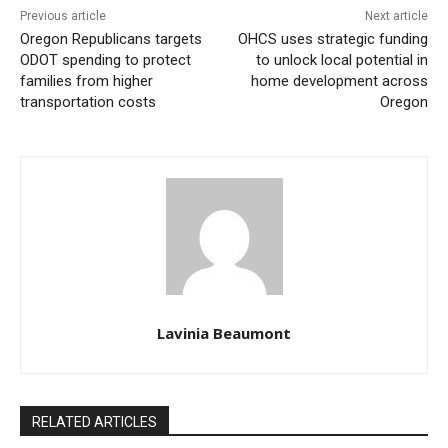
Previous article
Next article
Oregon Republicans targets
OHCS uses strategic funding
ODOT spending to protect
to unlock local potential in
families from higher
home development across
transportation costs
Oregon
Lavinia Beaumont
RELATED ARTICLES