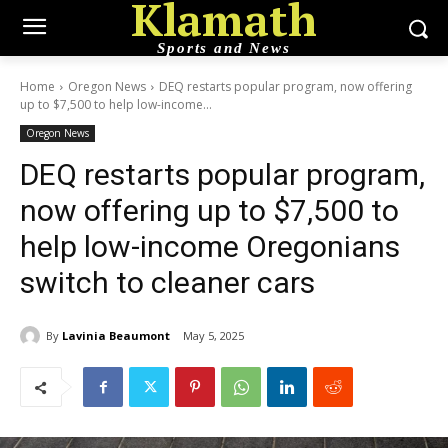
Klamath
Sports and News
Home
Oregon News
DEQ restarts popular program, now offering
up to $7,500 to help low-income...
Oregon News
DEQ restarts popular program,
now offering up to $7,500 to
help low-income Oregonians
switch to cleaner cars
By
Lavinia Beaumont
May 5, 2025