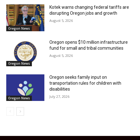
Kotek warns changing federal tariffs are
disrupting Oregon jobs and growth
August 5, 2026
Oregon News
Oregon opens $10 million infrastructure
fund for small and tribal communities
August 5, 2026
Oregon News
Oregon seeks family input on
transportation rules for children with
disabilities
July 27, 2026
Oregon News