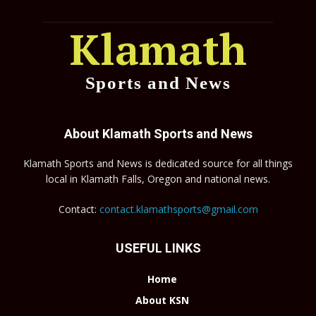
Klamath
Sports and News
About Klamath Sports and News
Klamath Sports and News is dedicated source for all things
local in Klamath Falls, Oregon and national news.
Contact:
contact.klamathsports@gmail.com
USEFUL LINKS
Home
About KSN