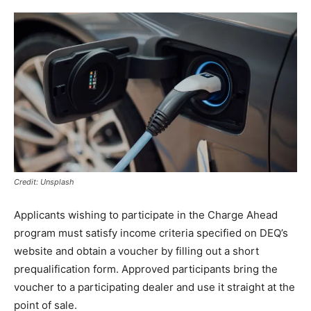
Credit: Unsplash
Applicants wishing to participate in the Charge Ahead
program must satisfy income criteria specified on DEQ’s
website and obtain a voucher by filling out a short
prequalification form. Approved participants bring the
voucher to a participating dealer and use it straight at the
point of sale.