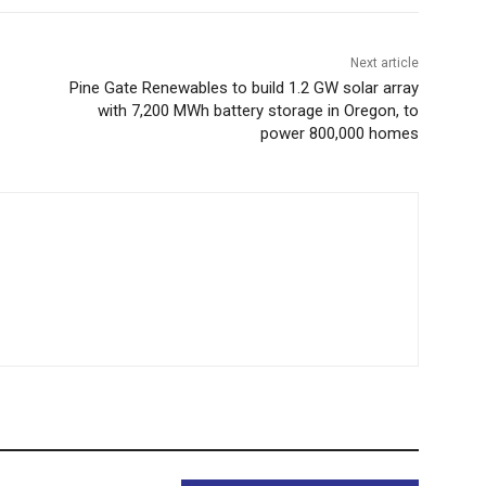
Next article
Pine Gate Renewables to build 1.2 GW solar array
with 7,200 MWh battery storage in Oregon, to
power 800,000 homes