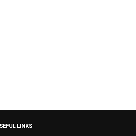
SEFUL LINKS