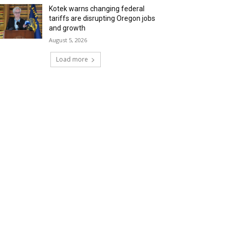
Kotek warns changing federal
tariffs are disrupting Oregon jobs
and growth
August 5, 2026
Load more