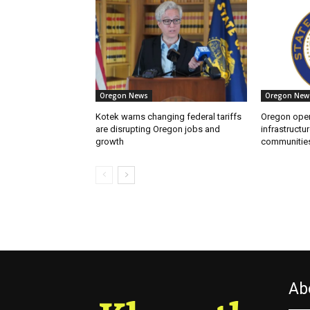
Oregon News
Oregon New
Kotek warns changing federal tariffs
Oregon open
are disrupting Oregon jobs and
infrastructur
growth
communitie
Ab