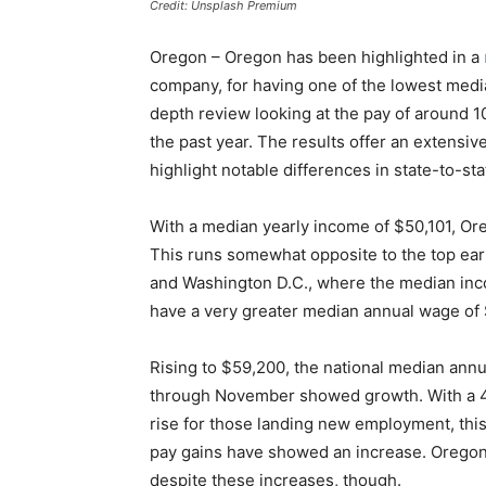
Credit: Unsplash Premium
Oregon – Oregon has been highlighted in a
company, for having one of the lowest media
depth review looking at the pay of around 1
the past year. The results offer an extensi
highlight notable differences in state-to-st
With a median yearly income of $50,101, Ore
This runs somewhat opposite to the top ear
and Washington D.C., where the median inc
have a very greater median annual wage of
Rising to $59,200, the national median annu
through November showed growth. With a 4.
rise for those landing new employment, this
pay gains have showed an increase. Oregon’s p
despite these increases, though.