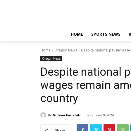
HOME
SPORTS NEWS
Home
Oregon News
Despite national pay increase
Oregon News
Despite national p
wages remain amo
country
By
Gideon Fairchild
December 9, 2024
Share