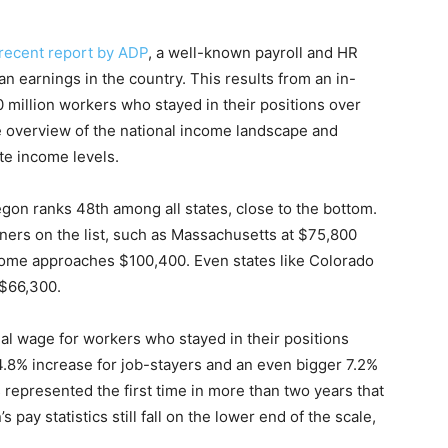
recent report by ADP
, a well-known payroll and HR
n earnings in the country. This results from an in-
0 million workers who stayed in their positions over
ve overview of the national income landscape and
ate income levels.
gon ranks 48th among all states, close to the bottom.
ners on the list, such as Massachusetts at $75,800
ome approaches $100,400. Even states like Colorado
 $66,300.
al wage for workers who stayed in their positions
8% increase for job-stayers and an even bigger 7.2%
 represented the first time in more than two years that
ay statistics still fall on the lower end of the scale,