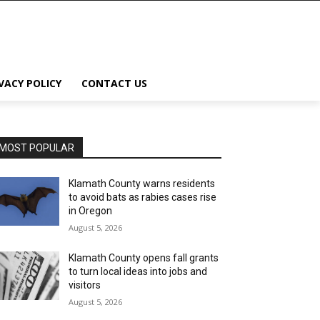
VACY POLICY
CONTACT US
MOST POPULAR
Klamath County warns residents
to avoid bats as rabies cases rise
in Oregon
August 5, 2026
Klamath County opens fall grants
to turn local ideas into jobs and
visitors
August 5, 2026