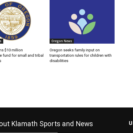
s
Oregon News
s $10 million
Oregon seeks family input on
e fund for small and tribal
transportation rules for children with
s
disabilities
out Klamath Sports and News
U