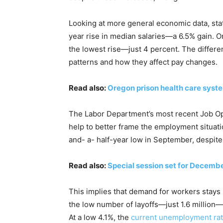
Looking at more general economic data, sta
year rise in median salaries—a 6.5% gain. O
the lowest rise—just 4 percent. The differe
patterns and how they affect pay changes.
Read also:
Oregon prison health care syst
The Labor Department’s most recent Job Op
help to better frame the employment situat
and- a- half-year low in September, despite 
Read also:
Special session set for Decembe
This implies that demand for workers stays 
the low number of layoffs—just 1.6 million—s
At a low 4.1%, the
current unemployment ra