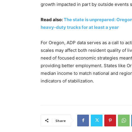
growth impacted in part by outside events su
Read also:
The state is unprepared: Oregon
heavy-duty trucks for at least a year
For Oregon, ADP data serves as a call to act
scales may affect both resident quality of 
need of focused economic strategies meant
providing better employment. States like Or
median income to match national and regio
indicators of stabilization.
Share