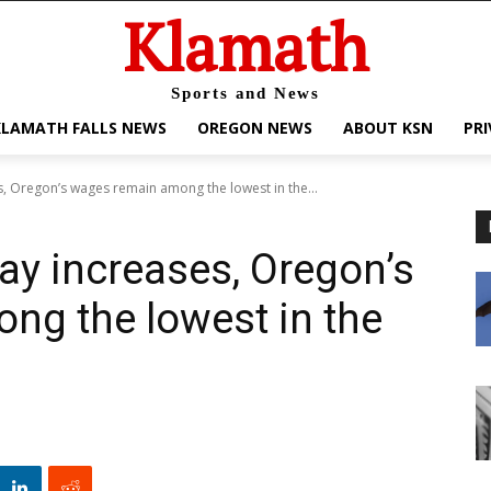
Klamath
Sports and News
KLAMATH FALLS NEWS
OREGON NEWS
ABOUT KSN
PRI
s, Oregon’s wages remain among the lowest in the...
ay increases, Oregon’s
ng the lowest in the