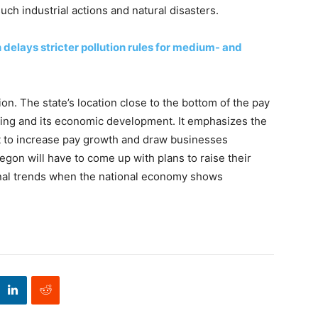
ch industrial actions and natural disasters.
 delays stricter pollution rules for medium- and
ion. The state’s location close to the bottom of the pay
living and its economic development. It emphasizes the
 to increase pay growth and draw businesses
egon will have to come up with plans to raise their
nal trends when the national economy shows