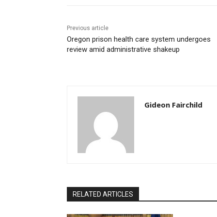
Previous article
Oregon prison health care system undergoes
review amid administrative shakeup
Gideon Fairchild
RELATED ARTICLES