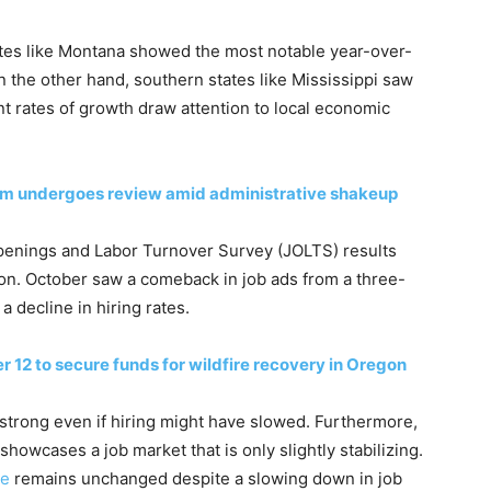
tes like Montana showed the most notable year-over-
n the other hand, southern states like Mississippi saw
nt rates of growth draw attention to local economic
em undergoes review amid administrative shakeup
enings and Labor Turnover Survey (JOLTS) results
ion. October saw a comeback in job ads from a three-
a decline in hiring rates.
r 12 to secure funds for wildfire recovery in Oregon
strong even if hiring might have slowed. Furthermore,
howcases a job market that is only slightly stabilizing.
te
remains unchanged despite a slowing down in job