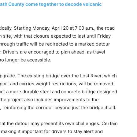
amath County come together to decode volcanic
ically. Starting Monday, April 20 at 7:00 a.m., the road
 site, with that closure expected to last until Friday,
through traffic will be redirected to a marked detour
Drivers are encouraged to plan ahead, as travel
no longer be accessible.
l upgrade. The existing bridge over the Lost River, which
port and carries weight restrictions, will be removed
truct a more durable steel and concrete bridge designed
 The project also includes improvements to the
einforcing the corridor beyond just the bridge itself.
that the detour may present its own challenges. Certain
making it important for drivers to stay alert and