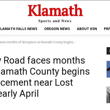
Klamath
Sports and News
KLAMATH FALLS NEWS
OREGON NEWS
ABOUT KSN
PRI
faces months of disruption as Klamath County begins...
ey Road faces months
Klamath County begins
acement near Lost
early April