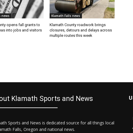
s news
Klamath Falls news
ty opens fall grants to
Klamath County roadwork brings
eas into jobs and visitors
closures, detours and delays across
multiple routes this week
out Klamath Sports and News
U
ath Sports and News is dedicated source for all things local
lamath Falls, Oregon and national news.