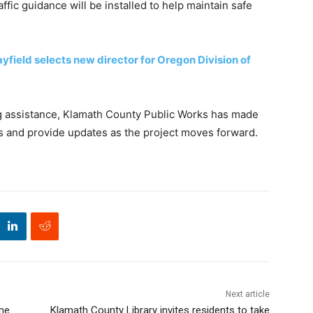
ffic guidance will be installed to help maintain safe
field selects new director for Oregon Division of
ng assistance, Klamath County Public Works has made
ns and provide updates as the project moves forward.
Next article
ome
Klamath County Library invites residents to take