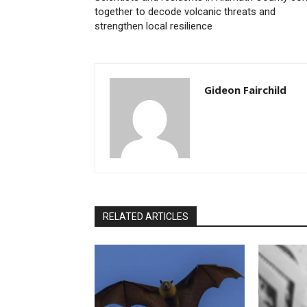
together to decode volcanic threats and
strengthen local resilience
Gideon Fairchild
RELATED ARTICLES