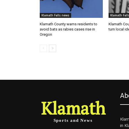
Klamath Falls news
Klamath Fall
Klamath County warns residents to
Klamath Coun
avoid bats as rabies cases rise in
turn local id
Oregon
Ab
Klamath
Klam
Sports and News
in K