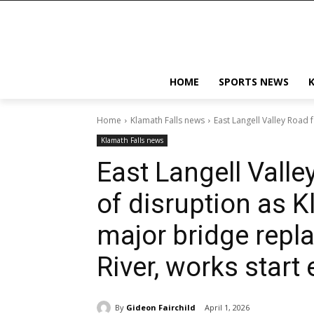
HOME
SPORTS NEWS
Home
Klamath Falls news
East Langell Valley Road 
Klamath Falls news
East Langell Vall
of disruption as 
major bridge repl
River, works start 
By
Gideon Fairchild
April 1, 2026