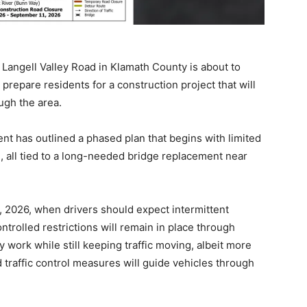
Langell Valley Road in Klamath County is about to
s prepare residents for a construction project that will
ugh the area.
 has outlined a phased plan that begins with limited
e
, all tied to a long-needed bridge replacement near
6, 2026, when drivers should expect intermittent
ntrolled restrictions will remain in place through
ly work while still keeping traffic moving, albeit more
 traffic control measures will guide vehicles through