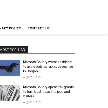
VACY POLICY
CONTACT US
MOST POPULAR
Klamath County warns residents
to avoid bats as rabies cases rise
in Oregon
August 5, 2026
Klamath County opens fall grants
to turn local ideas into jobs and
visitors
August 5, 2026