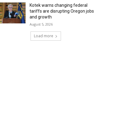
Kotek warns changing federal
tariffs are disrupting Oregon jobs
and growth
August 5, 2026
Load more