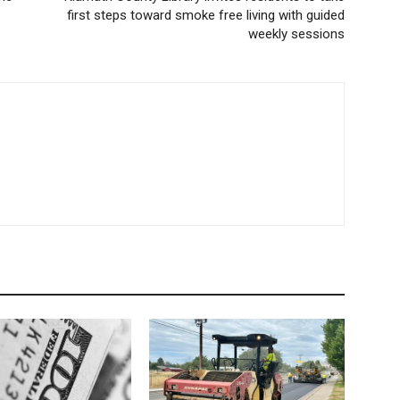
first steps toward smoke free living with guided
weekly sessions