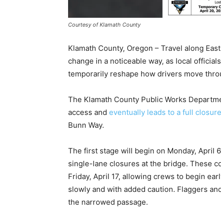
Courtesy of Klamath County
Klamath County, Oregon – Travel along East 
change in a noticeable way, as local official
temporarily reshape how drivers move thro
The Klamath County Public Works Department
access and
eventually leads to a full closur
Bunn Way.
The first stage will begin on Monday, April 
single-lane closures at the bridge. These co
Friday, April 17, allowing crews to begin ear
slowly and with added caution. Flaggers and
the narrowed passage.