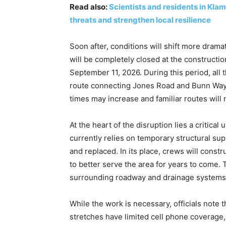
Read also:
Scientists and residents in Kl
threats and strengthen local resilience
Soon after, conditions will shift more dramat
will be completely closed at the construction
September 11, 2026. During this period, all 
route connecting Jones Road and Bunn Way. 
times may increase and familiar routes will 
At the heart of the disruption lies a critica
currently relies on temporary structural sup
and replaced. In its place, crews will cons
to better serve the area for years to come.
surrounding roadway and drainage systems, r
While the work is necessary, officials note 
stretches have limited cell phone coverage, 