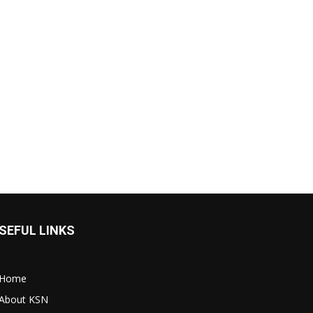
SEFUL LINKS
Home
About KSN