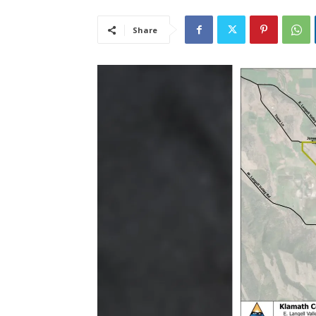
Share