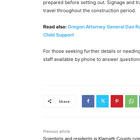
prepared before setting out. Signage and tra
travel throughout the construction period.
Read also:
Oregon Attorney General Dan Ray
Child Support
For those seeking further details or needi
staff available by phone to answer questio
Share
Previous article
Scientists and residents in Klamath County c