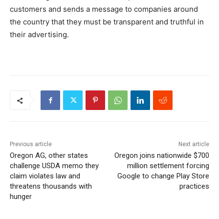
customers and sends a message to companies around
the country that they must be transparent and truthful in
their advertising.
Previous article
Next article
Oregon AG, other states
Oregon joins nationwide $700
challenge USDA memo they
million settlement forcing
claim violates law and
Google to change Play Store
threatens thousands with
practices
hunger