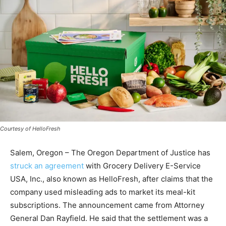
Courtesy of HelloFresh
Salem, Oregon – The Oregon Department of Justice has
struck an agreement
with Grocery Delivery E-Service
USA, Inc., also known as HelloFresh, after claims that the
company used misleading ads to market its meal-kit
subscriptions. The announcement came from Attorney
General Dan Rayfield. He said that the settlement was a