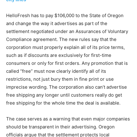
HelloFresh has to pay $106,000 to the State of Oregon
and change the way it advertises as part of the
settlement negotiated under an Assurances of Voluntary
Compliance agreement. The new rules say that the
corporation must properly explain all of its price terms,
such as if discounts are exclusively for first-time
consumers or only for first orders. Any promotion that is
called “free” must now clearly identify all of its
restrictions, not just bury them in fine print or use
imprecise wording. The corporation also can’t advertise
free shipping any longer until customers really do get
free shipping for the whole time the deal is available.
The case serves as a warning that even major companies
should be transparent in their advertising. Oregon
officials argue that the settlement protects local