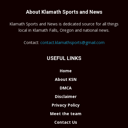
About Klamath Sports and News
Klamath Sports and News is dedicated source for all things
local in Klamath Falls, Oregon and national news.
Contact:
contact.klamathsports@gmail.com
USEFUL LINKS
Home
About KSN
DMCA
Disclaimer
Privacy Policy
Meet the team
Contact Us