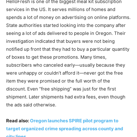
HelloFresh is one of the biggest meal kit subscription
services in the US. It serves millions of homes and
spends a lot of money on advertising on online platforms.
State authorities started looking into the company after
seeing a lot of ads delivered to people in Oregon. Their
investigation indicated that buyers were not being
notified up front that they had to buy a particular quantity
of boxes to get these promotions. Many times,
subscribers who canceled early—usually because they
were unhappy or couldn’t afford it—never got the free
item they were promised or the full worth of the
discount. Even “free shipping” was just for the first
shipment. Later shipments had extra fees, even though
the ads said otherwise.
Read also:
Oregon launches SPIRE pilot program to
target organized crime spreading across county and
city lines