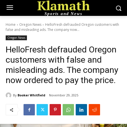
Klamath
Sports and News
Home
Oregon News
HelloFresh defrauded Oregon customers with
false and misleading ads. The company now...
Oregon News
HelloFresh defrauded Oregon
customers with false and
misleading ads. The company
now ordered to pay the price.
By
Booker Whitfield
November 29, 2025