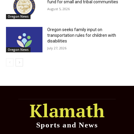
fund for small and tribal communities
August 5, 2026
Oregon News
Oregon seeks family input on
transportation rules for children with
disabilities
July 27, 2026
Oregon News
Klamath
Sports and News