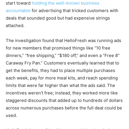
start toward
holding the well-known business
accountable
for advertising that tricked customers with
deals that sounded good but had expensive strings
attached.
The investigation found that HelloFresh was running ads
for new members that promised things like “10 free
dinners,” “free shipping,” “$180 off,” and even a “Free 8″
Caraway Fry Pan.” Customers eventually learned that to
get the benefits, they had to place multiple purchases
each week, pay for more meal kits, and reach spending
limits that were far higher than what the ads said. The
incentives weren’t free; instead, they worked more like
staggered discounts that added up to hundreds of dollars
across numerous purchases before the full deal could be
used.