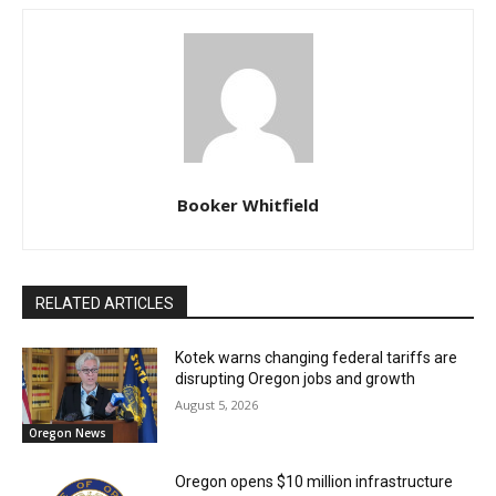
Booker Whitfield
RELATED ARTICLES
Kotek warns changing federal tariffs are
disrupting Oregon jobs and growth
August 5, 2026
Oregon News
Oregon opens $10 million infrastructure