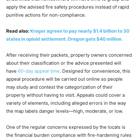
apply the advised fire safety procedures instead of rapid
punitive actions for non-compliance.
Read also:
Kroger agrees to pay nearly $1.4 billion to 30
states in opioid settlement. Oregon gets $40 million.
After receiving their packets, property owners concerned
about their classification or the advice presented will
have
60-day appeal time
. Designed for convenience, this
appeal procedure will be carried out online so people
may study and contest the categorization of their
property without having to visit. Appeals could cover a
variety of elements, including alleged errors in the way
the map labels danger levels—high, moderate, or low.
One of the regular concerns expressed by the locals is
the financial burden compliance with fire-hardening rules