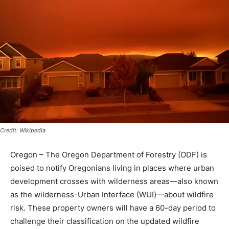
Credit: Wikipedia
Oregon – The Oregon Department of Forestry (ODF) is
poised to notify Oregonians living in places where urban
development crosses with wilderness areas—also known
as the wilderness-Urban Interface (WUI)—about wildfire
risk. These property owners will have a 60-day period to
challenge their classification on the updated wildfire