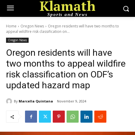
Klamath
Sports and News
Home
Oregon News
Oregon residents will have two months to
appeal wildfire risk classification on...
Oregon News
Oregon residents will have
two months to appeal wildfire
risk classification on ODF’s
updated hazard map
By
Marcella Quintana
November 9, 2024