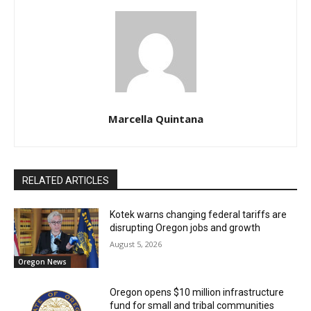
Marcella Quintana
RELATED ARTICLES
Kotek warns changing federal tariffs are
disrupting Oregon jobs and growth
August 5, 2026
Oregon News
Oregon opens $10 million infrastructure
fund for small and tribal communities