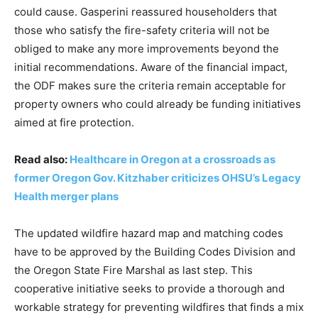
could cause. Gasperini reassured householders that
those who satisfy the fire-safety criteria will not be
obliged to make any more improvements beyond the
initial recommendations. Aware of the financial impact,
the ODF makes sure the criteria remain acceptable for
property owners who could already be funding initiatives
aimed at fire protection.
Read also:
Healthcare in Oregon at a crossroads as
former Oregon Gov. Kitzhaber criticizes OHSU’s Legacy
Health merger plans
The updated wildfire hazard map and matching codes
have to be approved by the Building Codes Division and
the Oregon State Fire Marshal as last step. This
cooperative initiative seeks to provide a thorough and
workable strategy for preventing wildfires that finds a mix