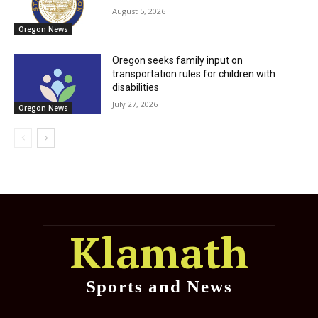
August 5, 2026
Oregon News
Oregon seeks family input on
transportation rules for children with
disabilities
July 27, 2026
Oregon News
Klamath
Sports and News