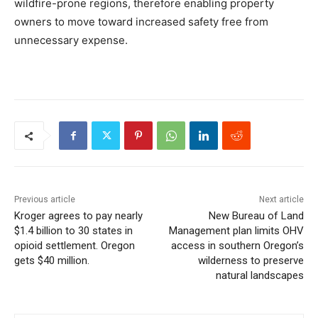
wildfire-prone regions, therefore enabling property
owners to move toward increased safety free from
unnecessary expense.
Previous article
Next article
Kroger agrees to pay nearly
New Bureau of Land
$1.4 billion to 30 states in
Management plan limits OHV
opioid settlement. Oregon
access in southern Oregon’s
gets $40 million.
wilderness to preserve
natural landscapes