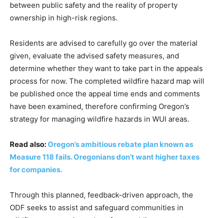
between public safety and the reality of property
ownership in high-risk regions.
Residents are advised to carefully go over the material
given, evaluate the advised safety measures, and
determine whether they want to take part in the appeals
process for now. The completed wildfire hazard map will
be published once the appeal time ends and comments
have been examined, therefore confirming Oregon’s
strategy for managing wildfire hazards in WUI areas.
Read also:
Oregon’s ambitious rebate plan known as
Measure 118 fails. Oregonians don’t want higher taxes
for companies.
Through this planned, feedback-driven approach, the
ODF seeks to assist and safeguard communities in