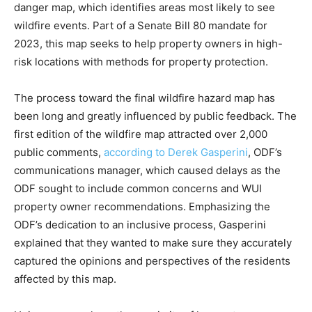
danger map, which identifies areas most likely to see
wildfire events. Part of a Senate Bill 80 mandate for
2023, this map seeks to help property owners in high-
risk locations with methods for property protection.
The process toward the final wildfire hazard map has
been long and greatly influenced by public feedback. The
first edition of the wildfire map attracted over 2,000
public comments,
according to Derek Gasperini
, ODF’s
communications manager, which caused delays as the
ODF sought to include common concerns and WUI
property owner recommendations. Emphasizing the
ODF’s dedication to an inclusive process, Gasperini
explained that they wanted to make sure they accurately
captured the opinions and perspectives of the residents
affected by this map.