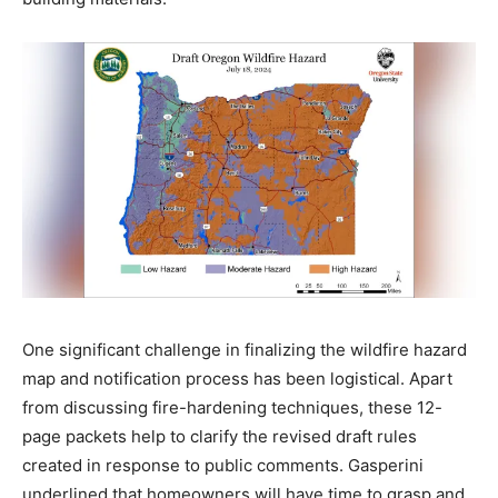
One significant challenge in finalizing the wildfire hazard
map and notification process has been logistical. Apart
from discussing fire-hardening techniques, these 12-
page packets help to clarify the revised draft rules
created in response to public comments. Gasperini
underlined that homeowners will have time to grasp and