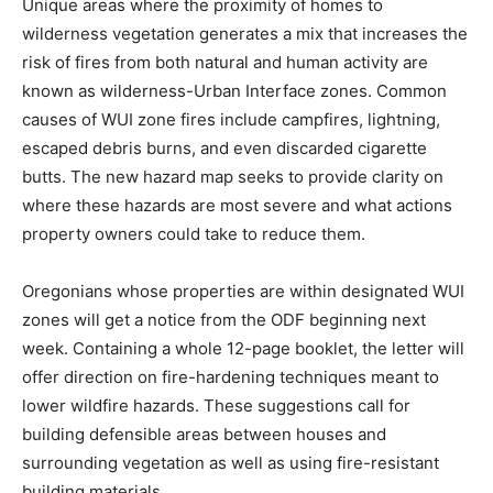
Unique areas where the proximity of homes to
wilderness vegetation generates a mix that increases the
risk of fires from both natural and human activity are
known as wilderness-Urban Interface zones. Common
causes of WUI zone fires include campfires, lightning,
escaped debris burns, and even discarded cigarette
butts. The new hazard map seeks to provide clarity on
where these hazards are most severe and what actions
property owners could take to reduce them.
Oregonians whose properties are within designated WUI
zones will get a notice from the ODF beginning next
week. Containing a whole 12-page booklet, the letter will
offer direction on fire-hardening techniques meant to
lower wildfire hazards. These suggestions call for
building defensible areas between houses and
surrounding vegetation as well as using fire-resistant
building materials.