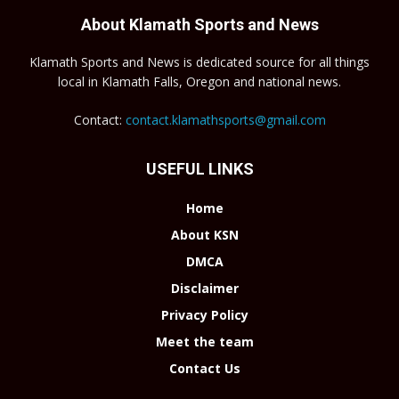
About Klamath Sports and News
Klamath Sports and News is dedicated source for all things
local in Klamath Falls, Oregon and national news.
Contact:
contact.klamathsports@gmail.com
USEFUL LINKS
Home
About KSN
DMCA
Disclaimer
Privacy Policy
Meet the team
Contact Us