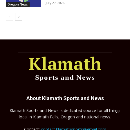
July 27, 2026
Oregon News
Klamath
Sports and News
About Klamath Sports and News
Klamath Sports and News is dedicated source for all things
local in Klamath Falls, Oregon and national news.
Contact:
contact.klamathsports@gmail.com