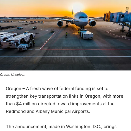
Credit: Unsplash
Oregon – A fresh wave of federal funding is set to
strengthen key transportation links in Oregon, with more
than $4 million directed toward improvements at the
Redmond and Albany Municipal Airports.
The announcement, made in Washington, D.C., brings