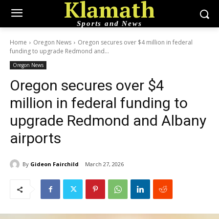
Klamath
Sports and News
Home
Oregon News
Oregon secures over $4 million in federal
funding to upgrade Redmond and...
Oregon News
Oregon secures over $4
million in federal funding to
upgrade Redmond and Albany
airports
By
Gideon Fairchild
March 27, 2026