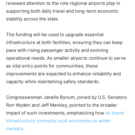
renewed attention to the role regional airports play in
supporting both daily travel and long-term economic
stability across the state.
The funding will be used to upgrade essential
infrastructure at both facilities, ensuring they can keep
pace with rising passenger activity and evolving
operational needs. As smaller airports continue to serve
as vital entry points for communities, these
improvements are expected to enhance reliability and
capacity while maintaining safety standards.
Congresswoman Janelle Bynum, joined by U.S. Senators
Ron Wyden and Jeff Merkley, pointed to the broader
impact of such investments, emphasizing how
air travel
infrastructure connects local economies to wider
markets
.