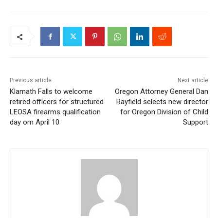
Previous article
Next article
Klamath Falls to welcome
Oregon Attorney General Dan
retired officers for structured
Rayfield selects new director
LEOSA firearms qualification
for Oregon Division of Child
day om April 10
Support