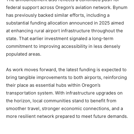
federal support across Oregon’s aviation network. Bynum
has previously backed similar efforts, including a
substantial funding allocation announced in 2025 aimed
at enhancing rural airport infrastructure throughout the
state. That earlier investment signaled a long-term
commitment to improving accessibility in less densely
populated areas.
As work moves forward, the latest funding is expected to
bring tangible improvements to both airports, reinforcing
their place as essential hubs within Oregon’s
transportation system. With infrastructure upgrades on
the horizon, local communities stand to benefit from
smoother travel, stronger economic connections, and a
more resilient network prepared to meet future demands.