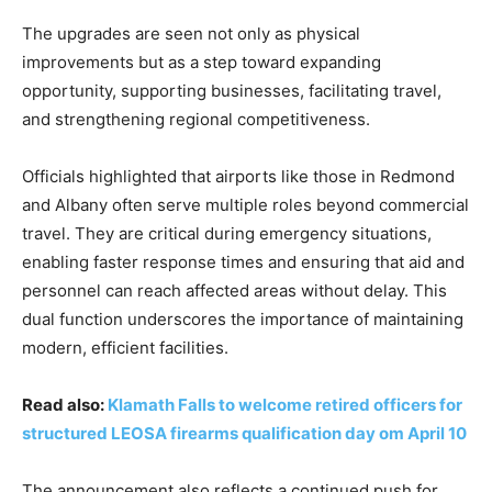
The upgrades are seen not only as physical
improvements but as a step toward expanding
opportunity, supporting businesses, facilitating travel,
and strengthening regional competitiveness.
Officials highlighted that airports like those in Redmond
and Albany often serve multiple roles beyond commercial
travel. They are critical during emergency situations,
enabling faster response times and ensuring that aid and
personnel can reach affected areas without delay. This
dual function underscores the importance of maintaining
modern, efficient facilities.
Read also:
Klamath Falls to welcome retired officers for
structured LEOSA firearms qualification day om April 10
The announcement also reflects a continued push for