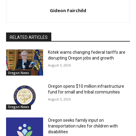
Gideon Fairchild
RELATED ARTICLES
Kotek warns changing federal tariffs are
disrupting Oregon jobs and growth
August 5, 2026
Oregon News
Oregon opens $10 million infrastructure
fund for small and tribal communities
August 5, 2026
Oregon News
Oregon seeks family input on
transportation rules for children with
disabilities