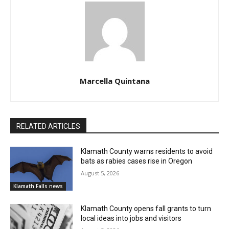
Marcella Quintana
RELATED ARTICLES
Klamath County warns residents to avoid
bats as rabies cases rise in Oregon
August 5, 2026
Klamath Falls news
Klamath County opens fall grants to turn
local ideas into jobs and visitors