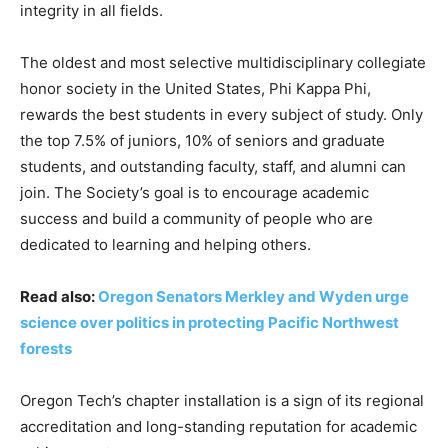
integrity in all fields.
The oldest and most selective multidisciplinary collegiate
honor society in the United States, Phi Kappa Phi,
rewards the best students in every subject of study. Only
the top 7.5% of juniors, 10% of seniors and graduate
students, and outstanding faculty, staff, and alumni can
join. The Society’s goal is to encourage academic
success and build a community of people who are
dedicated to learning and helping others.
Read also:
Oregon Senators Merkley and Wyden urge
science over politics in protecting Pacific Northwest
forests
Oregon Tech’s chapter installation is a sign of its regional
accreditation and long-standing reputation for academic