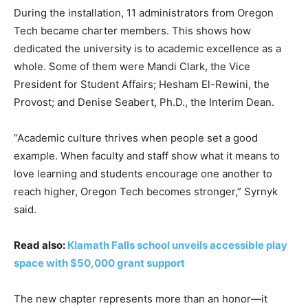
During the installation, 11 administrators from Oregon
Tech became charter members. This shows how
dedicated the university is to academic excellence as a
whole. Some of them were Mandi Clark, the Vice
President for Student Affairs; Hesham El-Rewini, the
Provost; and Denise Seabert, Ph.D., the Interim Dean.
“Academic culture thrives when people set a good
example. When faculty and staff show what it means to
love learning and students encourage one another to
reach higher, Oregon Tech becomes stronger,” Syrnyk
said.
Read also:
Klamath Falls school unveils accessible play
space with $50,000 grant support
The new chapter represents more than an honor—it