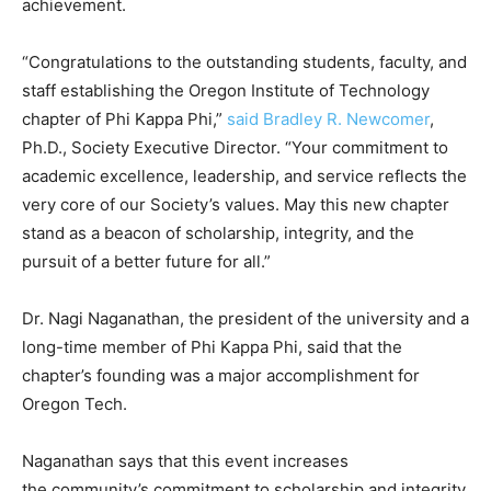
achievement.
“Congratulations to the outstanding students, faculty, and
staff establishing the Oregon Institute of Technology
chapter of Phi Kappa Phi,”
said Bradley R. Newcomer
,
Ph.D., Society Executive Director. “Your commitment to
academic excellence, leadership, and service reflects the
very core of our Society’s values. May this new chapter
stand as a beacon of scholarship, integrity, and the
pursuit of a better future for all.”
Dr. Nagi Naganathan, the president of the university and a
long-time member of Phi Kappa Phi, said that the
chapter’s founding was a major accomplishment for
Oregon Tech.
Naganathan says that this event increases
the community’s commitment to scholarship and integrity