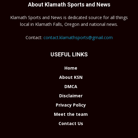
About Klamath Sports and News
Klamath Sports and News is dedicated source for all things
local in Klamath Falls, Oregon and national news.
Contact:
contact.klamathsports@gmail.com
USEFUL LINKS
Home
About KSN
DMCA
Disclaimer
Privacy Policy
Meet the team
Contact Us