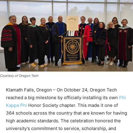
Courtesy of Oregon Tech
Klamath Falls, Oregon – On October 24, Oregon Tech
reached a big milestone by officially installing its own
Phi
Kappa Phi
Honor Society chapter. This made it one of
364 schools across the country that are known for having
high academic standards. The celebration honored the
university’s commitment to service, scholarship, and