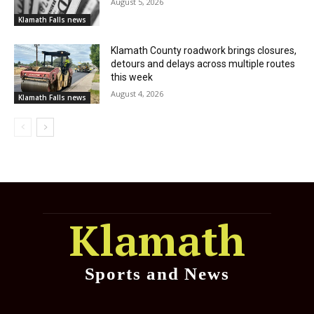
August 5, 2026
Klamath Falls news
Klamath County roadwork brings closures,
detours and delays across multiple routes
this week
August 4, 2026
Klamath Falls news
Klamath
Sports and News