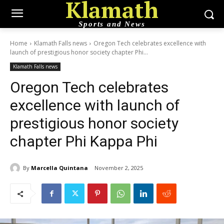
Klamath
Sports and News
Home
Klamath Falls news
Oregon Tech celebrates excellence with
launch of prestigious honor society chapter Phi...
Klamath Falls news
Oregon Tech celebrates
excellence with launch of
prestigious honor society
chapter Phi Kappa Phi
By
Marcella Quintana
November 2, 2025