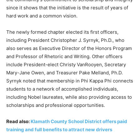
since it shows that the initiative is the result of years of
hard work and a common vision.
The newly formed chapter elected its first officers,
including President Christopher J. Syrnyk, Ph.D., who
also serves as Executive Director of the Honors Program
and Professor of Rhetoric and Writing. Other officers
include President-elect Christy VanRooyen, Secretary
Mary-Jane Owen, and Treasurer Pake Melland, Ph.D.
Syrnyk noted that membership in Phi Kappa Phi connects
students to a network of accomplished individuals,
including Nobel laureates, while also providing access to
scholarships and professional opportunities.
Read also:
Klamath County School District offers paid
training and full benefits to attract new drivers