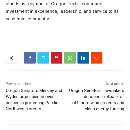
stands as a symbol of Oregon Tech’s continued
investment in excellence, leadership, and service to its
academic community.
Previous article
Next article
Oregon Senators Merkley and
Oregon Senators, lawmakers
Wyden urge science over
denounce rollback of
politics in protecting Pacific
offshore wind projects and
Northwest forests
clean energy funding