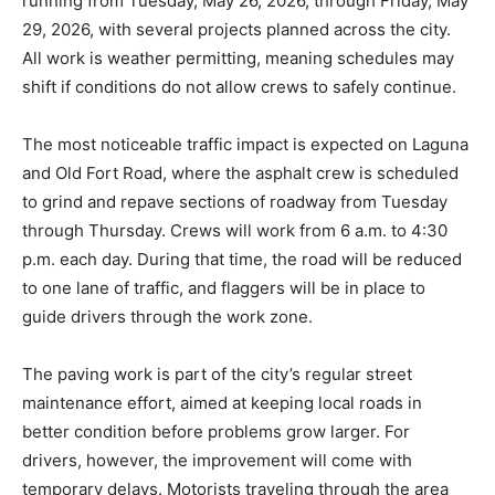
running from Tuesday, May 26, 2026, through Friday, May
29, 2026, with several projects planned across the city.
All work is weather permitting, meaning schedules may
shift if conditions do not allow crews to safely continue.
The most noticeable traffic impact is expected on Laguna
and Old Fort Road, where the asphalt crew is scheduled
to grind and repave sections of roadway from Tuesday
through Thursday. Crews will work from 6 a.m. to 4:30
p.m. each day. During that time, the road will be reduced
to one lane of traffic, and flaggers will be in place to
guide drivers through the work zone.
The paving work is part of the city’s regular street
maintenance effort, aimed at keeping local roads in
better condition before problems grow larger. For
drivers, however, the improvement will come with
temporary delays. Motorists traveling through the area