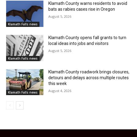
Klamath County warns residents to avoid
bats as rabies cases rise in Oregon
August 5, 2026
Klamath Falls news
Klamath County opens fall grants to turn
local ideas into jobs and visitors
August 5, 2026
Klamath Falls news
Klamath County roadwork brings closures,
detours and delays across multiple routes
this week
August 4, 2026
Klamath Falls news