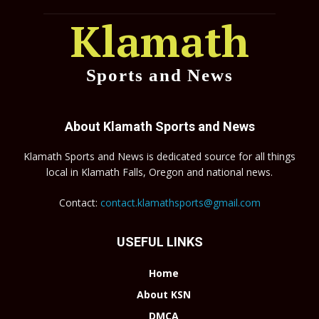
Klamath
Sports and News
About Klamath Sports and News
Klamath Sports and News is dedicated source for all things
local in Klamath Falls, Oregon and national news.
Contact:
contact.klamathsports@gmail.com
USEFUL LINKS
Home
About KSN
DMCA