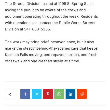
The Streets Division, based at 1199 S. Spring St., is
asking the public to be aware of the crews and
equipment operating throughout the week. Residents
with questions can contact the Public Works Streets
Division at 541-883-5385.
The work may bring brief inconvenience, but it also
marks the steady, behind-the-scenes care that keeps
Klamath Falls moving, one repaved stretch, one fresh
crosswalk and one cleaned street at a time.