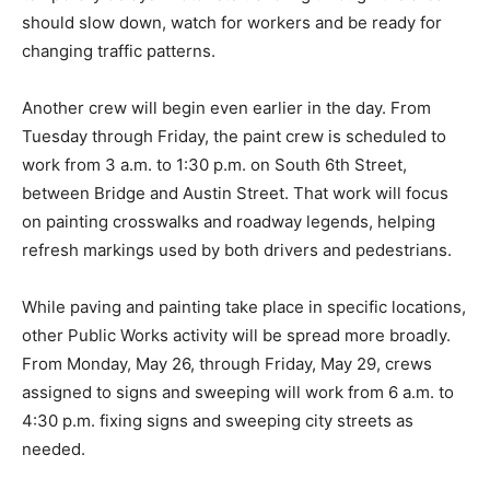
should slow down, watch for workers and be ready for
changing traffic patterns.
Another crew will begin even earlier in the day. From
Tuesday through Friday, the paint crew is scheduled to
work from 3 a.m. to 1:30 p.m. on South 6th Street,
between Bridge and Austin Street. That work will focus
on painting crosswalks and roadway legends, helping
refresh markings used by both drivers and pedestrians.
While paving and painting take place in specific locations,
other Public Works activity will be spread more broadly.
From Monday, May 26, through Friday, May 29, crews
assigned to signs and sweeping will work from 6 a.m. to
4:30 p.m. fixing signs and sweeping city streets as
needed.