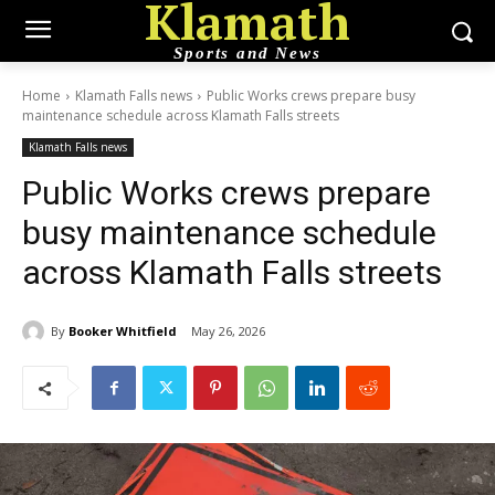
Klamath
Sports and News
Home
Klamath Falls news
Public Works crews prepare busy
maintenance schedule across Klamath Falls streets
Klamath Falls news
Public Works crews prepare
busy maintenance schedule
across Klamath Falls streets
By
Booker Whitfield
May 26, 2026