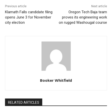
Previous article
Next article
Klamath Falls candidate filing
Oregon Tech Baja team
opens June 3 for November
proves its engineering work
city election
on rugged Washougal course
Booker Whitfield
RELATED ARTICLES