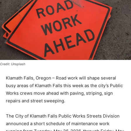
Credit: Unsplash
Klamath Falls, Oregon – Road work will shape several
busy areas of Klamath Falls this week as the city’s Public
Works crews move ahead with paving, striping, sign
repairs and street sweeping.
The City of Klamath Falls Public Works Streets Division
announced a short schedule of maintenance work