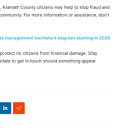
 Klamath County citizens may help to stop fraud and
 community. For more information or assistance, don’t
ess management bachelor’s degrees starting in 2026
protect its citizens from financial damage. Stay
esitate to get in touch should something appear