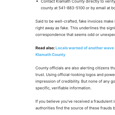
Contact Klamath County directly to verify
county at 541-883-5100 or by email at
b
Said to be well-crafted, fake invoices make 
right away as fake. This underlines the signi
correspondence that seems odd or unexpec
Read also:
Locals warned of another wave o
Klamath County
County officials are also alerting citizens t
trust. Using official-looking logos and powe
impression of credibility. But none of any
specific, verifiable information.
If you believe you’ve received a fraudulent in
authorities find the source of these frauds 