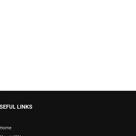
SEFUL LINKS
Home