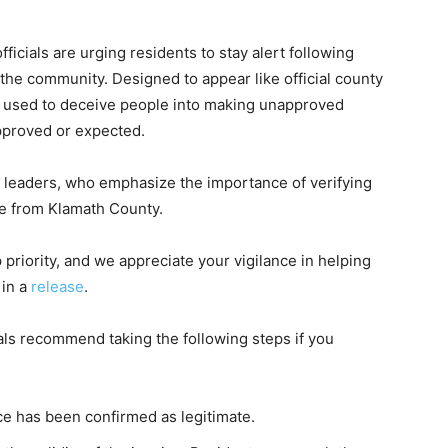
icials are urging residents to stay alert following
n the community. Designed to appear like official county
 used to deceive people into making unapproved
pproved or expected.
leaders, who emphasize the importance of verifying
te from Klamath County.
 priority, and we appreciate your vigilance in helping
 in a
release
.
ials recommend taking the following steps if you
ce has been confirmed as legitimate.