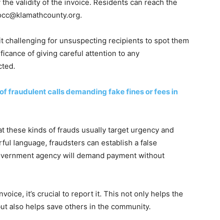
 the validity of the invoice. Residents can reach the
occ@klamathcounty.org
.
it challenging for unsuspecting recipients to spot them
ficance of giving careful attention to any
ted.
f fraudulent calls demanding fake fines or fees in
hat these kinds of frauds usually target urgency and
rful language, fraudsters can establish a false
 government agency will demand payment without
voice, it’s crucial to report it. This not only helps the
but also helps save others in the community.