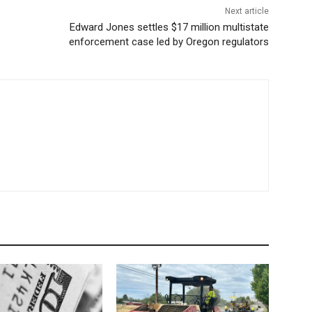
Next article
Edward Jones settles $17 million multistate
enforcement case led by Oregon regulators