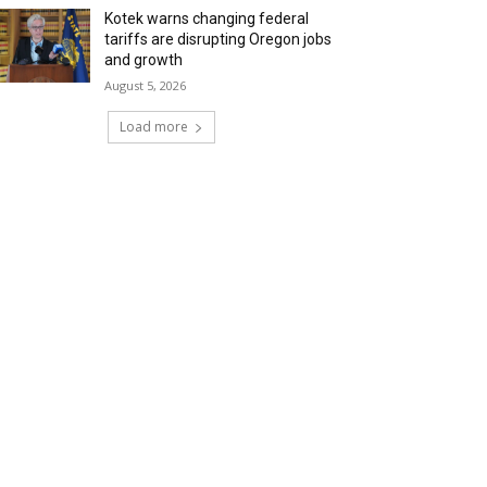
Kotek warns changing federal
tariffs are disrupting Oregon jobs
and growth
August 5, 2026
Load more