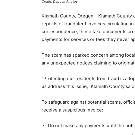
Credit: Deposit Photos
Klamath County, Oregon – Klamath County off
reports of fraudulent invoices circulating i
correspondence, these fake documents are
payments for services or fees they never a
The scam has sparked concern among local 
any unexpected notices claiming to origina
“Protecting our residents from fraud is a top
us address this issue,” Klamath County said
To safeguard against potential scams, offic
receive a suspicious invoice:
Do not make any payments until the noti