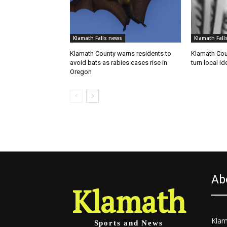
Klamath Falls news
Klamath Fall
Klamath County warns residents to
Klamath Coun
avoid bats as rabies cases rise in
turn local id
Oregon
Ab
Klamath
Klam
Sports and News