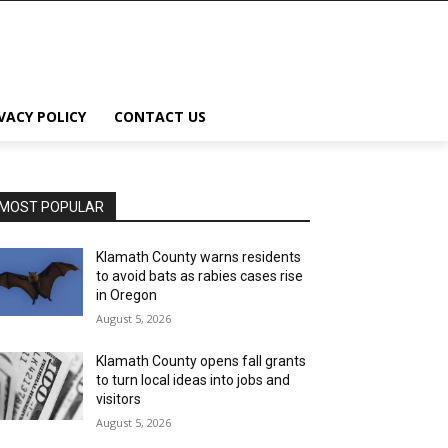
VACY POLICY
CONTACT US
MOST POPULAR
Klamath County warns residents
to avoid bats as rabies cases rise
in Oregon
August 5, 2026
Klamath County opens fall grants
to turn local ideas into jobs and
visitors
August 5, 2026