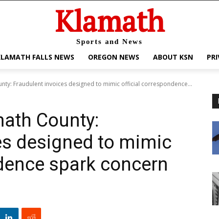
Klamath
Sports and News
KLAMATH FALLS NEWS
OREGON NEWS
ABOUT KSN
PRI
nty: Fraudulent invoices designed to mimic official correspondence...
math County:
es designed to mimic
ndence spark concern