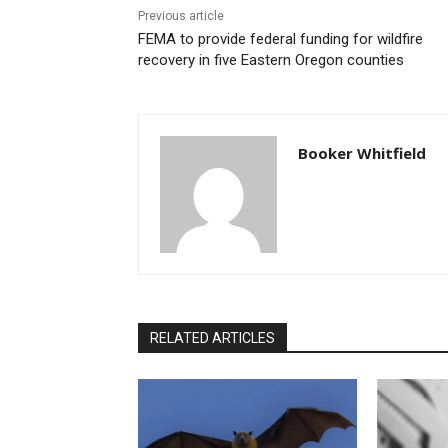
Previous article
FEMA to provide federal funding for wildfire
recovery in five Eastern Oregon counties
Booker Whitfield
RELATED ARTICLES