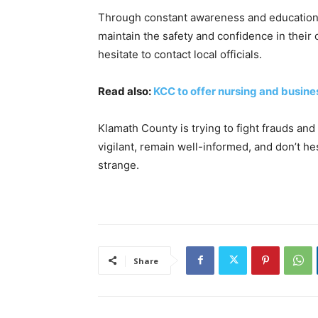
Through constant awareness and education,
maintain the safety and confidence in their
hesitate to contact local officials.
Read also:
KCC to offer nursing and busin
Klamath County is trying to fight frauds and 
vigilant, remain well-informed, and don’t h
strange.
Share