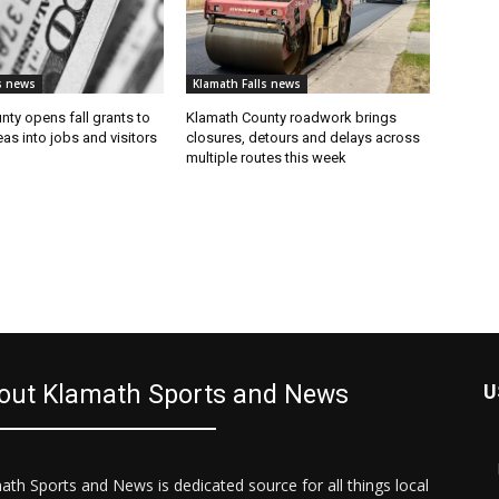
s news
Klamath Falls news
ty opens fall grants to
Klamath County roadwork brings
eas into jobs and visitors
closures, detours and delays across
multiple routes this week
out Klamath Sports and News
U
ath Sports and News is dedicated source for all things local