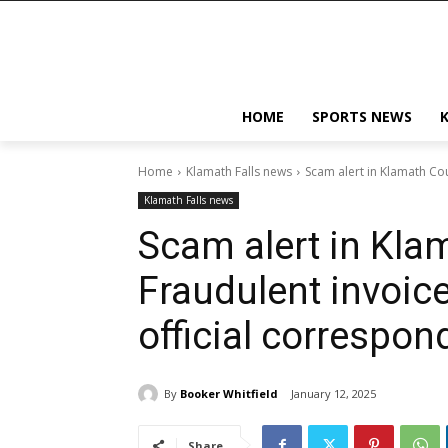
HOME
SPORTS NEWS
Home
Klamath Falls news
Scam alert in Klamath Cou
Klamath Falls news
Scam alert in Kla
Fraudulent invoic
official correspo
By
Booker Whitfield
January 12, 2025
Share