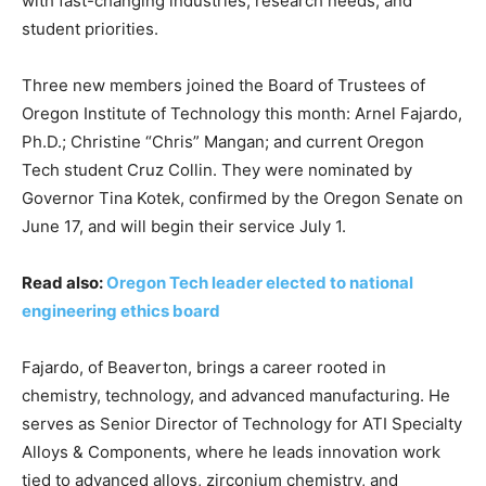
with fast-changing industries, research needs, and
student priorities.
Three new members joined the Board of Trustees of
Oregon Institute of Technology this month: Arnel Fajardo,
Ph.D.; Christine “Chris” Mangan; and current Oregon
Tech student Cruz Collin. They were nominated by
Governor Tina Kotek, confirmed by the Oregon Senate on
June 17, and will begin their service July 1.
Read also:
Oregon Tech leader elected to national
engineering ethics board
Fajardo, of Beaverton, brings a career rooted in
chemistry, technology, and advanced manufacturing. He
serves as Senior Director of Technology for ATI Specialty
Alloys & Components, where he leads innovation work
tied to advanced alloys, zirconium chemistry, and