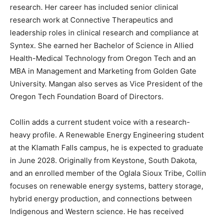
research. Her career has included senior clinical
research work at Connective Therapeutics and
leadership roles in clinical research and compliance at
Syntex. She earned her Bachelor of Science in Allied
Health-Medical Technology from Oregon Tech and an
MBA in Management and Marketing from Golden Gate
University. Mangan also serves as Vice President of the
Oregon Tech Foundation Board of Directors.
Collin adds a current student voice with a research-
heavy profile. A Renewable Energy Engineering student
at the Klamath Falls campus, he is expected to graduate
in June 2028. Originally from Keystone, South Dakota,
and an enrolled member of the Oglala Sioux Tribe, Collin
focuses on renewable energy systems, battery storage,
hybrid energy production, and connections between
Indigenous and Western science. He has received