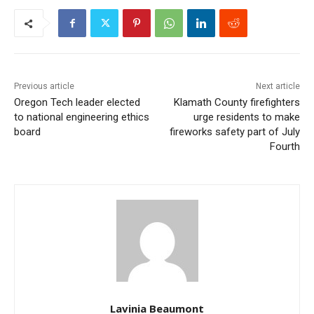
Previous article
Next article
Oregon Tech leader elected
Klamath County firefighters
to national engineering ethics
urge residents to make
board
fireworks safety part of July
Fourth
Lavinia Beaumont