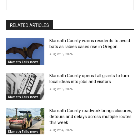
RELATED ARTICLES
Klamath County warns residents to avoid
bats as rabies cases rise in Oregon
August 5, 2026
Klamath Falls news
Klamath County opens fall grants to turn
local ideas into jobs and visitors
August 5, 2026
Klamath Falls news
Klamath County roadwork brings closures,
detours and delays across multiple routes
this week
August 4, 2026
Klamath Falls news