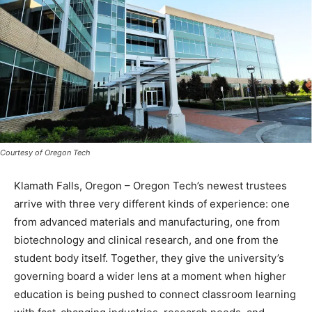
Courtesy of Oregon Tech
Klamath Falls, Oregon – Oregon Tech’s newest trustees
arrive with three very different kinds of experience: one
from advanced materials and manufacturing, one from
biotechnology and clinical research, and one from the
student body itself. Together, they give the university’s
governing board a wider lens at a moment when higher
education is being pushed to connect classroom learning