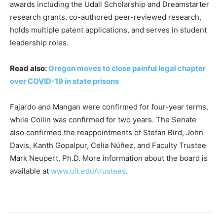
awards including the Udall Scholarship and Dreamstarter
research grants, co-authored peer-reviewed research,
holds multiple patent applications, and serves in student
leadership roles.
Read also:
Oregon moves to close painful legal chapter
over COVID-19 in state prisons
Fajardo and Mangan were confirmed for four-year terms,
while Collin was confirmed for two years. The Senate
also confirmed the reappointments of Stefan Bird, John
Davis, Kanth Gopalpur, Celia Núñez, and Faculty Trustee
Mark Neupert, Ph.D. More information about the board is
available at
www.oit.edu/trustees
.