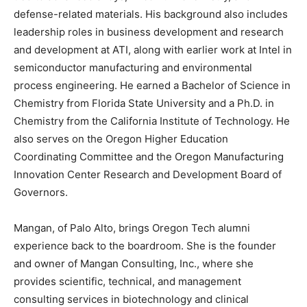
defense-related materials. His background also includes
leadership roles in business development and research
and development at ATI, along with earlier work at Intel in
semiconductor manufacturing and environmental
process engineering. He earned a Bachelor of Science in
Chemistry from Florida State University and a Ph.D. in
Chemistry from the California Institute of Technology. He
also serves on the Oregon Higher Education
Coordinating Committee and the Oregon Manufacturing
Innovation Center Research and Development Board of
Governors.
Mangan, of Palo Alto, brings Oregon Tech alumni
experience back to the boardroom. She is the founder
and owner of Mangan Consulting, Inc., where she
provides scientific, technical, and management
consulting services in biotechnology and clinical