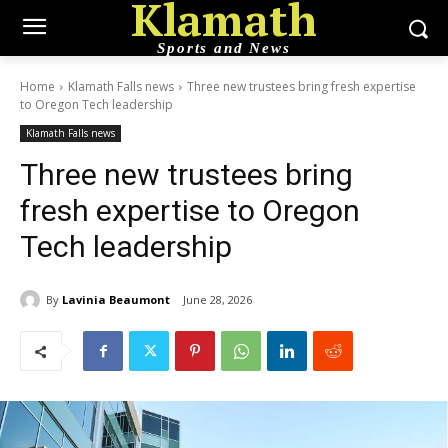
Klamath
Sports and News
Home
Klamath Falls news
Three new trustees bring fresh expertise
to Oregon Tech leadership
Klamath Falls news
Three new trustees bring
fresh expertise to Oregon
Tech leadership
By
Lavinia Beaumont
June 28, 2026