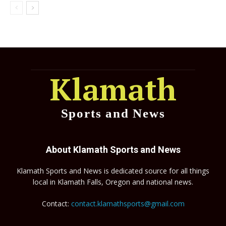
Klamath
Sports and News
About Klamath Sports and News
Klamath Sports and News is dedicated source for all things
local in Klamath Falls, Oregon and national news.
Contact:
contact.klamathsports@gmail.com