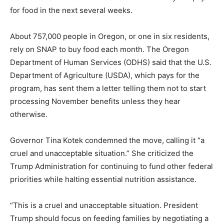
for food in the next several weeks.
About 757,000 people in Oregon, or one in six residents,
rely on SNAP to buy food each month. The Oregon
Department of Human Services (ODHS) said that the U.S.
Department of Agriculture (USDA), which pays for the
program, has sent them a letter telling them not to start
processing November benefits unless they hear
otherwise.
Governor Tina Kotek condemned the move, calling it “a
cruel and unacceptable situation.” She criticized the
Trump Administration for continuing to fund other federal
priorities while halting essential nutrition assistance.
“This is a cruel and unacceptable situation. President
Trump should focus on feeding families by negotiating a