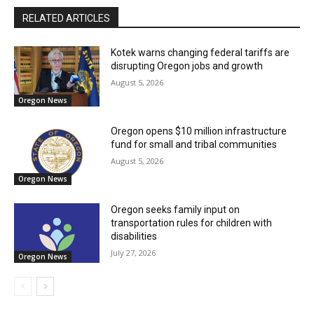
RELATED ARTICLES
Kotek warns changing federal tariffs are
disrupting Oregon jobs and growth
August 5, 2026
Oregon News
Oregon opens $10 million infrastructure
fund for small and tribal communities
August 5, 2026
Oregon News
Oregon seeks family input on
transportation rules for children with
disabilities
July 27, 2026
Oregon News