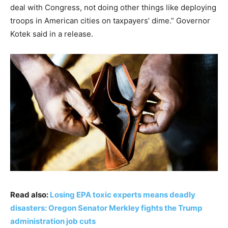
deal with Congress, not doing other things like deploying
troops in American cities on taxpayers’ dime.” Governor
Kotek said in a release.
Read also:
Losing EPA toxic experts means deadly
disasters: Oregon Senator Merkley fights the Trump
administration job cuts