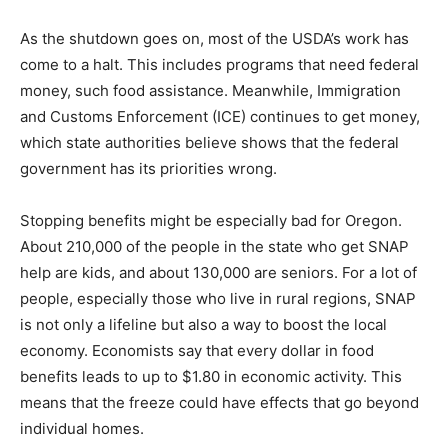
As the shutdown goes on, most of the USDA’s work has
come to a halt. This includes programs that need federal
money, such food assistance. Meanwhile, Immigration
and Customs Enforcement (ICE) continues to get money,
which state authorities believe shows that the federal
government has its priorities wrong.
Stopping benefits might be especially bad for Oregon.
About 210,000 of the people in the state who get SNAP
help are kids, and about 130,000 are seniors. For a lot of
people, especially those who live in rural regions, SNAP
is not only a lifeline but also a way to boost the local
economy. Economists say that every dollar in food
benefits leads to up to $1.80 in economic activity. This
means that the freeze could have effects that go beyond
individual homes.