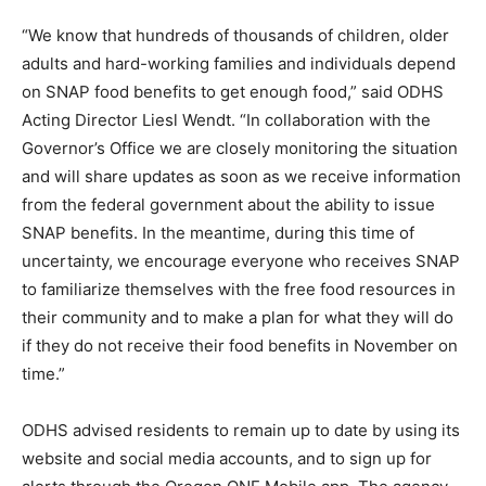
“We know that hundreds of thousands of children, older
adults and hard-working families and individuals depend
on SNAP food benefits to get enough food,” said ODHS
Acting Director Liesl Wendt. “In collaboration with the
Governor’s Office we are closely monitoring the situation
and will share updates as soon as we receive information
from the federal government about the ability to issue
SNAP benefits. In the meantime, during this time of
uncertainty, we encourage everyone who receives SNAP
to familiarize themselves with the free food resources in
their community and to make a plan for what they will do
if they do not receive their food benefits in November on
time.”
ODHS advised residents to remain up to date by using its
website and social media accounts, and to sign up for