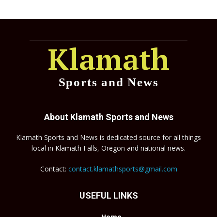
Klamath
Sports and News
About Klamath Sports and News
Klamath Sports and News is dedicated source for all things
local in Klamath Falls, Oregon and national news.
Contact:
contact.klamathsports@gmail.com
USEFUL LINKS
Home