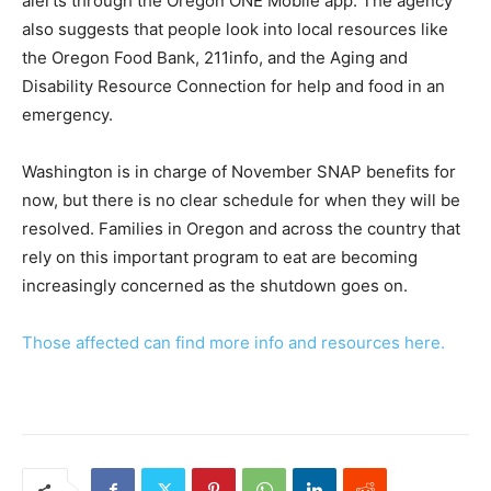
alerts through the Oregon ONE Mobile app. The agency
also suggests that people look into local resources like
the Oregon Food Bank, 211info, and the Aging and
Disability Resource Connection for help and food in an
emergency.
Washington is in charge of November SNAP benefits for
now, but there is no clear schedule for when they will be
resolved. Families in Oregon and across the country that
rely on this important program to eat are becoming
increasingly concerned as the shutdown goes on.
Those affected can find more info and resources here.