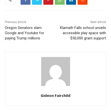
Previous article
Next article
Oregon Senators slam
Klamath Falls school unveils
Google and Youtube for
accessible play space with
paying Trump millions
$50,000 grant support
Gideon Fairchild