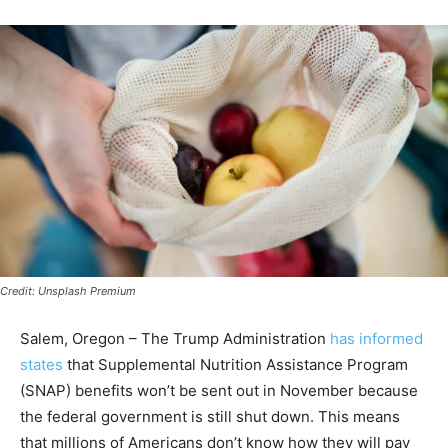
Credit: Unsplash Premium
Salem, Oregon – The Trump Administration
has informed
states
that Supplemental Nutrition Assistance Program
(SNAP) benefits won’t be sent out in November because
the federal government is still shut down. This means
that millions of Americans don’t know how they will pay