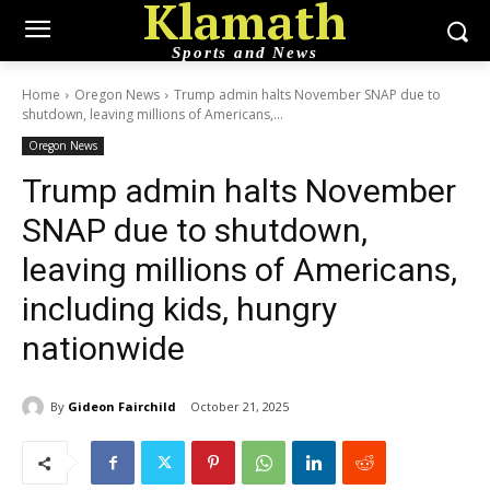
Klamath
Sports and News
Home
Oregon News
Trump admin halts November SNAP due to
shutdown, leaving millions of Americans,...
Oregon News
Trump admin halts November
SNAP due to shutdown,
leaving millions of Americans,
including kids, hungry
nationwide
By
Gideon Fairchild
October 21, 2025