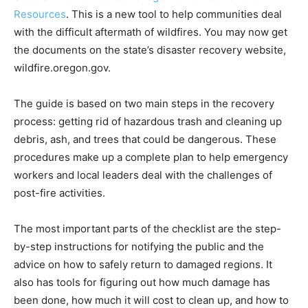
Resources
. This is a new tool to help communities deal
with the difficult aftermath of wildfires. You may now get
the documents on the state’s disaster recovery website,
wildfire.oregon.gov.
The guide is based on two main steps in the recovery
process: getting rid of hazardous trash and cleaning up
debris, ash, and trees that could be dangerous. These
procedures make up a complete plan to help emergency
workers and local leaders deal with the challenges of
post-fire activities.
The most important parts of the checklist are the step-
by-step instructions for notifying the public and the
advice on how to safely return to damaged regions. It
also has tools for figuring out how much damage has
been done, how much it will cost to clean up, and how to