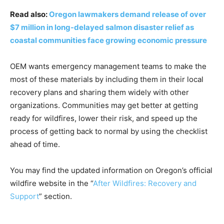
Read also:
Oregon lawmakers demand release of over
$7 million in long-delayed salmon disaster relief as
coastal communities face growing economic pressure
OEM wants emergency management teams to make the
most of these materials by including them in their local
recovery plans and sharing them widely with other
organizations. Communities may get better at getting
ready for wildfires, lower their risk, and speed up the
process of getting back to normal by using the checklist
ahead of time.
You may find the updated information on Oregon’s official
wildfire website in the “
After Wildfires: Recovery and
Support
” section.