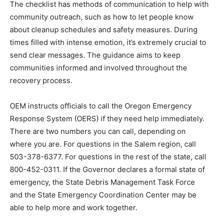
The checklist has methods of communication to help with
community outreach, such as how to let people know
about cleanup schedules and safety measures. During
times filled with intense emotion, it’s extremely crucial to
send clear messages. The guidance aims to keep
communities informed and involved throughout the
recovery process.
OEM instructs officials to call the Oregon Emergency
Response System (OERS) if they need help immediately.
There are two numbers you can call, depending on
where you are. For questions in the Salem region, call
503-378-6377. For questions in the rest of the state, call
800-452-0311. If the Governor declares a formal state of
emergency, the State Debris Management Task Force
and the State Emergency Coordination Center may be
able to help more and work together.