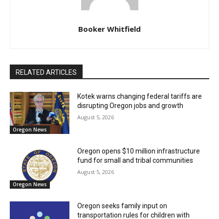
Booker Whitfield
RELATED ARTICLES
Kotek warns changing federal tariffs are
disrupting Oregon jobs and growth
August 5, 2026
Oregon News
Oregon opens $10 million infrastructure
fund for small and tribal communities
August 5, 2026
Oregon News
Oregon seeks family input on
transportation rules for children with