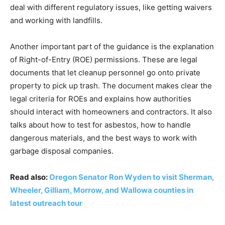
deal with different regulatory issues, like getting waivers
and working with landfills.
Another important part of the guidance is the explanation
of Right-of-Entry (ROE) permissions. These are legal
documents that let cleanup personnel go onto private
property to pick up trash. The document makes clear the
legal criteria for ROEs and explains how authorities
should interact with homeowners and contractors. It also
talks about how to test for asbestos, how to handle
dangerous materials, and the best ways to work with
garbage disposal companies.
Read also:
Oregon Senator Ron Wyden to visit Sherman,
Wheeler, Gilliam, Morrow, and Wallowa counties in
latest outreach tour