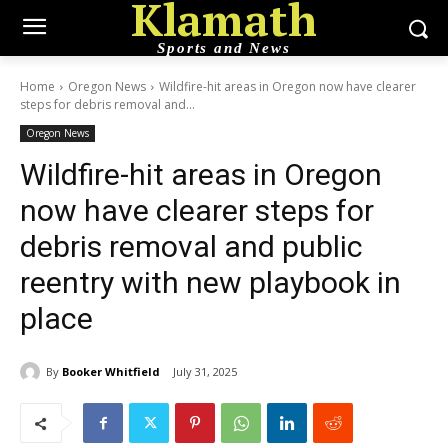
Klamath
Sports and News
Home
Oregon News
Wildfire-hit areas in Oregon now have clearer
steps for debris removal and...
Oregon News
Wildfire-hit areas in Oregon
now have clearer steps for
debris removal and public
reentry with new playbook in
place
By
Booker Whitfield
July 31, 2025