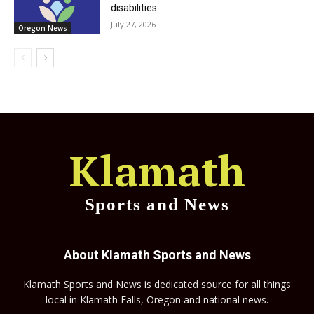
disabilities
July 27, 2026
Oregon News
Klamath
Sports and News
About Klamath Sports and News
Klamath Sports and News is dedicated source for all things
local in Klamath Falls, Oregon and national news.