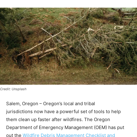
Credit: Unsplash
Salem, Oregon – Oregon’s local and tribal
jurisdictions now have a powerful set of tools to help
them clean up faster after wildfires. The Oregon
Department of Emergency Management (OEM) has put
out the
Wildfire Debris Management Checklist and