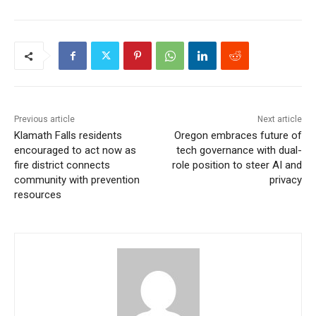
Previous article
Next article
Klamath Falls residents
Oregon embraces future of
encouraged to act now as
tech governance with dual-
fire district connects
role position to steer AI and
community with prevention
privacy
resources