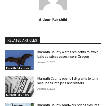
Gideon Fairchild
RELATED ARTICLES
Klamath County warns residents to avoid
bats as rabies cases rise in Oregon
August 5, 2026
Klamath Falls news
Klamath County opens fall grants to turn
local ideas into jobs and visitors
August 5, 2026
Klamath Falls news
Klamath County roadwork brings closures,