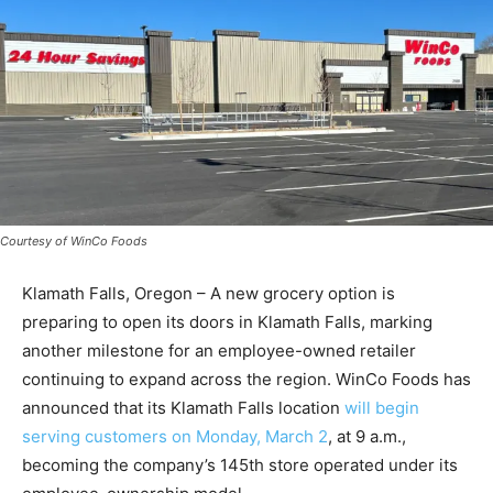
Courtesy of WinCo Foods
Klamath Falls, Oregon – A new grocery option is
preparing to open its doors in Klamath Falls, marking
another milestone for an employee-owned retailer
continuing to expand across the region. WinCo Foods has
announced that its Klamath Falls location
will begin
serving customers on Monday, March 2
, at 9 a.m.,
becoming the company’s 145th store operated under its