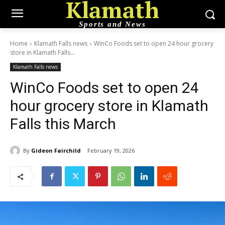
Klamath
Sports and News
Home
Klamath Falls news
WinCo Foods set to open 24 hour grocery
store in Klamath Falls...
Klamath Falls news
WinCo Foods set to open 24
hour grocery store in Klamath
Falls this March
By
Gideon Fairchild
February 19, 2026