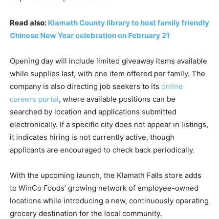
Read also:
Klamath County library to host family friendly
Chinese New Year celebration on February 21
Opening day will include limited giveaway items available
while supplies last, with one item offered per family. The
company is also directing job seekers to its
online
careers portal
, where available positions can be
searched by location and applications submitted
electronically. If a specific city does not appear in listings,
it indicates hiring is not currently active, though
applicants are encouraged to check back periodically.
With the upcoming launch, the Klamath Falls store adds
to WinCo Foods’ growing network of employee-owned
locations while introducing a new, continuously operating
grocery destination for the local community.