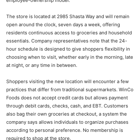
employee-ownership model.
The store is located at 2985 Shasta Way and will remain
open around the clock, seven days a week, offering
residents continuous access to groceries and household
essentials. Company representatives note that the 24-
hour schedule is designed to give shoppers flexibility in
choosing when to visit, whether early in the morning, late
at night, or any time in between.
Shoppers visiting the new location will encounter a few
practices that differ from traditional supermarkets. WinCo
Foods does not accept credit cards but allows payment
through debit cards, checks, cash, and EBT. Customers
also bag their own groceries at checkout, a system the
company says allows individuals to organize purchases
according to personal preference. No membership is
required to shop at the store.