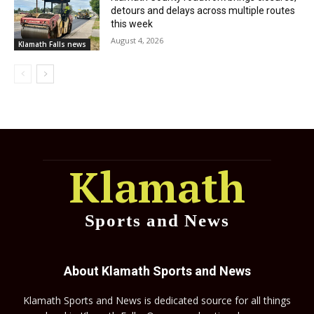
detours and delays across multiple routes
this week
August 4, 2026
Klamath Falls news
Klamath
Sports and News
About Klamath Sports and News
Klamath Sports and News is dedicated source for all things