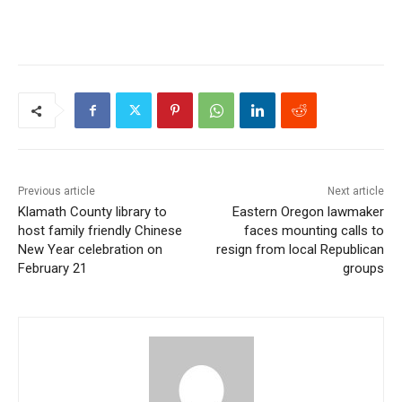
Previous article
Next article
Klamath County library to
Eastern Oregon lawmaker
host family friendly Chinese
faces mounting calls to
New Year celebration on
resign from local Republican
February 21
groups