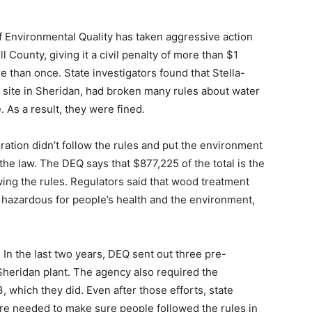
Environmental Quality has taken aggressive action
 County, giving it a civil penalty of more than $1
 than once. State investigators found that Stella-
site in Sheridan, had broken many rules about water
. As a result, they were fined.
ration didn’t follow the rules and put the environment
the law. The DEQ says that $877,225 of the total is the
ing the rules. Regulators said that wood treatment
 hazardous for people’s health and the environment,
In the last two years, DEQ sent out three pre-
Sheridan plant. The agency also required the
, which they did. Even after those efforts, state
re needed to make sure people followed the rules in