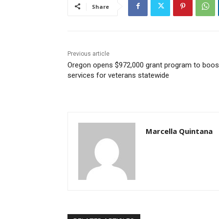
Share
Previous article
Oregon opens $972,000 grant program to boos
services for veterans statewide
Marcella Quintana