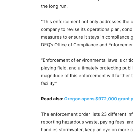
the long run.
“This enforcement not only addresses the co
company to revise its operations plan, cond
measures to ensure it stays in compliance 
DEQ’s Office of Compliance and Enforcemen
“Enforcement of environmental laws is critica
playing field, and ultimately protecting pu
magnitude of this enforcement will further 
facility.”
Read also:
Oregon opens $972,000 grant pr
The enforcement order lists 23 different inf
reporting hazardous waste, paying fees, and
handles stormwater, keep an eye on more ch