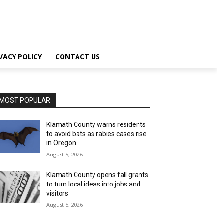
VACY POLICY
CONTACT US
MOST POPULAR
Klamath County warns residents
to avoid bats as rabies cases rise
in Oregon
August 5, 2026
Klamath County opens fall grants
to turn local ideas into jobs and
visitors
August 5, 2026