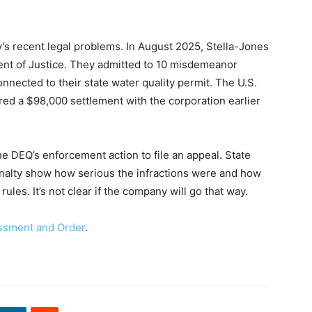
y’s recent legal problems. In August 2025, Stella-Jones
ent of Justice. They admitted to 10 misdemeanor
onnected to their state water quality permit. The U.S.
ed a $98,000 settlement with the corporation earlier
he DEQ’s enforcement action to file an appeal. State
penalty show how serious the infractions were and how
ules. It’s not clear if the company will go that way.
essment and Order
.