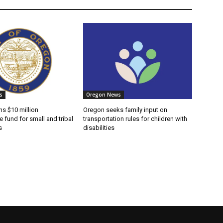
s
Oregon News
s $10 million
Oregon seeks family input on
e fund for small and tribal
transportation rules for children with
s
disabilities