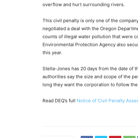
overflow and hurt surrounding rivers.
This civil penalty is only one of the compan
negotiated a deal with the Oregon Departm
counts of illegal water pollution that were c
Environmental Protection Agency also secur
this year.
Stella-Jones has 20 days from the date of t
authorities say the size and scope of the 
long they want the corporation to follow the r
Read DEQ’s full
Notice of Civil Penalty Ass