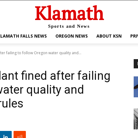
Klamath
Sports and News
KLAMATH FALLS NEWS
OREGON NEWS
ABOUT KSN
PRI
er failing to follow Oregon water quality and...
nt fined after failing
ater quality and
rules