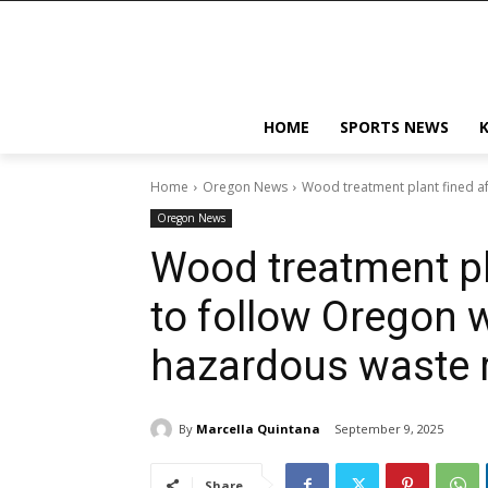
HOME
SPORTS NEWS
Home
Oregon News
Wood treatment plant fined aft
Oregon News
Wood treatment pla
to follow Oregon w
hazardous waste 
By
Marcella Quintana
September 9, 2025
Share