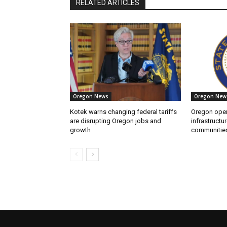
RELATED ARTICLES
Oregon News
Oregon New
Kotek warns changing federal tariffs
Oregon open
are disrupting Oregon jobs and
infrastructur
growth
communitie