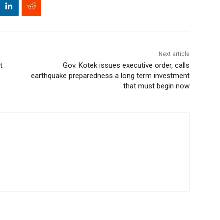
Next article
t
Gov. Kotek issues executive order, calls
earthquake preparedness a long term investment
that must begin now