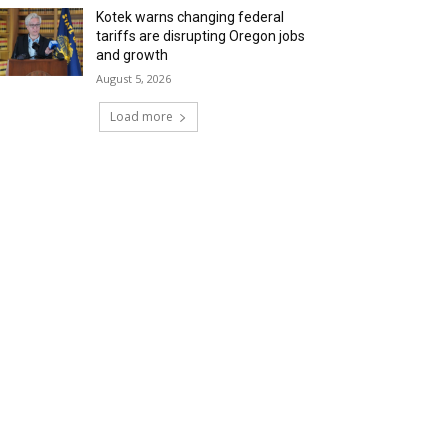
Kotek warns changing federal
tariffs are disrupting Oregon jobs
and growth
August 5, 2026
Load more