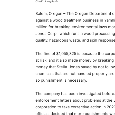
Credit: Unsplash
Salem, Oregon – The Oregon Department of 
against a wood treatment business in Yamhill
million for breaking environmental laws more
Jones Corp., which runs a wood processing 
quality, hazardous waste, and spill response
The fine of $1,055,825 is because the corpo
at risk, and it also made money by breaking 
money that Stella-Jones saved by not follow
chemicals that are not handled properly are
so punishment is necessary.
The company has been investigated before. 
enforcement letters about problems at the 
corporation to take corrective action in 2023
officials decided that more punishments we