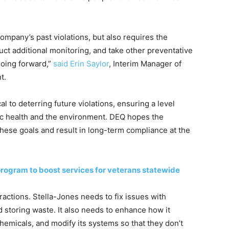
mpany’s past violations, but also requires the
uct additional monitoring, and take other preventative
going forward,”
said Erin Saylor
, Interim Manager of
t.
l to deterring future violations, ensuring a level
blic health and the environment. DEQ hopes the
these goals and result in long-term compliance at the
ogram to boost services for veterans statewide
ractions. Stella-Jones needs to fix issues with
 storing waste. It also needs to enhance how it
emicals, and modify its systems so that they don’t