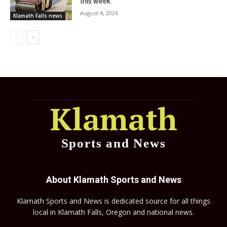
this week
August 4, 2026
Klamath Falls news
Klamath
Sports and News
About Klamath Sports and News
Klamath Sports and News is dedicated source for all things
local in Klamath Falls, Oregon and national news.