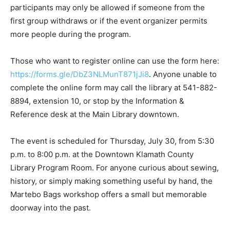
participants may only be allowed if someone from the
first group withdraws or if the event organizer permits
more people during the program.
Those who want to register online can use the form here:
https://forms.gle/DbZ3NLMunT871jJi8
. Anyone unable to
complete the online form may call the library at 541-882-
8894, extension 10, or stop by the Information &
Reference desk at the Main Library downtown.
The event is scheduled for Thursday, July 30, from 5:30
p.m. to 8:00 p.m. at the Downtown Klamath County
Library Program Room. For anyone curious about sewing,
history, or simply making something useful by hand, the
Martebo Bags workshop offers a small but memorable
doorway into the past.