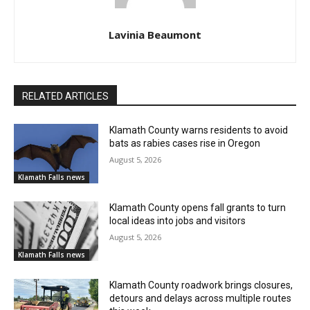
Lavinia Beaumont
RELATED ARTICLES
Klamath County warns residents to avoid
bats as rabies cases rise in Oregon
August 5, 2026
Klamath Falls news
Klamath County opens fall grants to turn
local ideas into jobs and visitors
August 5, 2026
Klamath Falls news
Klamath County roadwork brings closures,
detours and delays across multiple routes