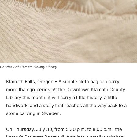
Courtesy of Klamath County Library
Klamath Falls, Oregon – A simple cloth bag can carry
more than groceries. At the Downtown Klamath County
Library this month, it will carry a little history, a little
handwork, and a story that reaches all the way back to a
stone carving in Sweden.
On Thursday, July 30, from 5:30 p.m. to 8:00 p.m., the