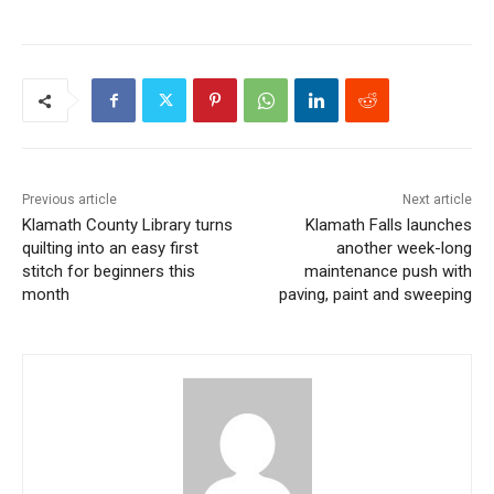
Previous article
Next article
Klamath County Library turns
Klamath Falls launches
quilting into an easy first
another week-long
stitch for beginners this
maintenance push with
month
paving, paint and sweeping