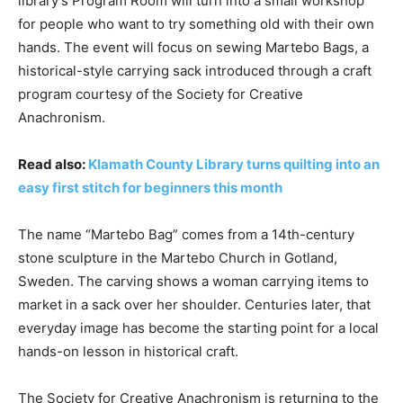
library’s Program Room will turn into a small workshop
for people who want to try something old with their own
hands. The event will focus on sewing Martebo Bags, a
historical-style carrying sack introduced through a craft
program courtesy of the Society for Creative
Anachronism.
Read also:
Klamath County Library turns quilting into an
easy first stitch for beginners this month
The name “Martebo Bag” comes from a 14th-century
stone sculpture in the Martebo Church in Gotland,
Sweden. The carving shows a woman carrying items to
market in a sack over her shoulder. Centuries later, that
everyday image has become the starting point for a local
hands-on lesson in historical craft.
The Society for Creative Anachronism is returning to the