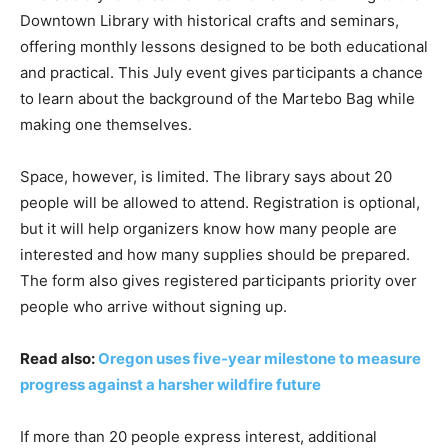
Downtown Library with historical crafts and seminars,
offering monthly lessons designed to be both educational
and practical. This July event gives participants a chance
to learn about the background of the Martebo Bag while
making one themselves.
Space, however, is limited. The library says about 20
people will be allowed to attend. Registration is optional,
but it will help organizers know how many people are
interested and how many supplies should be prepared.
The form also gives registered participants priority over
people who arrive without signing up.
Read also:
Oregon uses five-year milestone to measure
progress against a harsher wildfire future
If more than 20 people express interest, additional