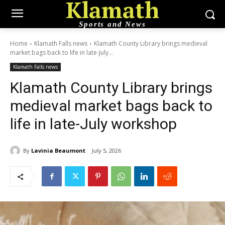
Klamath
Sports and News
Home
Klamath Falls news
Klamath County Library brings medieval
market bags back to life in late-July...
Klamath Falls news
Klamath County Library brings
medieval market bags back to
life in late-July workshop
By
Lavinia Beaumont
July 5, 2026