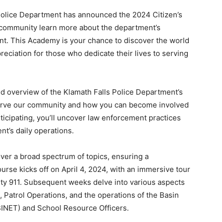
Police Department has announced the 2024 Citizen’s
e community learn more about the department’s
t. This Academy is your chance to discover the world
eciation for those who dedicate their lives to serving
ed overview of the Klamath Falls Police Department’s
erve our community and how you can become involved
ticipating, you’ll uncover law enforcement practices
nt’s daily operations.
ver a broad spectrum of topics, ensuring a
rse kicks off on April 4, 2024, with an immersive tour
ty 911. Subsequent weeks delve into various aspects
 Patrol Operations, and the operations of the Basin
INET) and School Resource Officers.