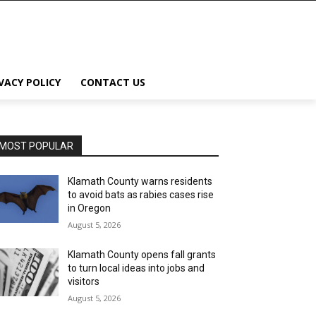
VACY POLICY
CONTACT US
MOST POPULAR
Klamath County warns residents
to avoid bats as rabies cases rise
in Oregon
August 5, 2026
Klamath County opens fall grants
to turn local ideas into jobs and
visitors
August 5, 2026