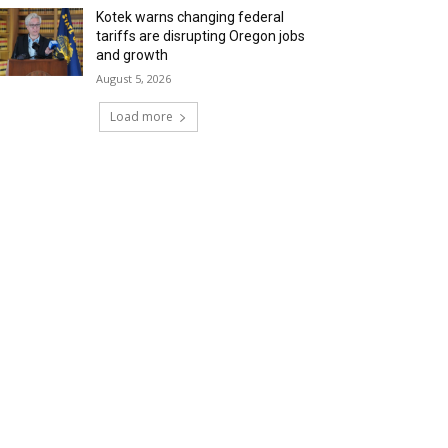
Kotek warns changing federal
tariffs are disrupting Oregon jobs
and growth
August 5, 2026
Load more