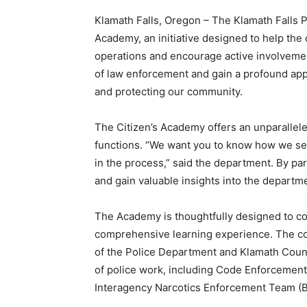
Klamath Falls, Oregon – The Klamath Falls 
Academy, an initiative designed to help th
operations and encourage active involvemen
of law enforcement and gain a profound appr
and protecting our community.
The Citizen’s Academy offers an unparallel
functions. “We want you to know how we s
in the process,” said the department. By par
and gain valuable insights into the departme
The Academy is thoughtfully designed to co
comprehensive learning experience. The cou
of the Police Department and Klamath Coun
of police work, including Code Enforcement,
Interagency Narcotics Enforcement Team (B