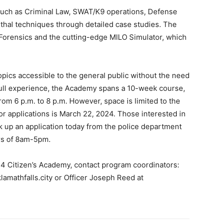
as such as Criminal Law, SWAT/K9 operations, Defense
thal techniques through detailed case studies. The
Forensics and the cutting-edge MILO Simulator, which
ics accessible to the general public without the need
e full experience, the Academy spans a 10-week course,
om 6 p.m. to 8 p.m. However, space is limited to the
or applications is March 22, 2024. Those interested in
k up an application today from the police department
rs of 8am-5pm.
24 Citizen’s Academy, contact program coordinators:
amathfalls.city
or Officer Joseph Reed at