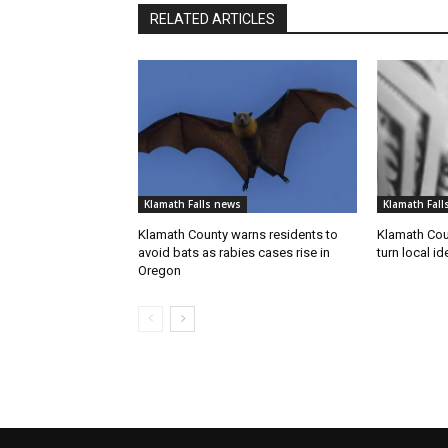
RELATED ARTICLES
Klamath Falls news
Klamath Fall
Klamath County warns residents to
Klamath Coun
avoid bats as rabies cases rise in
turn local id
Oregon