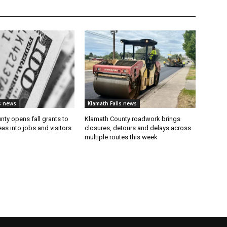
s news
Klamath Falls news
ty opens fall grants to
Klamath County roadwork brings
eas into jobs and visitors
closures, detours and delays across
multiple routes this week