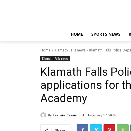
HOME
SPORTS NEWS
Home
Klamath Falls news
Klamath Falls Police Dep
Klamath Falls news
Klamath Falls Pol
applications for t
Academy
By
Lavinia Beaumont
February 17, 2024
Share