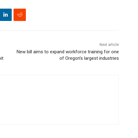
Next article
New bill aims to expand workforce training for one
it
of Oregon’s largest industries