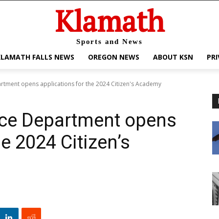
Klamath
Sports and News
KLAMATH FALLS NEWS
OREGON NEWS
ABOUT KSN
PRI
artment opens applications for the 2024 Citizen's Academy
ice Department opens
he 2024 Citizen’s