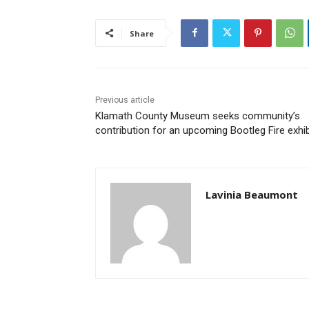
Share
Previous article
Klamath County Museum seeks community’s
contribution for an upcoming Bootleg Fire exhib
Lavinia Beaumont