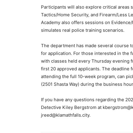
Participants will also explore critical are
Tactics/Home Security, and Firearm/Less Le
Academy also offers sessions on Evidence/
simulates real police training scenarios.
The department has made several course top
for application. For those interested in th
with classes held every Thursday evening fr
first 20 approved applicants. The deadline f
attending the full 10-week program, can pic
(2501 Shasta Way) during the business hou
If you have any questions regarding the 20
Detective Kiley Bergstrom at
kbergstrom@kl
jreed@klamathfalls.city
.