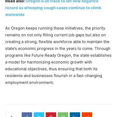
Read also:
Oregon is on track to set new negative
record as whooping cough cases continue to climb
statewide
As Oregon keeps running these initiatives, the priority
remains on not only filling current job gaps but also on
creating a strong, flexible workforce able to maintain the
state’s economic progress in the years to come. Through
programs like Future Ready Oregon, the state establishes
a model for harmonizing economic growth with
educational objectives, thus ensuring that both its
residents and businesses flourish in a fast-changing
employment environment.