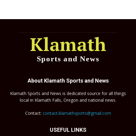
Klamath
Sports and News
About Klamath Sports and News
Klamath Sports and News is dedicated source for all things
local in Klamath Falls, Oregon and national news.
Contact:
contact.klamathsports@gmail.com
USEFUL LINKS