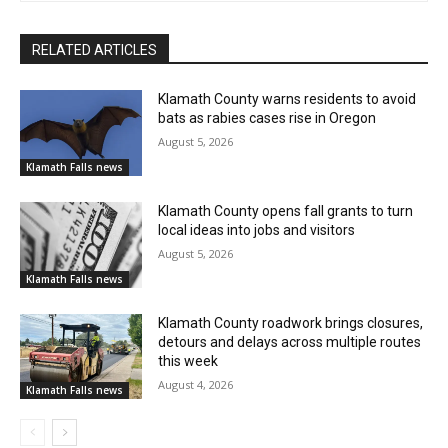
RELATED ARTICLES
Klamath County warns residents to avoid
bats as rabies cases rise in Oregon
August 5, 2026
Klamath Falls news
Klamath County opens fall grants to turn
local ideas into jobs and visitors
August 5, 2026
Klamath Falls news
Klamath County roadwork brings closures,
detours and delays across multiple routes
this week
August 4, 2026
Klamath Falls news