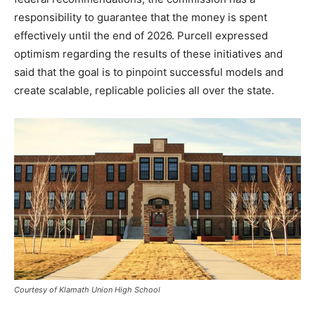
responsibility to guarantee that the money is spent
effectively until the end of 2026. Purcell expressed
optimism regarding the results of these initiatives and
said that the goal is to pinpoint successful models and
create scalable, replicable policies all over the state.
Courtesy of Klamath Union High School