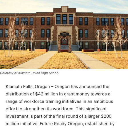
Courtesy of Klamath Union High School
Klamath Falls, Oregon – Oregon has announced the
distribution of $42 million in grant money towards a
range of workforce training initiatives in an ambitious
effort to strengthen its workforce. This significant
investment is part of the final round of a larger $200
million initiative, Future Ready Oregon, established by