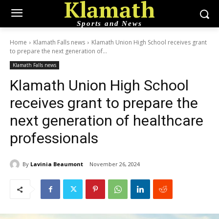
Klamath
Sports and News
Home
Klamath Falls news
Klamath Union High School receives grant
to prepare the next generation of...
Klamath Falls news
Klamath Union High School
receives grant to prepare the
next generation of healthcare
professionals
By
Lavinia Beaumont
November 26, 2024