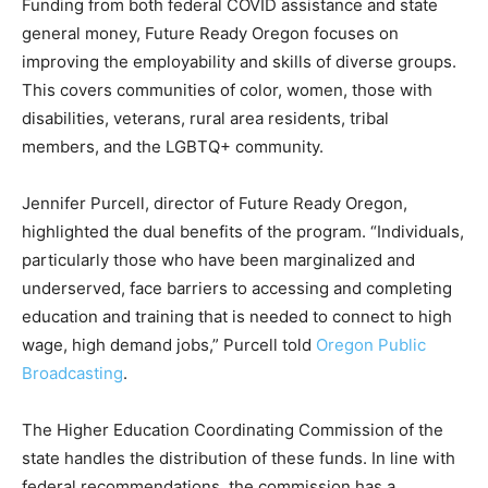
Funding from both federal COVID assistance and state
general money, Future Ready Oregon focuses on
improving the employability and skills of diverse groups.
This covers communities of color, women, those with
disabilities, veterans, rural area residents, tribal
members, and the LGBTQ+ community.
Jennifer Purcell, director of Future Ready Oregon,
highlighted the dual benefits of the program. “Individuals,
particularly those who have been marginalized and
underserved, face barriers to accessing and completing
education and training that is needed to connect to high
wage, high demand jobs,” Purcell told
Oregon Public
Broadcasting
.
The Higher Education Coordinating Commission of the
state handles the distribution of these funds. In line with
federal recommendations, the commission has a