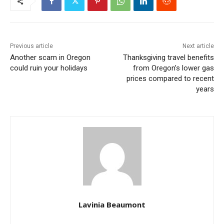
Previous article
Next article
Another scam in Oregon
Thanksgiving travel benefits
could ruin your holidays
from Oregon’s lower gas
prices compared to recent
years
Lavinia Beaumont