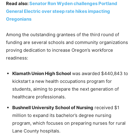
Read also:
Senator Ron Wyden challenges Portland
General Electric over steep rate hikes impacting
Oregonians
Among the outstanding grantees of the third round of
funding are several schools and community organizations
proving dedication to increase Oregon’s workforce
readiness:
Klamath Union High School
was awarded $440,843 to
kickstart a new health occupations program for
students, aiming to prepare the next generation of
healthcare professionals.
Bushnell University School of Nursing
received $1
million to expand its bachelor’s degree nursing
program, which focuses on preparing nurses for rural
Lane County hospitals.