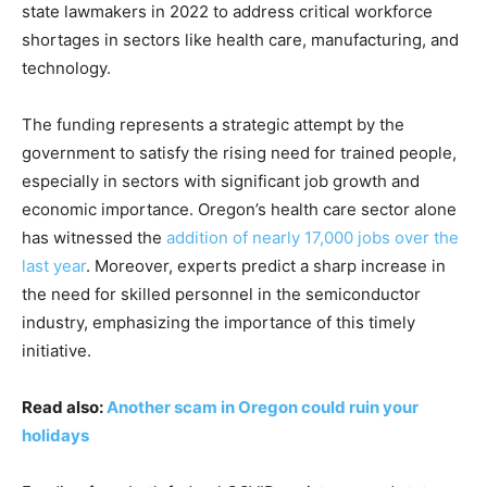
state lawmakers in 2022 to address critical workforce
shortages in sectors like health care, manufacturing, and
technology.
The funding represents a strategic attempt by the
government to satisfy the rising need for trained people,
especially in sectors with significant job growth and
economic importance. Oregon’s health care sector alone
has witnessed the
addition of nearly 17,000 jobs over the
last year
. Moreover, experts predict a sharp increase in
the need for skilled personnel in the semiconductor
industry, emphasizing the importance of this timely
initiative.
Read also:
Another scam in Oregon could ruin your
holidays