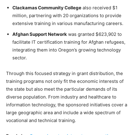
Clackamas Community College
also received $1
million, partnering with 20 organizations to provide
extensive training in various manufacturing careers.
Afghan Support Network
was granted $623,902 to
facilitate IT certification training for Afghan refugees,
integrating them into Oregon’s growing technology
sector.
Through this focused strategy in grant distribution, the
training programs not only fit the economic interests of
the state but also meet the particular demands of its
diverse population. From industry and healthcare to
information technology, the sponsored initiatives cover a
large geographic area and include a wide spectrum of
vocational and technical training.