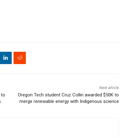
Next article
 to
Oregon Tech student Cruz Collin awarded $50K to
s
merge renewable energy with Indigenous science