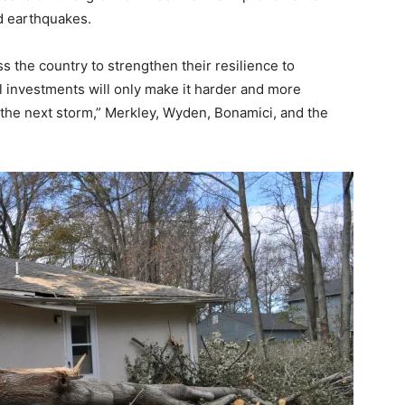
nd earthquakes.
 the country to strengthen their resilience to
l investments will only make it harder and more
the next storm,” Merkley, Wyden, Bonamici, and the