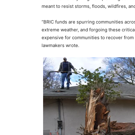
meant to resist storms, floods, wildfires, a
“BRIC funds are spurring communities across
extreme weather, and forgoing these critica
expensive for communities to recover from 
lawmakers wrote.