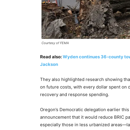
Courtesy of FEMA
Read also:
Wyden continues 36-county town 
Jackson
They also highlighted research showing tha
on future costs, with every dollar spent on
recovery and response spending.
Oregon’s Democratic delegation earlier this
announcement that it would reduce BRIC p
especially those in less urbanized areas—la