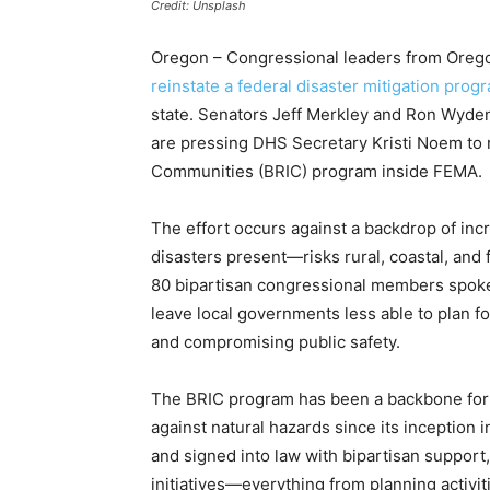
Credit: Unsplash
Oregon – Congressional leaders from Orego
reinstate a federal disaster mitigation prog
state. Senators Jeff Merkley and Ron Wyde
are pressing DHS Secretary Kristi Noem to r
Communities (BRIC) program inside FEMA.
The effort occurs against a backdrop of inc
disasters present—risks rural, coastal, and
80 bipartisan congressional members spoke 
leave local governments less able to plan 
and compromising public safety.
The BRIC program has been a backbone for 
against natural hazards since its inception
and signed into law with bipartisan support
initiatives—everything from planning activi