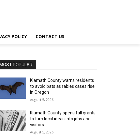
VACY POLICY
CONTACT US
MOST POPULAR
Klamath County warns residents
to avoid bats as rabies cases rise
in Oregon
August 5, 2026
Klamath County opens fall grants
to turn local ideas into jobs and
visitors
August 5, 2026