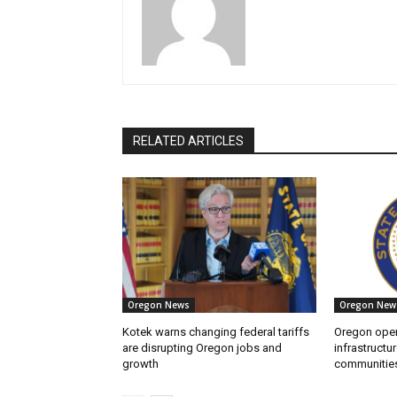
RELATED ARTICLES
Oregon News
Oregon New
Kotek warns changing federal tariffs
Oregon open
are disrupting Oregon jobs and
infrastructur
growth
communitie