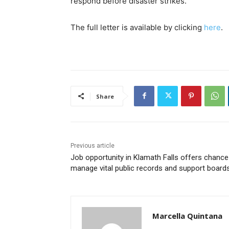
respond before disaster strikes.
The full letter is available by clicking
here
.
Share
Previous article
Job opportunity in Klamath Falls offers chance
manage vital public records and support board
Marcella Quintana