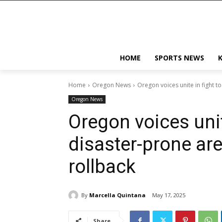
HOME
SPORTS NEWS
Home
Oregon News
Oregon voices unite in fight t
Oregon News
Oregon voices unit
disaster-prone a
rollback
By
Marcella Quintana
May 17, 2025
Share