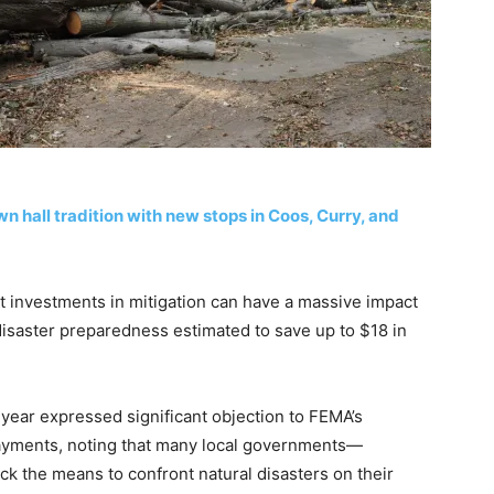
hall tradition with new stops in Coos, Curry, and
t investments in mitigation can have a massive impact
 disaster preparedness estimated to save up to $18 in
 year expressed significant objection to FEMA’s
ayments, noting that many local governments—
ck the means to confront natural disasters on their