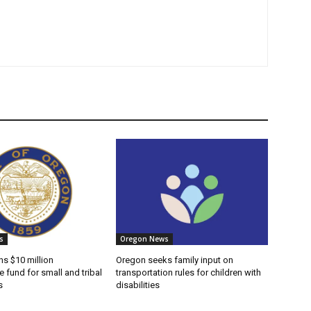
s
Oregon News
s $10 million
Oregon seeks family input on
e fund for small and tribal
transportation rules for children with
s
disabilities