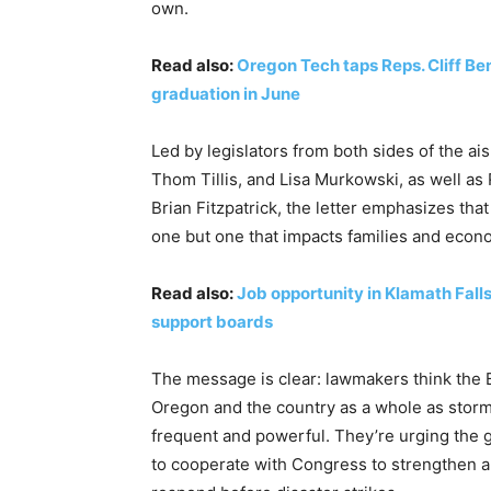
own.
Read also:
Oregon Tech taps Reps. Cliff Be
graduation in June
Led by legislators from both sides of the ai
Thom Tillis, and Lisa Murkowski, as well as
Brian Fitzpatrick, the letter emphasizes that 
one but one that impacts families and econ
Read also:
Job opportunity in Klamath Fall
support boards
The message is clear: lawmakers think the 
Oregon and the country as a whole as storms
frequent and powerful. They’re urging the 
to cooperate with Congress to strengthen a