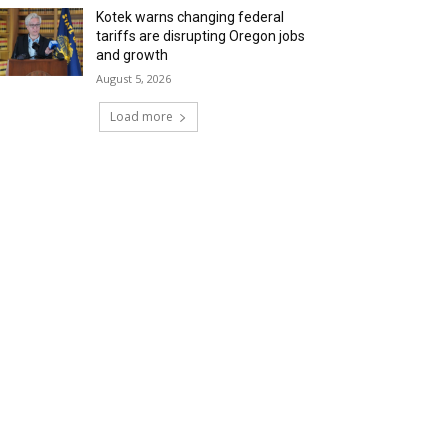
Kotek warns changing federal
tariffs are disrupting Oregon jobs
and growth
August 5, 2026
Load more