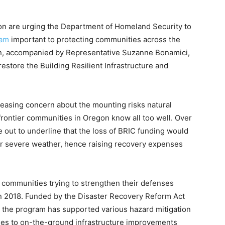
n are urging the Department of Homeland Security to
ram
important to protecting communities across the
n, accompanied by Representative Suzanne Bonamici,
estore the Building Resilient Infrastructure and
reasing concern about the mounting risks natural
 frontier communities in Oregon know all too well. Over
out to underline that the loss of BRIC funding would
for severe weather, hence raising recovery expenses
communities trying to strengthen their defenses
 in 2018. Funded by the Disaster Recovery Reform Act
, the program has supported various hazard mitigation
ties to on-the-ground infrastructure improvements