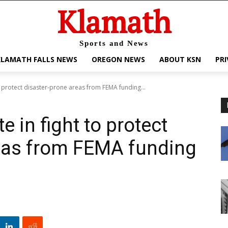
Klamath
Sports and News
KLAMATH FALLS NEWS
OREGON NEWS
ABOUT KSN
PRI
o protect disaster-prone areas from FEMA funding...
e in fight to protect
reas from FEMA funding