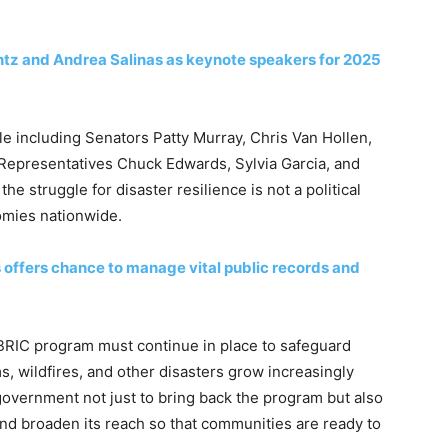
ntz and Andrea Salinas as keynote speakers for 2025
sle including Senators Patty Murray, Chris Van Hollen,
 Representatives Chuck Edwards, Sylvia Garcia, and
the struggle for disaster resilience is not a political
omies nationwide.
s offers chance to manage vital public records and
BRIC program must continue in place to safeguard
, wildfires, and other disasters grow increasingly
government not just to bring back the program but also
nd broaden its reach so that communities are ready to