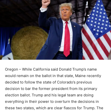
Oregon – While California said Donald Trump’s name
would remain on the ballot in that state, Maine recently
decided to follow the state of Colorado’s previous
decision to bar the former president from its primary
election ballot. Trump and his legal team are doing
everything in their power to overturn the decisions in
these two states, which are clear fiascos for Trump. The