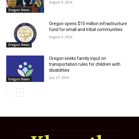
August 5, 2026
Oregon News
Oregon opens $10 million infrastructure
fund for small and tribal communities
August 5, 2026
Oregon News
Oregon seeks family input on
transportation rules for children with
disabilities
July 27, 2026
Oregon News