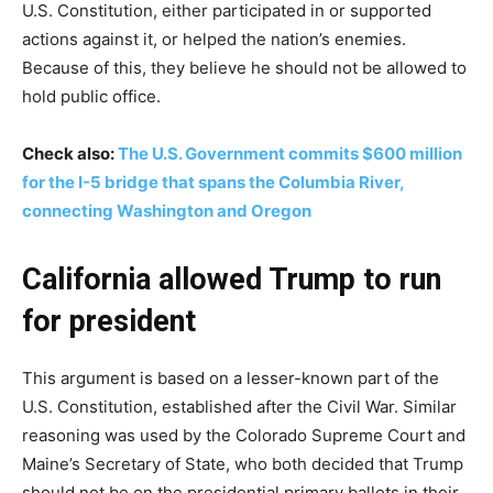
U.S. Constitution, either participated in or supported
actions against it, or helped the nation’s enemies.
Because of this, they believe he should not be allowed to
hold public office.
Check also:
The U.S. Government commits $600 million
for the I-5 bridge that spans the Columbia River,
connecting Washington and Oregon
California allowed Trump to run
for president
This argument is based on a lesser-known part of the
U.S. Constitution, established after the Civil War. Similar
reasoning was used by the Colorado Supreme Court and
Maine’s Secretary of State, who both decided that Trump
should not be on the presidential primary ballots in their