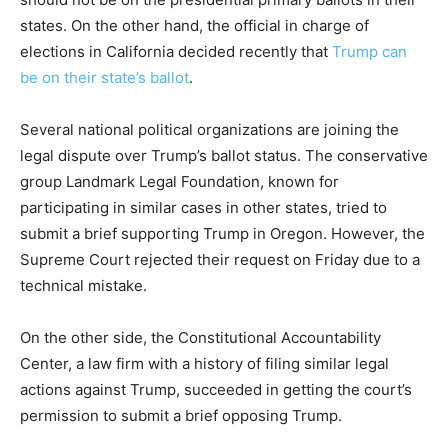
states. On the other hand, the official in charge of
elections in California decided recently that
Trump can
be on their state’s ballot
.
Several national political organizations are joining the
legal dispute over Trump’s ballot status. The conservative
group Landmark Legal Foundation, known for
participating in similar cases in other states, tried to
submit a brief supporting Trump in Oregon. However, the
Supreme Court rejected their request on Friday due to a
technical mistake.
On the other side, the Constitutional Accountability
Center, a law firm with a history of filing similar legal
actions against Trump, succeeded in getting the court’s
permission to submit a brief opposing Trump.