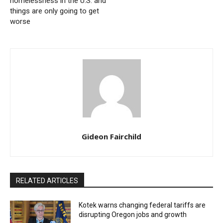
homelessness in the U.S. and
things are only going to get
worse
Gideon Fairchild
RELATED ARTICLES
Kotek warns changing federal tariffs are
disrupting Oregon jobs and growth