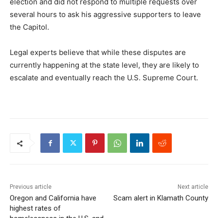
election and did not respond to multiple requests over
several hours to ask his aggressive supporters to leave
the Capitol.
Legal experts believe that while these disputes are
currently happening at the state level, they are likely to
escalate and eventually reach the U.S. Supreme Court.
Previous article
Next article
Oregon and California have
Scam alert in Klamath County
highest rates of