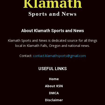
Klamath
Sports and News
About Klamath Sports and News
Klamath Sports and News is dedicated source for all things
local in Klamath Falls, Oregon and national news.
Contact:
contact.klamathsports@gmail.com
USEFUL LINKS
Home
About KSN
DMCA
Disclaimer