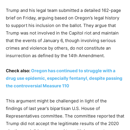
Trump and his legal team submitted a detailed 162-page
brief on Friday, arguing based on Oregon’s legal history
to support his inclusion on the ballot. They argue that
Trump was not involved in the Capitol riot and maintain
that the events of January 6, though involving serious
crimes and violence by others, do not constitute an
insurrection as defined by the 14th Amendment.
Check also:
Oregon has continued to struggle with a
drug use epidemic, especially fentanyl, despite passing
the controversial Measure 110
This argument might be challenged in light of the
findings of last year’s bipartisan U.S. House of
Representatives committee. The committee reported that
Trump did not accept the legitimate results of the 2020