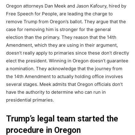
Oregon attorneys Dan Meek and Jason Kafoury, hired by
Free Speech for People, are leading the charge to
remove Trump from Oregon’s ballot. They argue that the
case for removing him is stronger for the general
election than the primary. They reason that the 14th
Amendment, which they are using in their argument,
doesn’t really apply to primaries since these don’t directly
elect the president. Winning in Oregon doesn’t guarantee
a nomination. They acknowledge that the journey from
the 14th Amendment to actually holding office involves
several stages. Meek admits that Oregon officials don’t
have the authority to determine who can run in
presidential primaries.
Trump’s legal team started the
procedure in Oregon