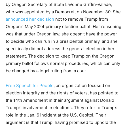
by Oregon Secretary of State LaVonne Griffin-Valade,
who was appointed by a Democrat, on November 30. She
announced her decision
not to remove Trump from
Oregon’s May 2024 primary election ballot. Her reasoning
was that under Oregon law, she doesn’t have the power
to decide who can run in a presidential primary, and she
specifically did not address the general election in her
statement. The decision to keep Trump on the Oregon
primary ballot follows normal procedures, which can only
be changed by a legal ruling from a court.
Free Speech for People
, an organization focused on
election integrity and the rights of voters, has pointed to
the 14th Amendment in their argument against Donald
Trump’s involvement in elections. They refer to Trump’s
role in the Jan. 6 incident at the U.S. Capitol. Their
argument is that Trump, having promised to uphold the