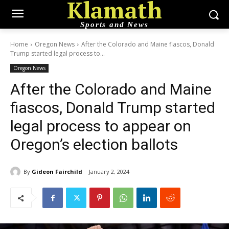
Klamath
Sports and News
Home
Oregon News
After the Colorado and Maine fiascos, Donald
Trump started legal process to...
Oregon News
After the Colorado and Maine
fiascos, Donald Trump started
legal process to appear on
Oregon’s election ballots
By
Gideon Fairchild
January 2, 2024