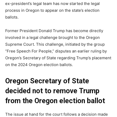
ex-president’s legal team has now started the legal
process in Oregon to appear on the state’s election
ballots.
Former President Donald Trump has become directly
involved in a legal challenge brought to the Oregon
Supreme Court. This challenge, initiated by the group
“Free Speech For People,” disputes an earlier ruling by
Oregon’s Secretary of State regarding Trump’s placement
on the 2024 Oregon election ballots.
Oregon Secretary of State
decided not to remove Trump
from the Oregon election ballot
The issue at hand for the court follows a decision made