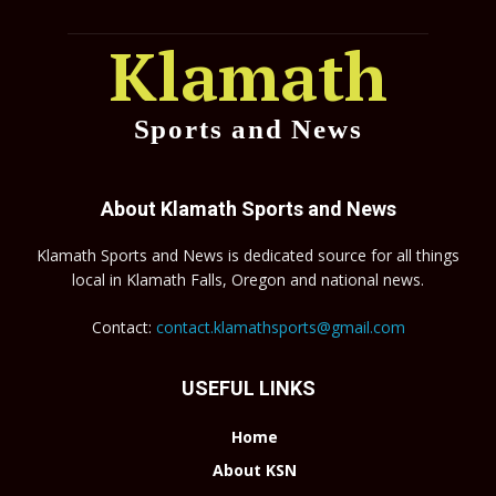
Klamath
Sports and News
About Klamath Sports and News
Klamath Sports and News is dedicated source for all things
local in Klamath Falls, Oregon and national news.
Contact:
contact.klamathsports@gmail.com
USEFUL LINKS
Home
About KSN