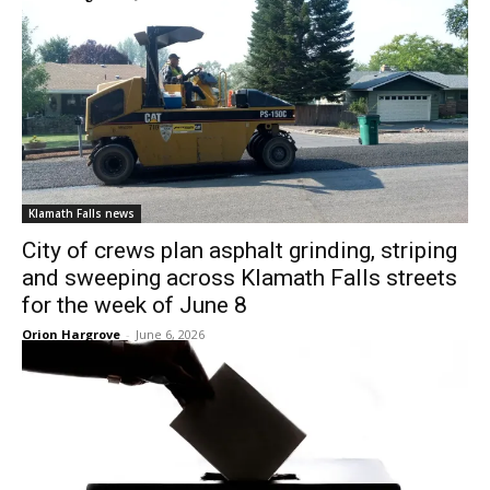
Klamath Falls news
City of crews plan asphalt grinding, striping
and sweeping across Klamath Falls streets
for the week of June 8
Orion Hargrove
-
June 6, 2026