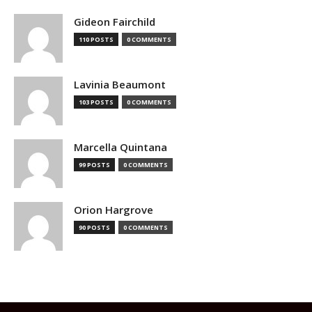
Gideon Fairchild
110 POSTS
0 COMMENTS
Lavinia Beaumont
103 POSTS
0 COMMENTS
Marcella Quintana
99 POSTS
0 COMMENTS
Orion Hargrove
90 POSTS
0 COMMENTS