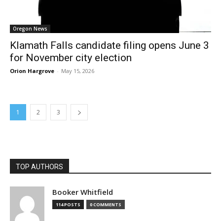
Oregon News
Klamath Falls candidate filing opens June 3
for November city election
Orion Hargrove
-
May 15, 2026
1
2
3
TOP AUTHORS
Booker Whitfield
114 POSTS
0 COMMENTS