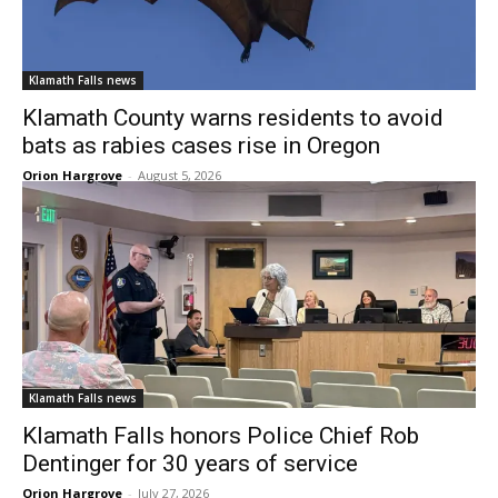
Klamath Falls news
Klamath County warns residents to avoid
bats as rabies cases rise in Oregon
Orion Hargrove
-
August 5, 2026
Klamath Falls news
Klamath Falls honors Police Chief Rob
Dentinger for 30 years of service
Orion Hargrove
-
July 27, 2026