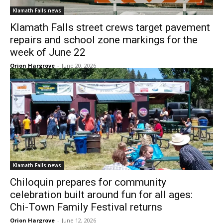
Klamath Falls news
Klamath Falls street crews target pavement
repairs and school zone markings for the
week of June 22
Orion Hargrove
-
June 20, 2026
Klamath Falls news
Chiloquin prepares for community
celebration built around fun for all ages:
Chi-Town Family Festival returns
Orion Hargrove
-
June 12, 2026