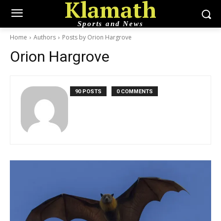
Klamath
Sports and News
Home
Authors
Posts by Orion Hargrove
Orion Hargrove
90 POSTS
0 COMMENTS