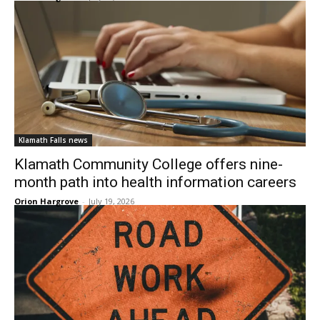
Klamath Falls news
Klamath Community College offers nine-
month path into health information careers
Orion Hargrove
-
July 19, 2026