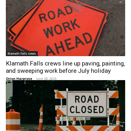
Klamath Falls news
Klamath Falls crews line up paving, painting,
and sweeping work before July holiday
Orion Hargrove
-
June 28, 2026