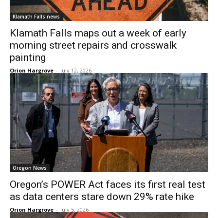
Klamath Falls news
Klamath Falls maps out a week of early
morning street repairs and crosswalk
painting
Orion Hargrove
-
July 12, 2026
Oregon News
Oregon’s POWER Act faces its first real test
as data centers stare down 29% rate hike
Orion Hargrove
-
July 5, 2026