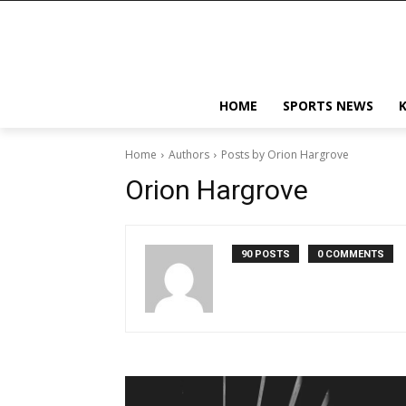
HOME
SPORTS NEWS
Home
Authors
Posts by Orion Hargrove
Orion Hargrove
90 POSTS
0 COMMENTS