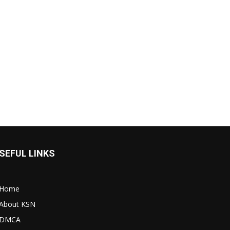
SEFUL LINKS
Home
About KSN
DMCA