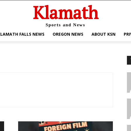
Klamath
Sports and News
KLAMATH FALLS NEWS
OREGON NEWS
ABOUT KSN
PRI