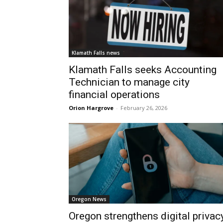
Klamath Falls news
Klamath Falls seeks Accounting
Technician to manage city
financial operations
Orion Hargrove
-
February 26, 2026
Oregon News
Oregon strengthens digital privac