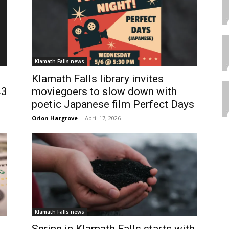
Klamath Falls news
Klamath Falls library invites
43
moviegoers to slow down with
poetic Japanese film Perfect Days
Orion Hargrove
-
April 17, 2026
Klamath Falls news