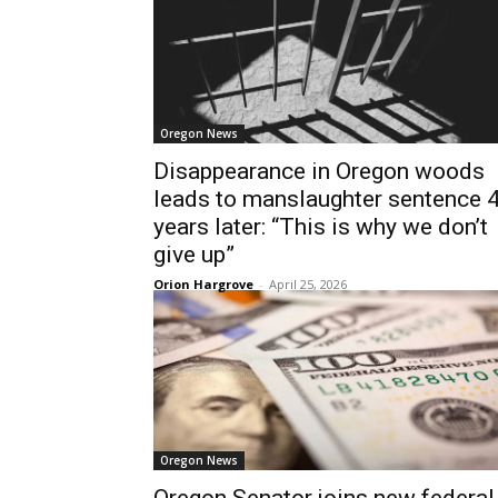
Oregon News
Disappearance in Oregon woods
leads to manslaughter sentence 
years later: “This is why we don’t
give up”
Orion Hargrove
-
April 25, 2026
Oregon News