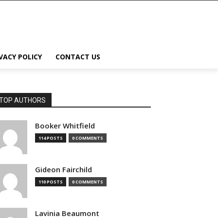
VACY POLICY
CONTACT US
TOP AUTHORS
Booker Whitfield
114 POSTS
0 COMMENTS
Gideon Fairchild
110 POSTS
0 COMMENTS
Lavinia Beaumont