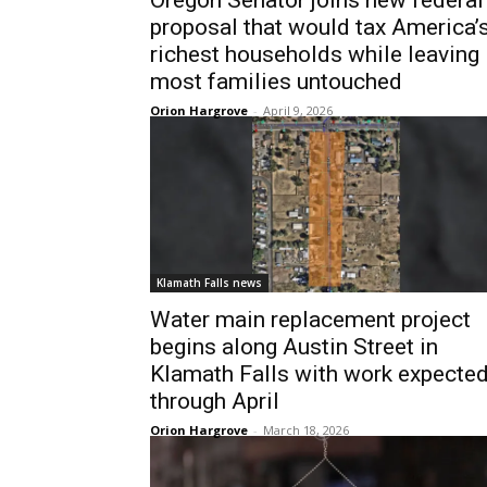
Oregon Senator joins new federal
proposal that would tax America’
richest households while leaving
most families untouched
Orion Hargrove
-
April 9, 2026
Klamath Falls news
Water main replacement project
begins along Austin Street in
Klamath Falls with work expecte
through April
Orion Hargrove
-
March 18, 2026