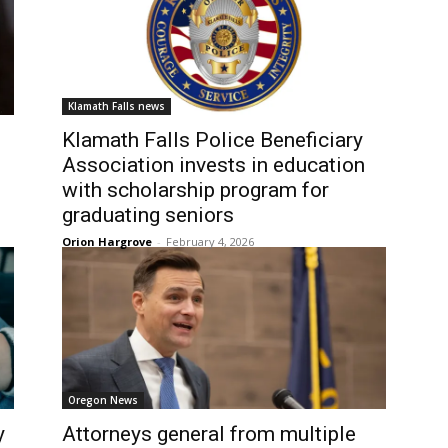
Klamath Falls news
Klamath Falls Police Beneficiary
Association invests in education
with scholarship program for
graduating seniors
Orion Hargrove
-
February 4, 2026
Oregon News
y
Attorneys general from multiple