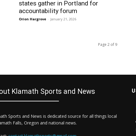
states gather in Portland for
accountability forum
Orion Hargrove
-
January 21, 2026
Page 2 of 9
out Klamath Sports and News
U
ath Sports and News is dedicated source for all things local
lamath Falls, Oregon and national news.
act:
contact.klamathsports@gmail.com