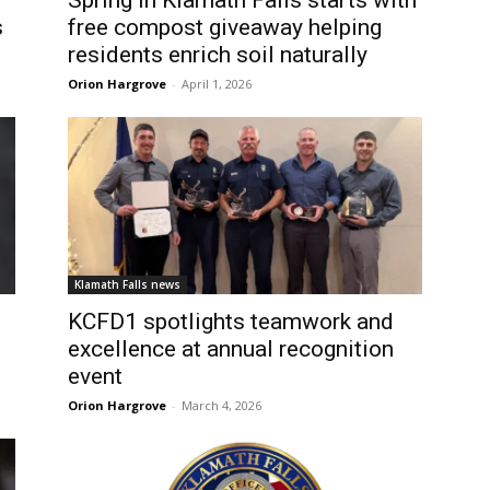
Spring in Klamath Falls starts with
s
free compost giveaway helping
residents enrich soil naturally
Orion Hargrove
-
April 1, 2026
Klamath Falls news
KCFD1 spotlights teamwork and
excellence at annual recognition
d
event
Orion Hargrove
-
March 4, 2026