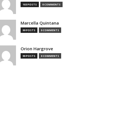
103 POSTS
0 COMMENTS
Marcella Quintana
99 POSTS
0 COMMENTS
Orion Hargrove
90 POSTS
0 COMMENTS