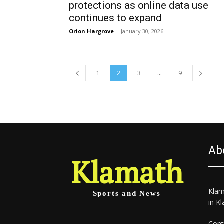
protections as online data use
continues to expand
Orion Hargrove
-
January 30, 2026
...
1
2
3
9
Ab
Klamath
Klam
Sports and News
in K
Cont