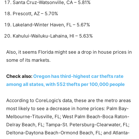
Santa Cruz-Watsonville, CA – 5.81%
Prescott, AZ – 5.70%
Lakeland-Winter Haven, FL – 5.67%
Kahului-Wailuku-Lahaina, HI – 5.63%
Also, it seems Florida might see a drop in house prices in
some of its markets.
Check also:
Oregon has third-highest car thefts rate
among all states, with 552 thefts per 100,000 people
According to CoreLogic’s data, these are the metro areas
most likely to see a decrease in home prices: Palm Bay-
Melbourne-Titusville, FL; West Palm Beach-Boca Raton-
Delray Beach, FL; Tampa-St. Petersburg-Clearwater, FL;
Deltona-Daytona Beach-Ormond Beach, FL; and Atlanta-