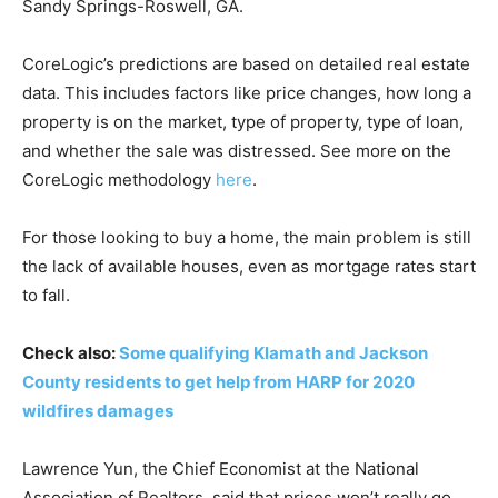
Sandy Springs-Roswell, GA.
CoreLogic’s predictions are based on detailed real estate
data. This includes factors like price changes, how long a
property is on the market, type of property, type of loan,
and whether the sale was distressed. See more on the
CoreLogic methodology
here
.
For those looking to buy a home, the main problem is still
the lack of available houses, even as mortgage rates start
to fall.
Check also:
Some qualifying Klamath and Jackson
County residents to get help from HARP for 2020
wildfires damages
Lawrence Yun, the Chief Economist at the National
Association of Realtors, said that prices won’t really go