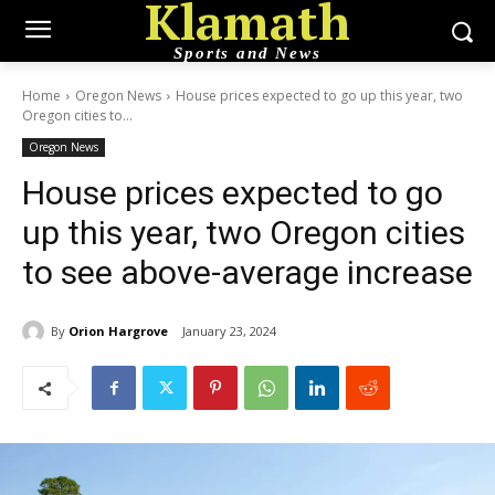
Klamath
Sports and News
Home
Oregon News
House prices expected to go up this year, two
Oregon cities to...
Oregon News
House prices expected to go
up this year, two Oregon cities
to see above-average increase
By
Orion Hargrove
January 23, 2024