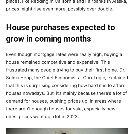
places, like Redding in California and Fairbanks in Alaska,
prices might rise even more, possibly over double.
House purchases expected to
grow in coming months
Even though mortgage rates were really high, buying a
house remained competitive and expensive. This
frustrated many people trying to buy their first home. Dr.
Selma Hepp, the Chief Economist at CoreLogic, explained
that this is surprising considering how hard it is to afford
houses nowadays. But, it’s mainly because there’s a lot of
demand for houses, pushing prices up. In areas where
there aren’t enough houses for sale, especially new
ones, prices went up a lot in 2023.