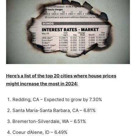
Here’s a list of the top 20 cities where house prices
might increase the most in 2024:
Redding, CA – Expected to grow by 7.30%
Santa Maria-Santa Barbara, CA – 6.81%
Bremerton-Silverdale, WA – 6.51%
Coeur d’Alene, ID – 6.49%