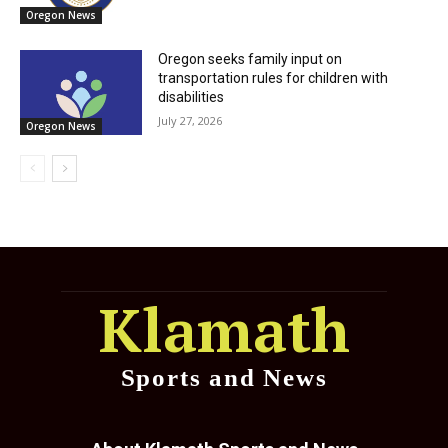
Oregon News
Oregon seeks family input on
transportation rules for children with
disabilities
July 27, 2026
Oregon News
Klamath
Sports and News