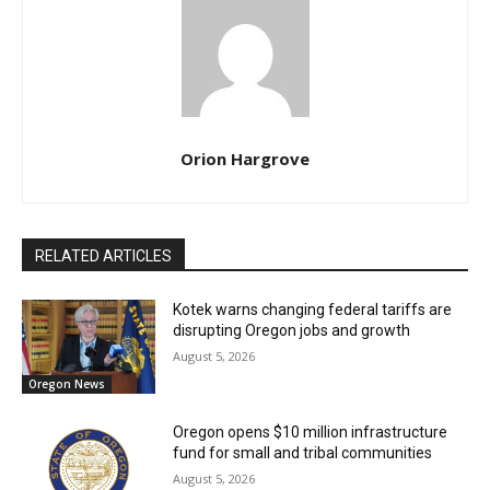
Orion Hargrove
RELATED ARTICLES
Kotek warns changing federal tariffs are
disrupting Oregon jobs and growth
August 5, 2026
Oregon News
Oregon opens $10 million infrastructure
fund for small and tribal communities
August 5, 2026