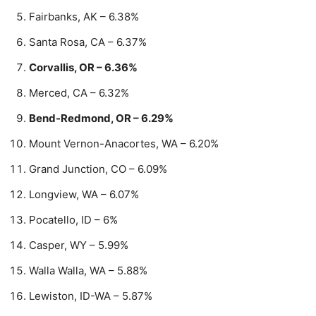
Fairbanks, AK – 6.38%
Santa Rosa, CA – 6.37%
Corvallis, OR – 6.36%
Merced, CA – 6.32%
Bend-Redmond, OR – 6.29%
Mount Vernon-Anacortes, WA – 6.20%
Grand Junction, CO – 6.09%
Longview, WA – 6.07%
Pocatello, ID – 6%
Casper, WY – 5.99%
Walla Walla, WA – 5.88%
Lewiston, ID-WA – 5.87%