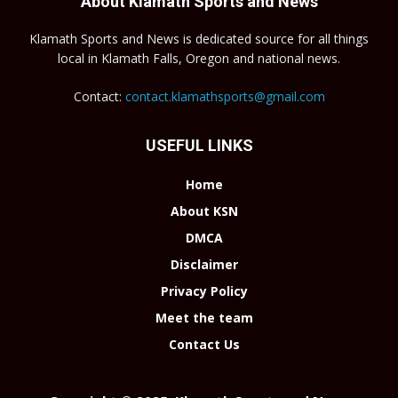
About Klamath Sports and News
Klamath Sports and News is dedicated source for all things
local in Klamath Falls, Oregon and national news.
Contact:
contact.klamathsports@gmail.com
USEFUL LINKS
Home
About KSN
DMCA
Disclaimer
Privacy Policy
Meet the team
Contact Us