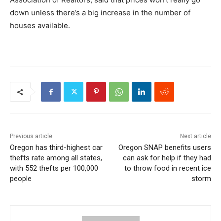
down unless there’s a big increase in the number of
houses available.
Previous article
Next article
Oregon has third-highest car
Oregon SNAP benefits users
thefts rate among all states,
can ask for help if they had
with 552 thefts per 100,000
to throw food in recent ice
people
storm