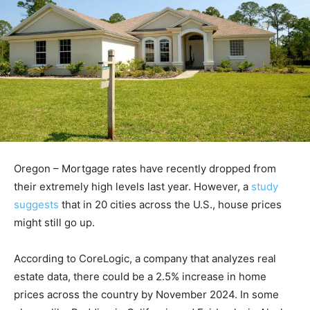
Oregon – Mortgage rates have recently dropped from
their extremely high levels last year. However, a
study
suggests
that in 20 cities across the U.S., house prices
might still go up.
According to CoreLogic, a company that analyzes real
estate data, there could be a 2.5% increase in home
prices across the country by November 2024. In some