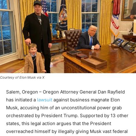
Courtesy of Elon Musk via X
Salem, Oregon – Oregon Attorney General Dan Rayfield
has initiated a
lawsuit
against business magnate Elon
Musk, accusing him of an unconstitutional power grab
orchestrated by President Trump. Supported by 13 other
states, this legal action argues that the President
overreached himself by illegally giving Musk vast federal