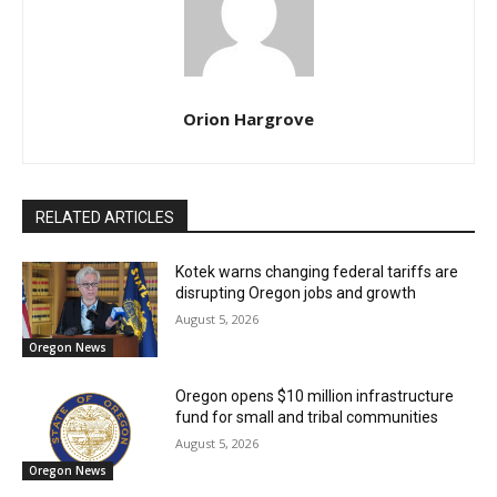
Orion Hargrove
RELATED ARTICLES
Kotek warns changing federal tariffs are
disrupting Oregon jobs and growth
August 5, 2026
Oregon News
Oregon opens $10 million infrastructure
fund for small and tribal communities
August 5, 2026
Oregon News