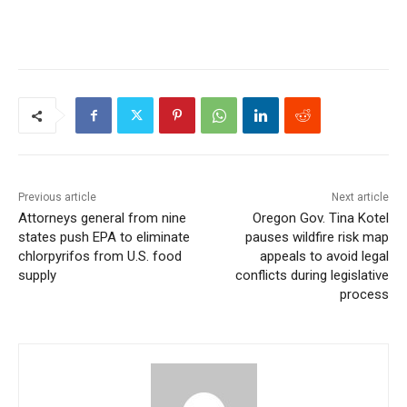
Previous article
Next article
Attorneys general from nine
Oregon Gov. Tina Kotel
states push EPA to eliminate
pauses wildfire risk map
chlorpyrifos from U.S. food
appeals to avoid legal
supply
conflicts during legislative
process