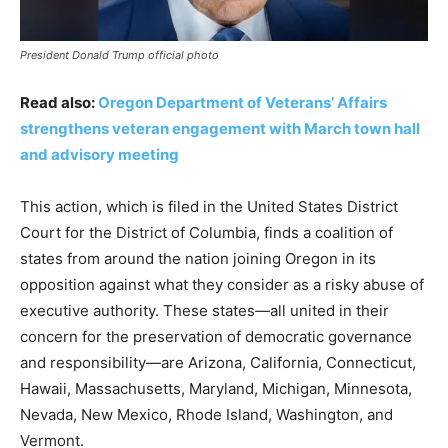
President Donald Trump official photo
Read also:
Oregon Department of Veterans’ Affairs
strengthens veteran engagement with March town hall
and advisory meeting
This action, which is filed in the United States District
Court for the District of Columbia, finds a coalition of
states from around the nation joining Oregon in its
opposition against what they consider as a risky abuse of
executive authority. These states—all united in their
concern for the preservation of democratic governance
and responsibility—are Arizona, California, Connecticut,
Hawaii, Massachusetts, Maryland, Michigan, Minnesota,
Nevada, New Mexico, Rhode Island, Washington, and
Vermont.