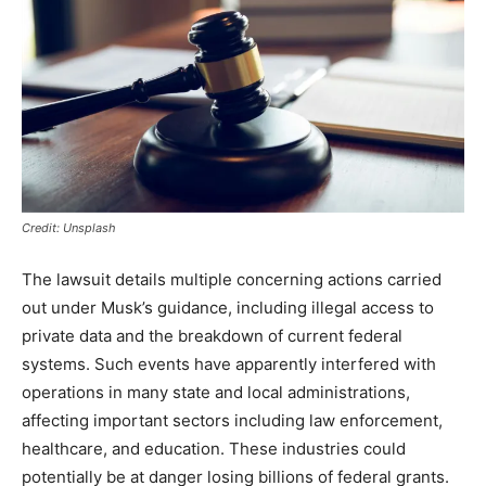
Credit: Unsplash
The lawsuit details multiple concerning actions carried
out under Musk’s guidance, including illegal access to
private data and the breakdown of current federal
systems. Such events have apparently interfered with
operations in many state and local administrations,
affecting important sectors including law enforcement,
healthcare, and education. These industries could
potentially be at danger losing billions of federal grants.