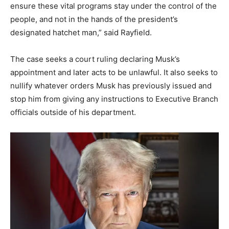
ensure these vital programs stay under the control of the
people, and not in the hands of the president’s
designated hatchet man,” said Rayfield.
The case seeks a court ruling declaring Musk’s
appointment and later acts to be unlawful. It also seeks to
nullify whatever orders Musk has previously issued and
stop him from giving any instructions to Executive Branch
officials outside of his department.