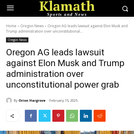
Klamath
Sports and News
Home
Oregon News
Oregon AG leads lawsuit against Elon Musk and
Trump administration over unconstitutional...
Oregon News
Oregon AG leads lawsuit
against Elon Musk and Trump
administration over
unconstitutional power grab
By
Orion Hargrove
February 15, 2025