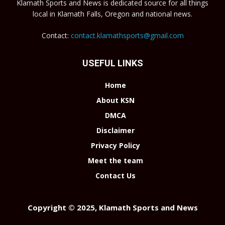
Klamath Sports and News is dedicated source for all things
local in Klamath Falls, Oregon and national news.
Contact:
contact.klamathsports@gmail.com
USEFUL LINKS
Home
About KSN
DMCA
Disclaimer
Privacy Policy
Meet the team
Contact Us
Copyright © 2025, Klamath Sports and News