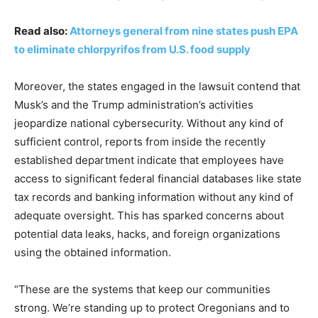
Read also:
Attorneys general from nine states push EPA
to eliminate chlorpyrifos from U.S. food supply
Moreover, the states engaged in the lawsuit contend that
Musk’s and the Trump administration’s activities
jeopardize national cybersecurity. Without any kind of
sufficient control, reports from inside the recently
established department indicate that employees have
access to significant federal financial databases like state
tax records and banking information without any kind of
adequate oversight. This has sparked concerns about
potential data leaks, hacks, and foreign organizations
using the obtained information.
“These are the systems that keep our communities
strong. We’re standing up to protect Oregonians and to