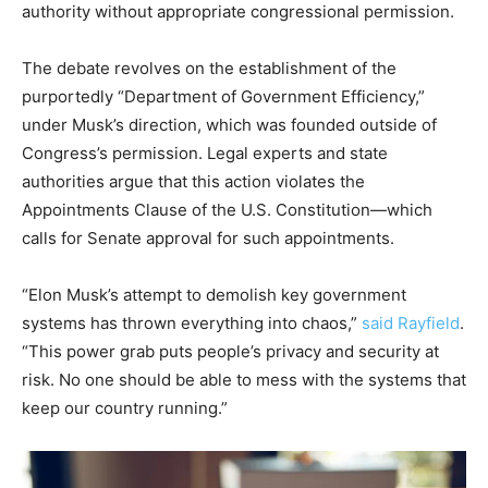
authority without appropriate congressional permission.
The debate revolves on the establishment of the
purportedly “Department of Government Efficiency,”
under Musk’s direction, which was founded outside of
Congress’s permission. Legal experts and state
authorities argue that this action violates the
Appointments Clause of the U.S. Constitution—which
calls for Senate approval for such appointments.
“Elon Musk’s attempt to demolish key government
systems has thrown everything into chaos,”
said Rayfield
.
“This power grab puts people’s privacy and security at
risk. No one should be able to mess with the systems that
keep our country running.”