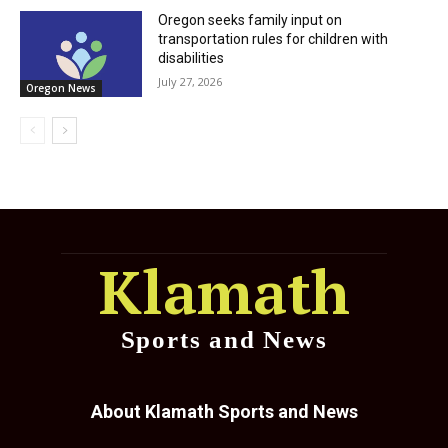
Oregon seeks family input on
transportation rules for children with
disabilities
July 27, 2026
Oregon News
Klamath
Sports and News
About Klamath Sports and News