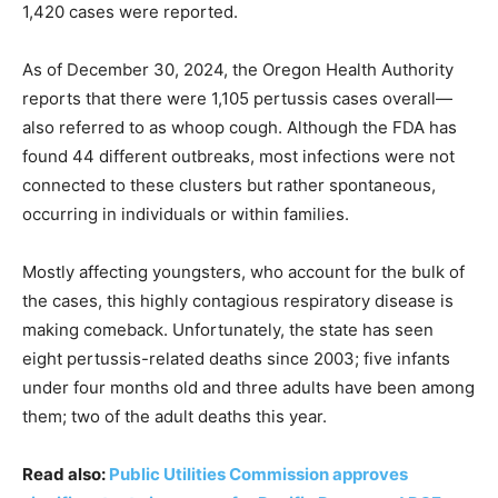
1,420 cases were reported.
As of December 30, 2024, the Oregon Health Authority
reports that there were 1,105 pertussis cases overall—
also referred to as whoop cough. Although the FDA has
found 44 different outbreaks, most infections were not
connected to these clusters but rather spontaneous,
occurring in individuals or within families.
Mostly affecting youngsters, who account for the bulk of
the cases, this highly contagious respiratory disease is
making comeback. Unfortunately, the state has seen
eight pertussis-related deaths since 2003; five infants
under four months old and three adults have been among
them; two of the adult deaths this year.
Read also:
Public Utilities Commission approves