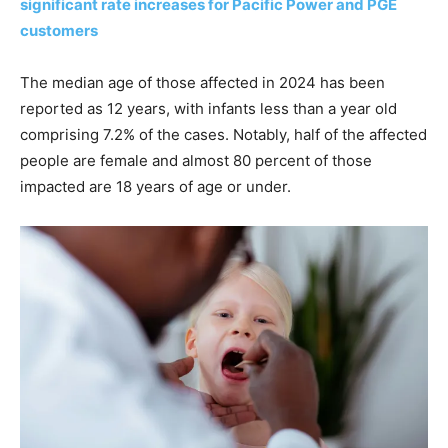
significant rate increases for Pacific Power and PGE
customers
The median age of those affected in 2024 has been
reported as 12 years, with infants less than a year old
comprising 7.2% of the cases. Notably, half of the affected
people are female and almost 80 percent of those
impacted are 18 years of age or under.