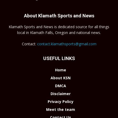
About Klamath Sports and News
Klamath Sports and News is dedicated source for all things
local in Klamath Falls, Oregon and national news.
Contact:
contact.klamathsports@gmail.com
USEFUL LINKS
Home
About KSN
DMCA
Disclaimer
Privacy Policy
Meet the team
Contact Us