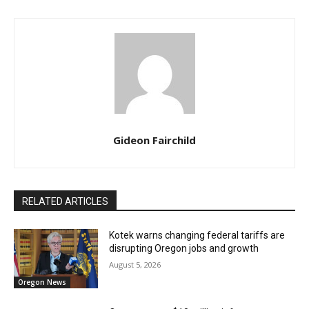
Gideon Fairchild
RELATED ARTICLES
Kotek warns changing federal tariffs are
disrupting Oregon jobs and growth
August 5, 2026
Oregon News