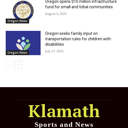
Oregon opens $10 million infrastructure
fund for small and tribal communities
August 5, 2026
Oregon News
Oregon seeks family input on
transportation rules for children with
disabilities
July 27, 2026
Oregon News
Klamath
Sports and News