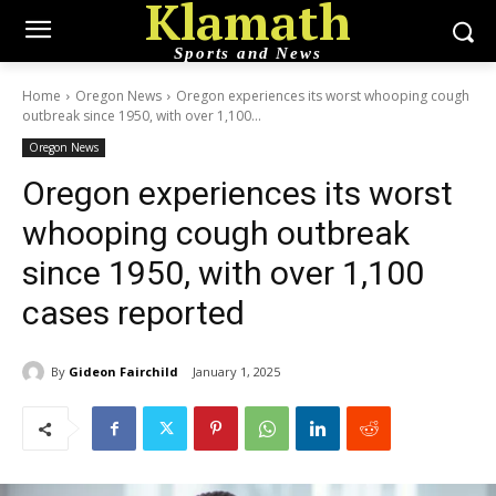
Klamath
Sports and News
Home
Oregon News
Oregon experiences its worst whooping cough
outbreak since 1950, with over 1,100...
Oregon News
Oregon experiences its worst
whooping cough outbreak
since 1950, with over 1,100
cases reported
By
Gideon Fairchild
January 1, 2025