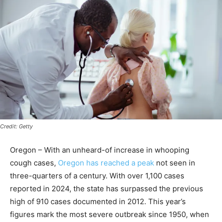
Credit: Getty
Oregon – With an unheard-of increase in whooping
cough cases,
Oregon has reached a peak
not seen in
three-quarters of a century. With over 1,100 cases
reported in 2024, the state has surpassed the previous
high of 910 cases documented in 2012. This year’s
figures mark the most severe outbreak since 1950, when