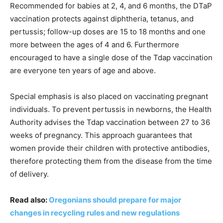
Recommended for babies at 2, 4, and 6 months, the DTaP
vaccination protects against diphtheria, tetanus, and
pertussis; follow-up doses are 15 to 18 months and one
more between the ages of 4 and 6. Furthermore
encouraged to have a single dose of the Tdap vaccination
are everyone ten years of age and above.
Special emphasis is also placed on vaccinating pregnant
individuals. To prevent pertussis in newborns, the Health
Authority advises the Tdap vaccination between 27 to 36
weeks of pregnancy. This approach guarantees that
women provide their children with protective antibodies,
therefore protecting them from the disease from the time
of delivery.
Read also:
Oregonians should prepare for major
changes in recycling rules and new regulations