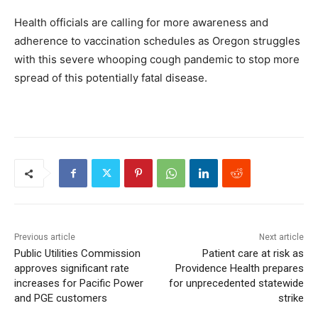
Health officials are calling for more awareness and
adherence to vaccination schedules as Oregon struggles
with this severe whooping cough pandemic to stop more
spread of this potentially fatal disease.
Previous article
Next article
Public Utilities Commission
Patient care at risk as
approves significant rate
Providence Health prepares
increases for Pacific Power
for unprecedented statewide
and PGE customers
strike