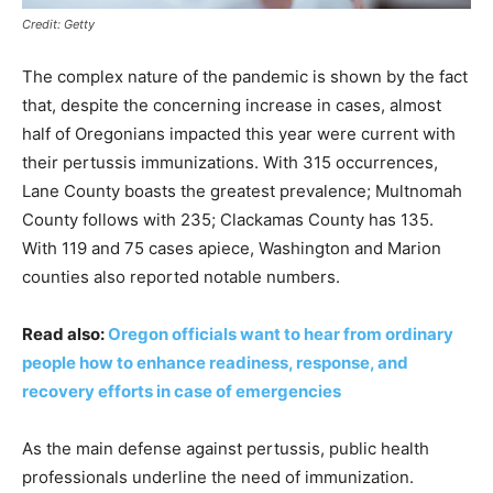
Credit: Getty
The complex nature of the pandemic is shown by the fact
that, despite the concerning increase in cases, almost
half of Oregonians impacted this year were current with
their pertussis immunizations. With 315 occurrences,
Lane County boasts the greatest prevalence; Multnomah
County follows with 235; Clackamas County has 135.
With 119 and 75 cases apiece, Washington and Marion
counties also reported notable numbers.
Read also:
Oregon officials want to hear from ordinary
people how to enhance readiness, response, and
recovery efforts in case of emergencies
As the main defense against pertussis, public health
professionals underline the need of immunization.