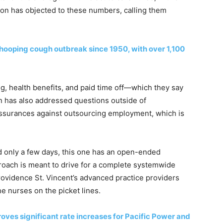
union has objected to these numbers, calling them
hooping cough outbreak since 1950, with over 1,100
ng, health benefits, and paid time off—which they say
n has also addressed questions outside of
assurances against outsourcing employment, which is
ed only a few days, this one has an open-ended
pproach is meant to drive for a complete systemwide
Providence St. Vincent’s advanced practice providers
e nurses on the picket lines.
oves significant rate increases for Pacific Power and