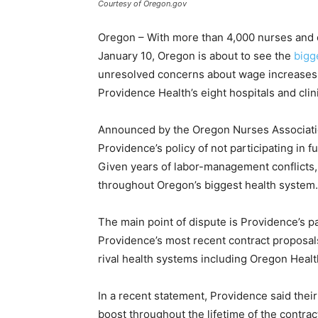
Courtesy of Oregon.gov
Oregon – With more than 4,000 nurses and o
January 10, Oregon is about to see the
bigge
unresolved concerns about wage increases a
Providence Health’s eight hospitals and clin
Announced by the Oregon Nurses Associatio
Providence’s policy of not participating in fu
Given years of labor-management conflicts, t
throughout Oregon’s biggest health system.
The main point of dispute is Providence’s p
Providence’s most recent contract proposals 
rival health systems including Oregon Heal
In a recent statement, Providence said the
boost throughout the lifetime of the contrac