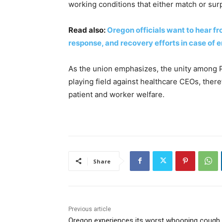
working conditions that either match or sur
Read also:
Oregon officials want to hear f
response, and recovery efforts in case of
As the union emphasizes, the unity among P
playing field against healthcare CEOs, ther
patient and worker welfare.
Share
Previous article
Oregon experiences its worst whooping cough