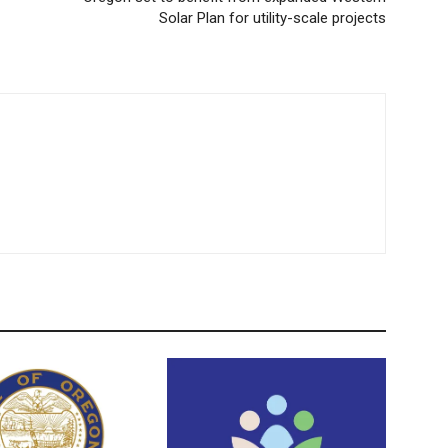
Solar Plan for utility-scale projects