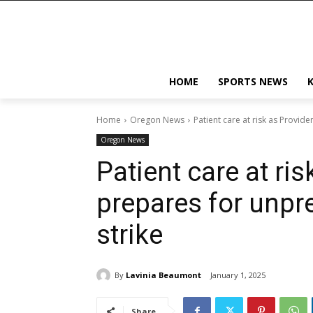
HOME
SPORTS NEWS
Home
Oregon News
Patient care at risk as Provi
Oregon News
Patient care at ri
prepares for unpr
strike
By
Lavinia Beaumont
January 1, 2025
Share