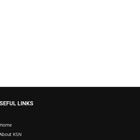
SEFUL LINKS
Home
About KSN