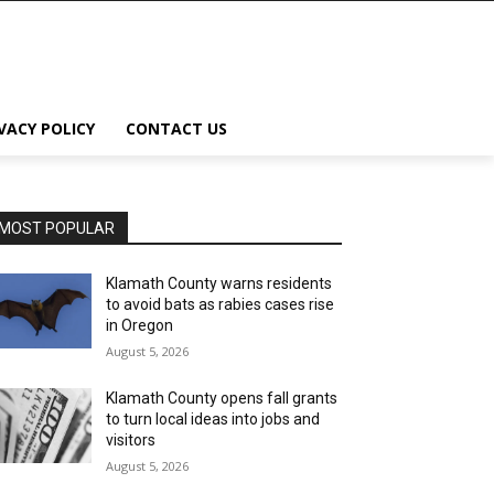
VACY POLICY
CONTACT US
MOST POPULAR
Klamath County warns residents
to avoid bats as rabies cases rise
in Oregon
August 5, 2026
Klamath County opens fall grants
to turn local ideas into jobs and
visitors
August 5, 2026