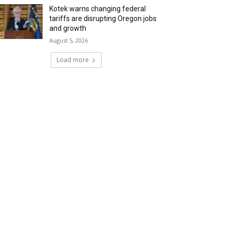
Kotek warns changing federal
tariffs are disrupting Oregon jobs
and growth
August 5, 2026
Load more