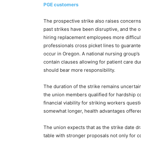
PGE customers
The prospective strike also raises concerns 
past strikes have been disruptive, and the
hiring replacement employees more difficult
professionals cross picket lines to guarantee 
occur in Oregon. A national nursing group’
contain clauses allowing for patient care d
should bear more responsibility.
The duration of the strike remains uncertain
the union members qualified for hardship c
financial viability for striking workers ques
somewhat longer, health advantages offered
The union expects that as the strike date d
table with stronger proposals not only for 