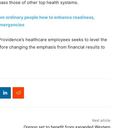
pass those of other top health systems.
rom ordinary people how to enhance readiness,
 emergencies
rovidence’s healthcare employees seeks to level the
efore changing the emphasis from financial results to
Next article
Oregon set to benefit from expanded Western