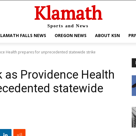
Klamath
Sports and News
KLAMATH FALLS NEWS
OREGON NEWS
ABOUT KSN
PRI
dence Health prepares for unprecedented statewide strike
sk as Providence Health
ecedented statewide