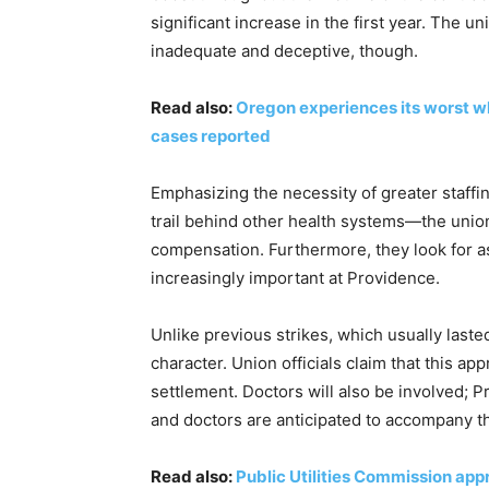
significant increase in the first year. The 
inadequate and deceptive, though.
Read also:
Oregon experiences its worst w
cases reported
Emphasizing the necessity of greater staffi
trail behind other health systems—the unio
compensation. Furthermore, they look for 
increasingly important at Providence.
Unlike previous strikes, which usually last
character. Union officials claim that this a
settlement. Doctors will also be involved; 
and doctors are anticipated to accompany th
Read also:
Public Utilities Commission appr