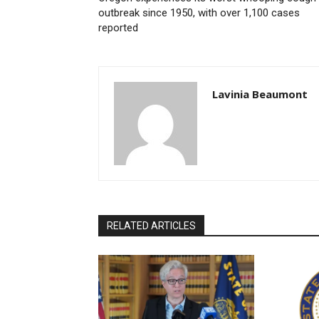
outbreak since 1950, with over 1,100 cases
reported
Lavinia Beaumont
RELATED ARTICLES