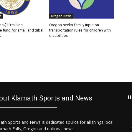
s
Oregon News
s $10 million
Oregon seeks family input on
e fund for small and tribal
transportation rules for children with
s
disabilities
out Klamath Sports and News
U
ath Sports and News is dedicated source for all things local
lamath Falls, Oregon and national news.