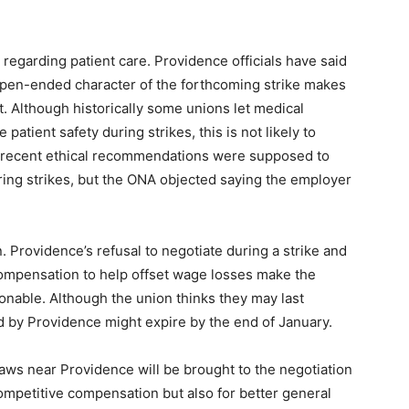
regarding patient care. Providence officials have said
 open-ended character of the forthcoming strike makes
. Although historically some unions let medical
patient safety during strikes, this is not likely to
s recent ethical recommendations were supposed to
uring strikes, but the ONA objected saying the employer
. Providence’s refusal to negotiate during a strike and
ompensation to help offset wage losses make the
tionable. Although the union thinks they may last
 by Providence might expire by the end of January.
raws near Providence will be brought to the negotiation
competitive compensation but also for better general