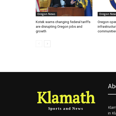
Oregon News
Oregon New
Kotek warns changing federal tariffs
Oregon open
are disrupting Oregon jobs and
infrastructur
growth
communitie
Ab
Klamath
Klam
Sports and News
in K