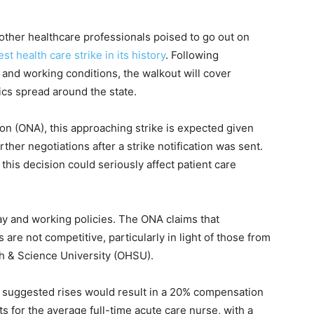
ther healthcare professionals poised to go out on
st health care strike in its history
. Following
nd working conditions, the walkout will cover
ics spread around the state.
n (ONA), this approaching strike is expected given
rther negotiations after a strike notification was sent.
his decision could seriously affect patient care
ay and working policies. The ONA claims that
are not competitive, particularly in light of those from
th & Science University (OHSU).
ir suggested rises would result in a 20% compensation
ts for the average full-time acute care nurse, with a