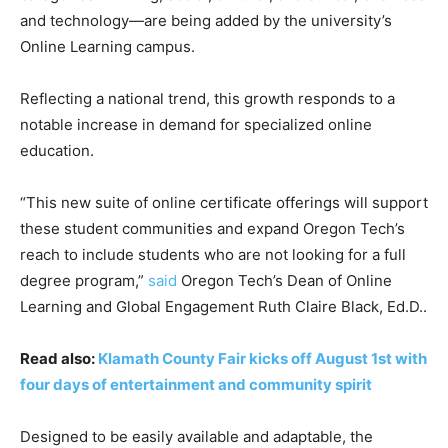
and technology—are being added by the university’s
Online Learning campus.
Reflecting a national trend, this growth responds to a
notable increase in demand for specialized online
education.
“This new suite of online certificate offerings will support
these student communities and expand Oregon Tech’s
reach to include students who are not looking for a full
degree program,”
said
Oregon Tech’s Dean of Online
Learning and Global Engagement Ruth Claire Black, Ed.D..
Read also:
Klamath County Fair kicks off August 1st with
four days of entertainment and community spirit
Designed to be easily available and adaptable, the