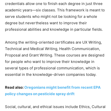
credentials allow one to finish each degree in just three
academic years—six classes. This framework is meant to
serve students who might not be looking for a whole
degree but nevertheless want to improve their
professional abilities and knowledge in particular fields.
Among the writing-oriented certificates are UX Writing,
Technical and Medical Writing, Health Communication,
Proposal and Grant Writing. These courses are designed
for people who want to improve their knowledge in
several types of professional communication, which is
essential in the knowledge-driven companies today.
Read also:
Oregonians might benefit from recent EPA
policy changes on pesticide spray drift
Social, cultural, and ethical issues include Ethics, Cultural