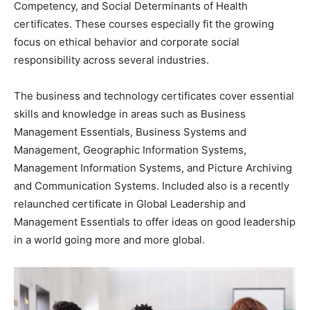
Competency, and Social Determinants of Health
certificates. These courses especially fit the growing
focus on ethical behavior and corporate social
responsibility across several industries.
The business and technology certificates cover essential
skills and knowledge in areas such as Business
Management Essentials, Business Systems and
Management, Geographic Information Systems,
Management Information Systems, and Picture Archiving
and Communication Systems. Included also is a recently
relaunched certificate in Global Leadership and
Management Essentials to offer ideas on good leadership
in a world going more and more global.