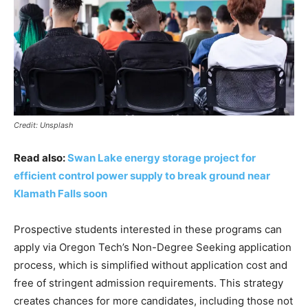
Credit: Unsplash
Read also:
Swan Lake energy storage project for
efficient control power supply to break ground near
Klamath Falls soon
Prospective students interested in these programs can
apply via Oregon Tech’s Non-Degree Seeking application
process, which is simplified without application cost and
free of stringent admission requirements. This strategy
creates chances for more candidates, including those not