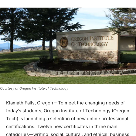
Courtesy of Oregon Institute of Technology
Klamath Falls, Oregon – To meet the changing needs of
today’s students, Oregon Institute of Technology (Oregon
Tech) is launching a selection of new online professional
certifications. Twelve new certificates in three main
categories—writing; social, cultural, and ethical; business