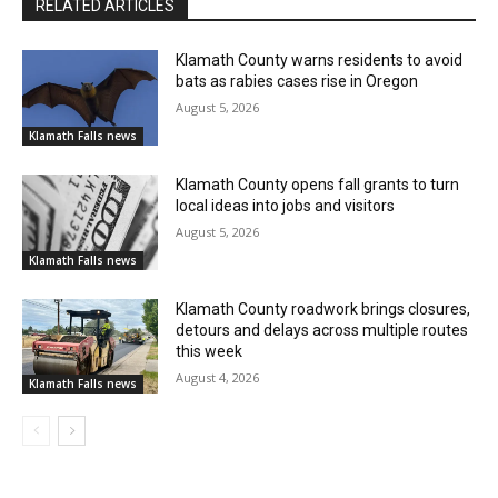
RELATED ARTICLES
Klamath County warns residents to avoid
bats as rabies cases rise in Oregon
August 5, 2026
Klamath Falls news
Klamath County opens fall grants to turn
local ideas into jobs and visitors
August 5, 2026
Klamath Falls news
Klamath County roadwork brings closures,
detours and delays across multiple routes
this week
August 4, 2026
Klamath Falls news