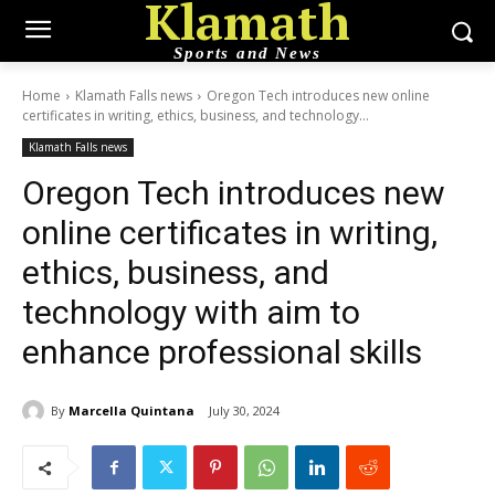
Klamath
Sports and News
Home
Klamath Falls news
Oregon Tech introduces new online
certificates in writing, ethics, business, and technology...
Klamath Falls news
Oregon Tech introduces new
online certificates in writing,
ethics, business, and
technology with aim to
enhance professional skills
By
Marcella Quintana
July 30, 2024