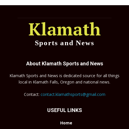
Klamath
Sports and News
About Klamath Sports and News
Klamath Sports and News is dedicated source for all things
local in Klamath Falls, Oregon and national news.
Contact:
contact.klamathsports@gmail.com
USEFUL LINKS
Home