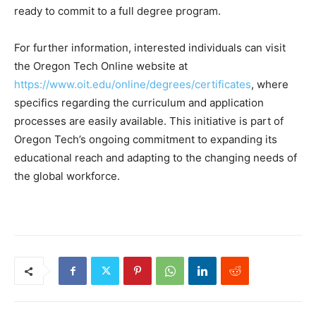
ready to commit to a full degree program.
For further information, interested individuals can visit
the Oregon Tech Online website at
https://www.oit.edu/online/degrees/certificates
, where
specifics regarding the curriculum and application
processes are easily available. This initiative is part of
Oregon Tech’s ongoing commitment to expanding its
educational reach and adapting to the changing needs of
the global workforce.