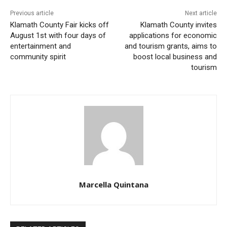
Previous article
Next article
Klamath County Fair kicks off
Klamath County invites
August 1st with four days of
applications for economic
entertainment and
and tourism grants, aims to
community spirit
boost local business and
tourism
Marcella Quintana