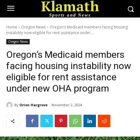
Klamath
Sports and News
Home
Oregon News
Oregon’s Medicaid members facing housing
instability now eligible for rent assistance under...
Oregon News
Oregon’s Medicaid members
facing housing instability now
eligible for rent assistance
under new OHA program
By
Orion Hargrove
November 2, 2024