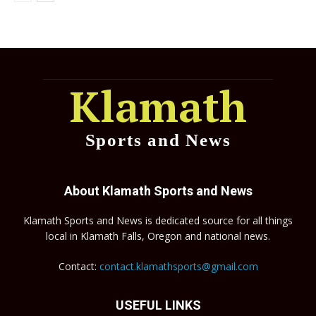
Klamath
Sports and News
About Klamath Sports and News
Klamath Sports and News is dedicated source for all things
local in Klamath Falls, Oregon and national news.
Contact:
contact.klamathsports@gmail.com
USEFUL LINKS