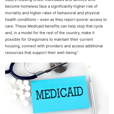
become homeless face a significantly higher risk of
mortality and higher rates of behavioral and physical
health conditions – even as they report poorer access to
care. These Medicaid benefits can help stop that cycle
and, in a model for the rest of the country, make it
possible for Oregonians to maintain their current
housing, connect with providers and access additional
resources that support their well-being.”