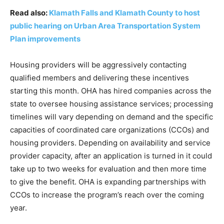
Read also:
Klamath Falls and Klamath County to host
public hearing on Urban Area Transportation System
Plan improvements
Housing providers will be aggressively contacting
qualified members and delivering these incentives
starting this month. OHA has hired companies across the
state to oversee housing assistance services; processing
timelines will vary depending on demand and the specific
capacities of coordinated care organizations (CCOs) and
housing providers. Depending on availability and service
provider capacity, after an application is turned in it could
take up to two weeks for evaluation and then more time
to give the benefit. OHA is expanding partnerships with
CCOs to increase the program’s reach over the coming
year.