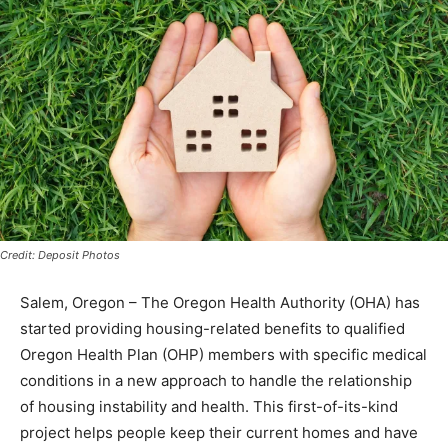
Credit: Deposit Photos
Salem, Oregon – The Oregon Health Authority (OHA) has
started providing housing-related benefits to qualified
Oregon Health Plan (OHP) members with specific medical
conditions in a new approach to handle the relationship
of housing instability and health. This first-of-its-kind
project helps people keep their current homes and have