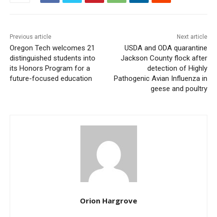
Previous article
Next article
Oregon Tech welcomes 21
USDA and ODA quarantine
distinguished students into
Jackson County flock after
its Honors Program for a
detection of Highly
future-focused education
Pathogenic Avian Influenza in
geese and poultry
Orion Hargrove