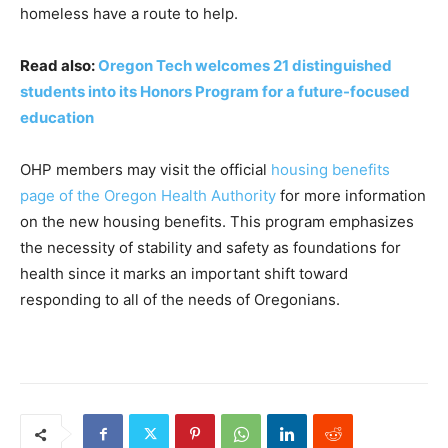
homeless have a route to help.
Read also:
Oregon Tech welcomes 21 distinguished
students into its Honors Program for a future-focused
education
OHP members may visit the official
housing benefits
page of the Oregon Health Authority
for more information
on the new housing benefits. This program emphasizes
the necessity of stability and safety as foundations for
health since it marks an important shift toward
responding to all of the needs of Oregonians.