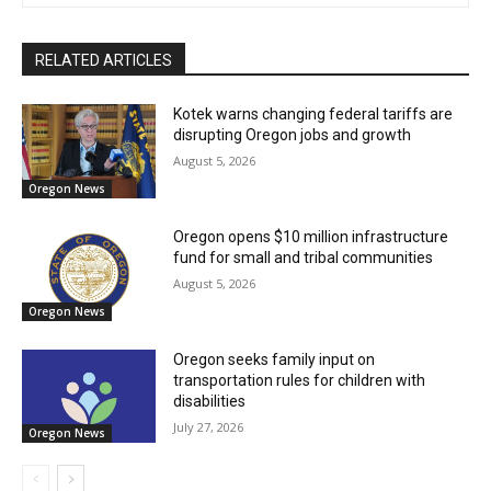
RELATED ARTICLES
Kotek warns changing federal tariffs are
disrupting Oregon jobs and growth
August 5, 2026
Oregon News
Oregon opens $10 million infrastructure
fund for small and tribal communities
August 5, 2026
Oregon News
Oregon seeks family input on
transportation rules for children with
disabilities
July 27, 2026
Oregon News