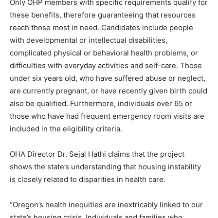
Only OHP members with specific requirements qualify for
these benefits, therefore guaranteeing that resources
reach those most in need. Candidates include people
with developmental or intellectual disabilities,
complicated physical or behavioral health problems, or
difficulties with everyday activities and self-care. Those
under six years old, who have suffered abuse or neglect,
are currently pregnant, or have recently given birth could
also be qualified. Furthermore, individuals over 65 or
those who have had frequent emergency room visits are
included in the eligibility criteria.
OHA Director Dr. Sejal Hathi claims that the project
shows the state’s understanding that housing instability
is closely related to disparities in health care.
“Oregon’s health inequities are inextricably linked to our
state’s housing crisis. Individuals and families who