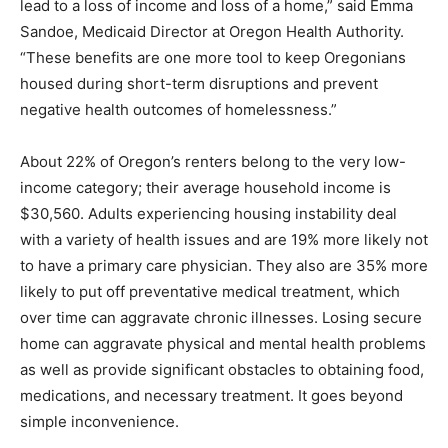
lead to a loss of income and loss of a home,” said Emma
Sandoe, Medicaid Director at Oregon Health Authority.
“These benefits are one more tool to keep Oregonians
housed during short-term disruptions and prevent
negative health outcomes of homelessness.”
About 22% of Oregon’s renters belong to the very low-
income category; their average household income is
$30,560. Adults experiencing housing instability deal
with a variety of health issues and are 19% more likely not
to have a primary care physician. They also are 35% more
likely to put off preventative medical treatment, which
over time can aggravate chronic illnesses. Losing secure
home can aggravate physical and mental health problems
as well as provide significant obstacles to obtaining food,
medications, and necessary treatment. It goes beyond
simple inconvenience.