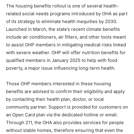
The housing benefits rollout is one of several health-
related social needs programs introduced by OHA as part
of its strategy to eliminate health inequities by 2030.
Launched in March, the state’s recent climate benefits
include air conditioners, air filters, and other tools meant
to assist OHP members in mitigating medical risks linked
with severe weather. OHP will offer nutrition benefits for
qualified members in January 2025 to help with food
poverty, a major issue influencing long-term health.
Those OHP members interested in these housing
benefits are advised to confirm their eligibility and apply
by contacting their health plan, doctor, or local
community partner. Support is provided for customers on
an Open Card plan via the dedicated hotline or email.
Through 211, the OHA also provides services for people
without stable homes, therefore ensuring that even the