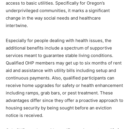
access to basic utilities. Specifically for Oregon’s
underprivileged communities, it marks a significant
change in the way social needs and healthcare
intertwine.
Especially for people dealing with health issues, the
additional benefits include a spectrum of supportive
services meant to guarantee stable living conditions.
Qualified OHP members may get up to six months of rent
aid and assistance with utility bills including setup and
continuous payments. Also, qualified participants can
receive home upgrades for safety or health enhancement
including ramps, grab bars, or pest treatment. These
advantages differ since they offer a proactive approach to
housing security by being sought before an eviction
notice is received.