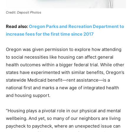
Credit: Deposit Photos
Read also:
Oregon Parks and Recreation Department to
increase fees for the first time since 2017
Oregon was given permission to explore how attending
to social necessities like housing can affect general
health outcomes within a bigger federal trial. While other
states have experimented with similar benefits, Oregon’s
statewide Medicaid benefit—rent assistance—is a
national first and marks a new age of integrated health
and housing support.
“Housing plays a pivotal role in our physical and mental
wellbeing. And yet, so many of our neighbors are living
paycheck to paycheck, where an unexpected issue can