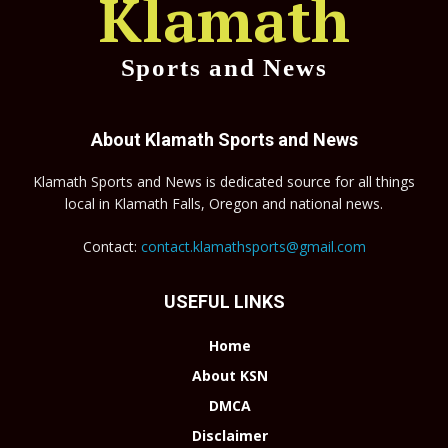
Klamath
Sports and News
About Klamath Sports and News
Klamath Sports and News is dedicated source for all things
local in Klamath Falls, Oregon and national news.
Contact:
contact.klamathsports@gmail.com
USEFUL LINKS
Home
About KSN
DMCA
Disclaimer