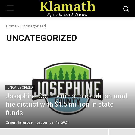
Klamath
Sports and News
Home
Uncategorized
UNCATEGORIZED
UNCATEGORIZED
Josephine County aims to establish rural
fire district with $1.5 million in state
funds
Orion Hargrove
-
September 19, 2024