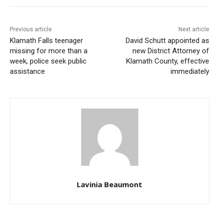
Previous article
Next article
Klamath Falls teenager
David Schutt appointed as
missing for more than a
new District Attorney of
week, police seek public
Klamath County, effective
assistance
immediately
Lavinia Beaumont