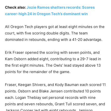
Check also:
Jozie Ramos shatters records: Scores
career-high 24 in Oregon Tech’s dominant win
All Oregon Tech players got at least eight minutes on the
court, with five scoring double digits. The team
dominated in rebounds, ending with a 41-20 advantage.
Erik Fraser opened the scoring with seven points, and
Kam Osborn added eight, contributing to a 29-7 lead in
the first eight minutes. The Owls’ lead stayed above 13
points for the remainder of the game.
Fraser, Keegan Shivers, and Kody Bauman each scored 11
points. Osborn and Blake Jensen contributed 10 points
each. Logan Thebiay set personal records with nine
points and seven rebounds, Grant Tull scored seven, and
Jackson Cooper led with eight rebounds. Jamison