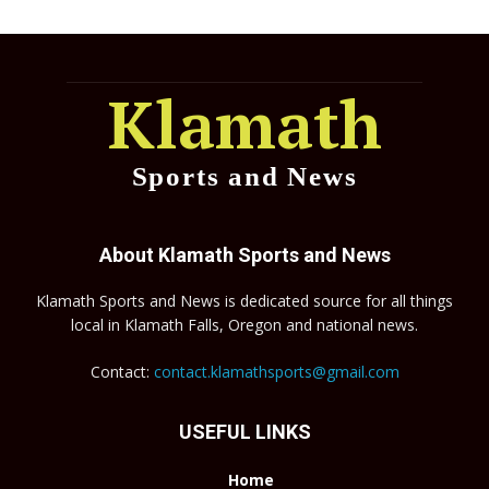
Klamath
Sports and News
About Klamath Sports and News
Klamath Sports and News is dedicated source for all things
local in Klamath Falls, Oregon and national news.
Contact:
contact.klamathsports@gmail.com
USEFUL LINKS
Home