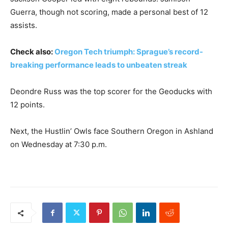
Guerra, though not scoring, made a personal best of 12
assists.
Check also:
Oregon Tech triumph: Sprague’s record-
breaking performance leads to unbeaten streak
Deondre Russ was the top scorer for the Geoducks with
12 points.
Next, the Hustlin’ Owls face Southern Oregon in Ashland
on Wednesday at 7:30 p.m.