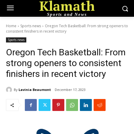
Klamath
Sports and News
Home
Sports news
Oregon Tech Basketball: From strong openers to
consistent finishers in recent victory
Sports news
Oregon Tech Basketball: From
strong openers to consistent
finishers in recent victory
By
Lavinia Beaumont
December 17, 2023