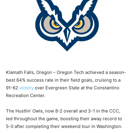
Klamath Falls, Oregon – Oregon Tech achieved a season-
best 64% success rate in their field goals, cruising to a
91-62
victory
over Evergreen State at the Constantino
Recreation Center.
The Hustlin’ Owls, now 8-2 overall and 3-1 in the CCC,
led throughout the game, boosting their away record to
5-0 after completing their weekend tour in Washington.