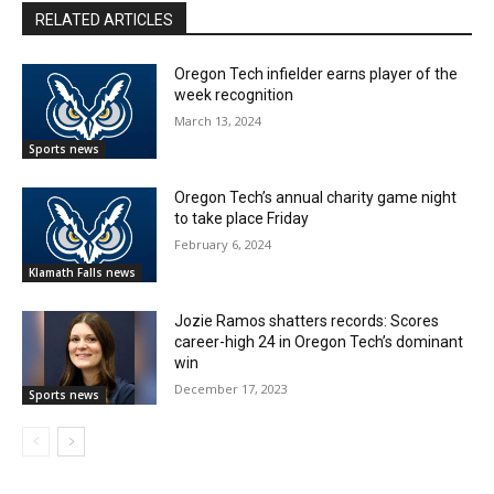
RELATED ARTICLES
Oregon Tech infielder earns player of the
week recognition
March 13, 2024
Sports news
Oregon Tech’s annual charity game night
to take place Friday
February 6, 2024
Klamath Falls news
Jozie Ramos shatters records: Scores
career-high 24 in Oregon Tech’s dominant
win
December 17, 2023
Sports news